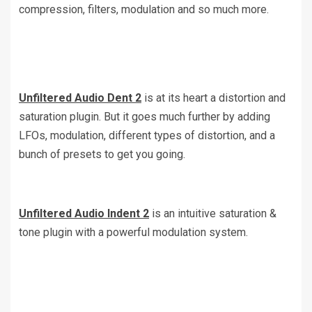
compression, filters, modulation and so much more.
Unfiltered Audio Dent 2
is at its heart a distortion and
saturation plugin. But it goes much further by adding
LFOs, modulation, different types of distortion, and a
bunch of presets to get you going.
Unfiltered Audio Indent 2
is an intuitive saturation &
tone plugin with a powerful modulation system.