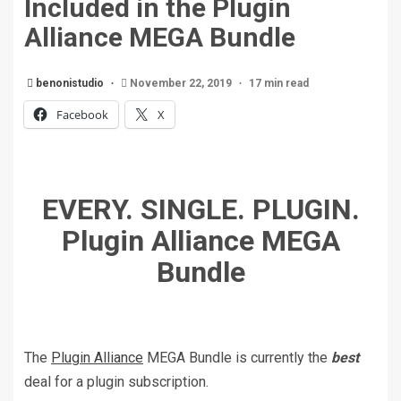
Included in the Plugin
Alliance MEGA Bundle
benonistudio
November 22, 2019
17 min read
Facebook
X
EVERY. SINGLE. PLUGIN.
Plugin Alliance MEGA
Bundle
The
Plugin Alliance
MEGA Bundle is currently the
best
deal for a plugin subscription.