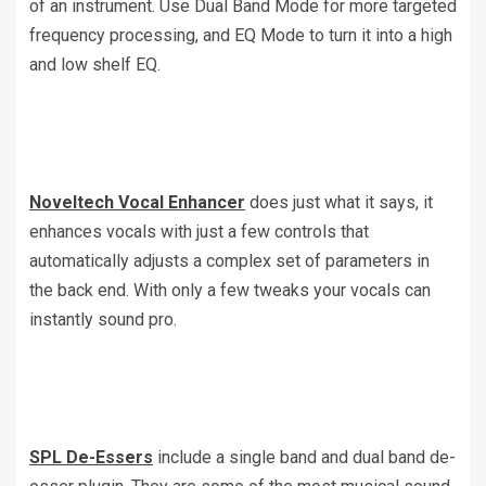
of an instrument. Use Dual Band Mode for more targeted
frequency processing, and EQ Mode to turn it into a high
and low shelf EQ.
Noveltech Vocal Enhancer
does just what it says, it
enhances vocals with just a few controls that
automatically adjusts a complex set of parameters in
the back end. With only a few tweaks your vocals can
instantly sound pro.
SPL De-Essers
include a single band and dual band de-