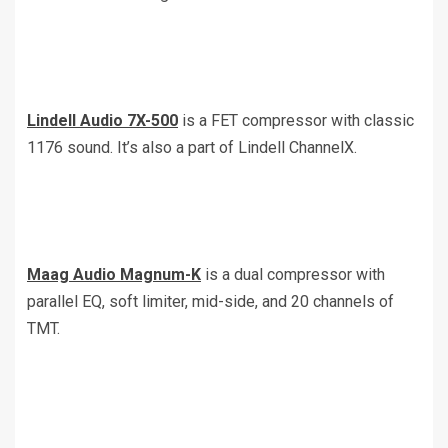
Lindell Audio 7X-500
is a FET compressor with classic
1176 sound. It’s also a part of Lindell ChannelX.
Maag Audio Magnum-K
is a dual compressor with
parallel EQ, soft limiter, mid-side, and 20 channels of
TMT.