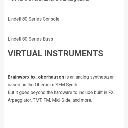
Lindell 80 Series Console
Lindell 80 Series Buss
VIRTUAL INSTRUMENTS
Brainworx bx_oberhausen
is an analog synthesizer
based on the Oberheim SEM Synth.
But it goes beyond the hardware to include built in FX,
Arpeggiator, TMT, FM, Mid-Side, and more.