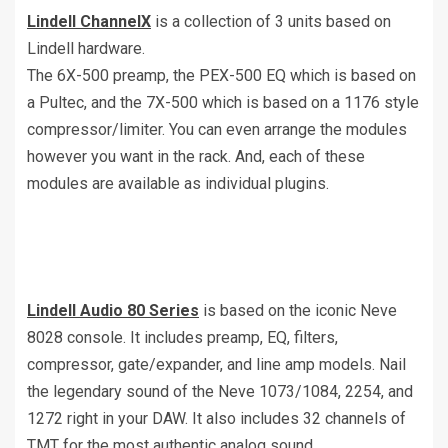
Lindell ChannelX
is a collection of 3 units based on
Lindell hardware.
The 6X-500 preamp, the PEX-500 EQ which is based on
a Pultec, and the 7X-500 which is based on a 1176 style
compressor/limiter. You can even arrange the modules
however you want in the rack. And, each of these
modules are available as individual plugins.
Lindell Audio 80 Series
is based on the iconic Neve
8028 console. It includes preamp, EQ, filters,
compressor, gate/expander, and line amp models. Nail
the legendary sound of the Neve 1073/1084, 2254, and
1272 right in your DAW. It also includes 32 channels of
TMT for the most authentic analog sound.