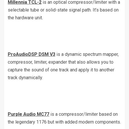
Millennia TCL-2
is an optical compressor/limiter with a
selectable tube or solid-state signal path. It’s based on
the hardware unit.
ProAudioDSP DSM V3
is a dynamic spectrum mapper,
compressor, limiter, expander that also allows you to
capture the sound of one track and apply it to another
track dynamically.
Purple Audio MC77
is a compressor/limiter based on
the legendary 1176 but with added modern components.