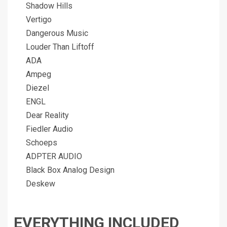
Shadow Hills
Vertigo
Dangerous Music
Louder Than Liftoff
ADA
Ampeg
Diezel
ENGL
Dear Reality
Fiedler Audio
Schoeps
ADPTER AUDIO
Black Box Analog Design
Deskew
EVERYTHING INCLUDED