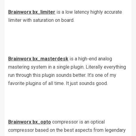
Brainworx bx_limiter
is a low latency highly accurate
limiter with saturation on board.
Brainworx bx_masterdesk
is a high-end analog
mastering system in a single plugin. Literally everything
run through this plugin sounds better. It’s one of my
favorite plugins of all time. It just sounds good.
Brainworx bx_opto
compressor is an optical
compressor based on the best aspects from legendary