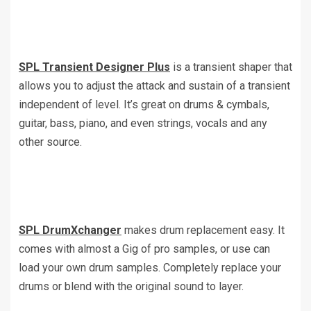
SPL Transient Designer Plus
is a transient shaper that
allows you to adjust the attack and sustain of a transient
independent of level. It’s great on drums & cymbals,
guitar, bass, piano, and even strings, vocals and any
other source.
SPL DrumXchanger
makes drum replacement easy. It
comes with almost a Gig of pro samples, or use can
load your own drum samples. Completely replace your
drums or blend with the original sound to layer.