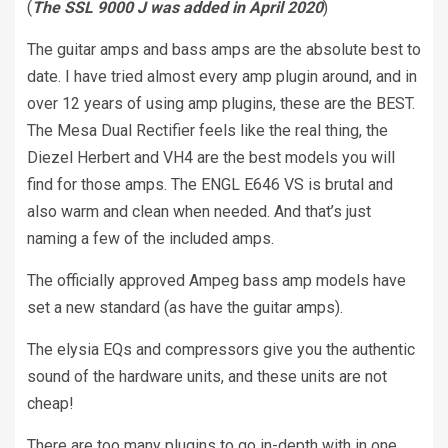
(
The SSL 9000 J was added in April 2020
)
The guitar amps and bass amps are the absolute best to
date. I have tried almost every amp plugin around, and in
over 12 years of using amp plugins, these are the BEST.
The Mesa Dual Rectifier feels like the real thing, the
Diezel Herbert and VH4 are the best models you will
find for those amps. The ENGL E646 VS is brutal and
also warm and clean when needed. And that’s just
naming a few of the included amps.
The officially approved Ampeg bass amp models have
set a new standard (as have the guitar amps).
The elysia EQs and compressors give you the authentic
sound of the hardware units, and these units are not
cheap!
There are too many plugins to go in-depth with in one