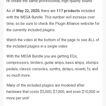
re-create the same professional, high-quality sound.
As of
May 22, 2020
, there are
117 products
included
with the MEGA Bundle. This number will increase over
time, so be sure to check the Plugin Alliance website for
the currently included plugins.
Watch the video at the bottom of the page to see ALL of
the included plugins in a single video.
With the MEGA Bundle you are getting EQs,
compressors, limiters, guitar amps, bass amps, stomps
pedals, classic consoles, synths, delays, reverb, fx, and
so much more.
Many of the included plugins are modeled after
hardware that costs $5,000, $7,000, and even $10,000 or
more per unit!