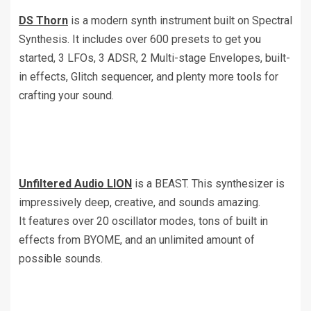
DS Thorn
is a modern synth instrument built on Spectral
Synthesis. It includes over 600 presets to get you
started, 3 LFOs, 3 ADSR, 2 Multi-stage Envelopes, built-
in effects, Glitch sequencer, and plenty more tools for
crafting your sound.
Unfiltered Audio LION
is a BEAST. This synthesizer is
impressively deep, creative, and sounds amazing.
It features over 20 oscillator modes, tons of built in
effects from BYOME, and an unlimited amount of
possible sounds.