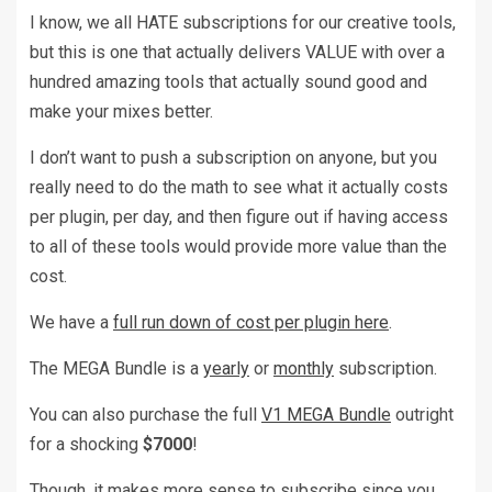
I know, we all HATE subscriptions for our creative tools,
but this is one that actually delivers VALUE with over a
hundred amazing tools that actually sound good and
make your mixes better.
I don’t want to push a subscription on anyone, but you
really need to do the math to see what it actually costs
per plugin, per day, and then figure out if having access
to all of these tools would provide more value than the
cost.
We have a
full run down of cost per plugin here
.
The MEGA Bundle is a
yearly
or
monthly
subscription.
You can also purchase the full
V1 MEGA Bundle
outright
for a shocking
$7000
!
Though, it makes more sense to subscribe since you