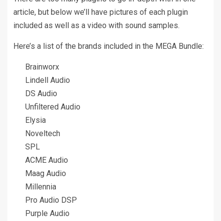
article, but below we’ll have pictures of each plugin
included as well as a video with sound samples.
Here’s a list of the brands included in the MEGA Bundle:
Brainworx
Lindell Audio
DS Audio
Unfiltered Audio
Elysia
Noveltech
SPL
ACME Audio
Maag Audio
Millennia
Pro Audio DSP
Purple Audio