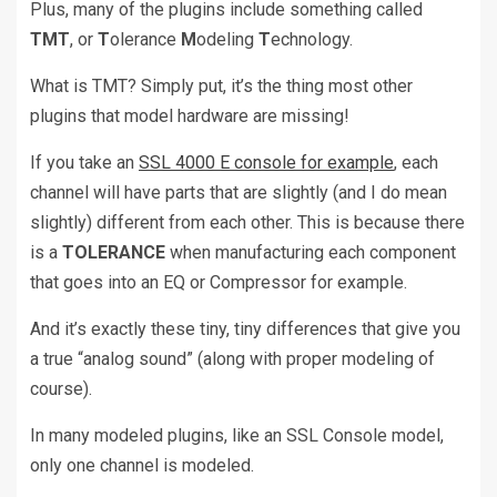
Plus, many of the plugins include something called
TMT
, or
T
olerance
M
odeling
T
echnology.
What is TMT? Simply put, it’s the thing most other
plugins that model hardware are missing!
If you take an
SSL 4000 E console for example
, each
channel will have parts that are slightly (and I do mean
slightly) different from each other. This is because there
is a
TOLERANCE
when manufacturing each component
that goes into an EQ or Compressor for example.
And it’s exactly these tiny, tiny differences that give you
a true “analog sound” (along with proper modeling of
course).
In many modeled plugins, like an SSL Console model,
only one channel is modeled.