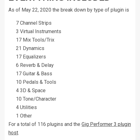
As of May 22, 2020 the break down by type of plugin is
7 Channel Strips
3 Virtual Instruments
17 Mix Tools/Trix
21 Dynamics
17 Equalizers
6 Reverb & Delay
17 Guitar & Bass
10 Pedals & Tools
4 3D & Space
10 Tone/Character
4 Utilities
1 Other
For a total of 116 plugins and the
Gig Performer 3 plugin
host
.