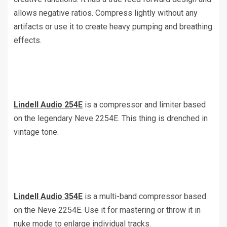
allows negative ratios. Compress lightly without any
artifacts or use it to create heavy pumping and breathing
effects.
Lindell Audio 254E
is a compressor and limiter based
on the legendary Neve 2254E. This thing is drenched in
vintage tone.
Lindell Audio 354E
is a multi-band compressor based
on the Neve 2254E. Use it for mastering or throw it in
nuke mode to enlarge individual tracks.