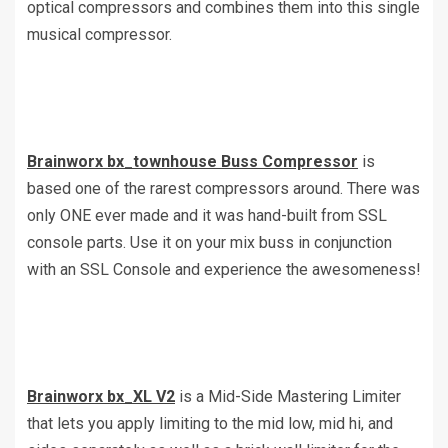
optical compressors and combines them into this single
musical compressor.
Brainworx bx_townhouse Buss Compressor
is
based one of the rarest compressors around. There was
only ONE ever made and it was hand-built from SSL
console parts. Use it on your mix buss in conjunction
with an SSL Console and experience the awesomeness!
Brainworx bx_XL V2
is a Mid-Side Mastering Limiter
that lets you apply limiting to the mid low, mid hi, and