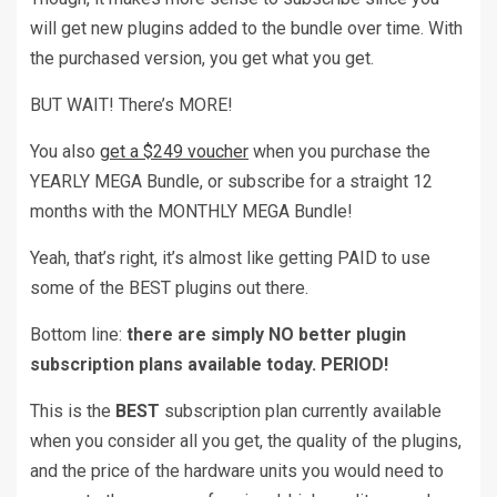
will get new plugins added to the bundle over time. With
the purchased version, you get what you get.
BUT WAIT! There’s MORE!
You also
get a $249 voucher
when you purchase the
YEARLY MEGA Bundle, or subscribe for a straight 12
months with the MONTHLY MEGA Bundle!
Yeah, that’s right, it’s almost like getting PAID to use
some of the BEST plugins out there.
Bottom line:
there are simply NO better plugin
subscription plans available today. PERIOD!
This is the
BEST
subscription plan currently available
when you consider all you get, the quality of the plugins,
and the price of the hardware units you would need to