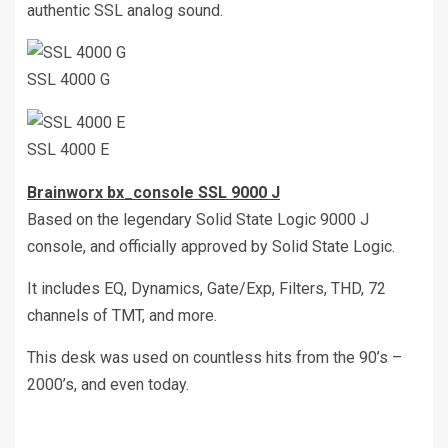
authentic SSL analog sound.
SSL 4000 G
SSL 4000 E
Brainworx bx_console SSL 9000 J
Based on the legendary Solid State Logic 9000 J
console, and officially approved by Solid State Logic.
It includes EQ, Dynamics, Gate/Exp, Filters, THD, 72
channels of TMT, and more.
This desk was used on countless hits from the 90’s –
2000’s, and even today.