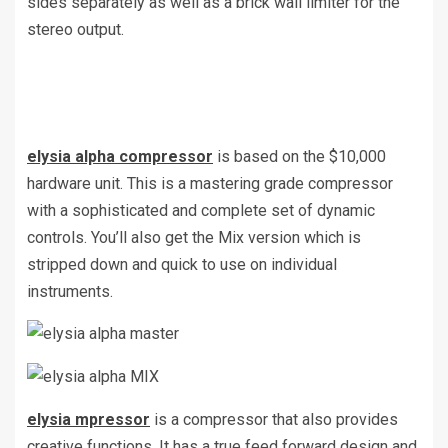
sides separately as well as a brick wall limiter for the
stereo output.
elysia alpha compressor
is based on the $10,000
hardware unit. This is a mastering grade compressor
with a sophisticated and complete set of dynamic
controls. You’ll also get the Mix version which is
stripped down and quick to use on individual
instruments.
elysia mpressor
is a compressor that also provides
creative functions. It has a true feed forward design and