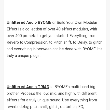
Unfiltered Audio BYOME
or Build Your Own Modular
Effect is a collection of over 40 effect modules, with
over 400 presets to get you started. Everything from
Reverb to Compression, to Pitch shift, to Delay, to glitch
and everything in between can be done with BYOME. It’s
truly a unique plugin.
Unfiltered Audio TRIAD
is BYOMEs multi-band big
brother. Process the low, mid, and high with different
effects for a truly unique sound. Use everything from
reverb, delay, pitch shift, glitch, distortion, EQ,