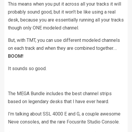
This means when you put it across all your tracks it will
probably sound good, but it won’t be like using a real
desk, because you are essentially running all your tracks
though only ONE modeled channel.
But, with TMT, you can use different modeled channels
on each track and when they are combined together….
BOOM!
It sounds so good.
The MEGA Bundle includes the best channel strips
based on legendary desks that I have ever heard.
I’m talking about SSL 4000 E and G, a couple awesome
Neve consoles, and the rare Focusrite Studio Console.