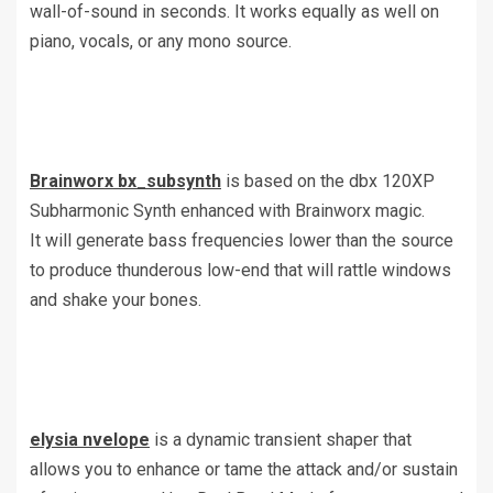
wall-of-sound in seconds. It works equally as well on
piano, vocals, or any mono source.
Brainworx bx_subsynth
is based on the dbx 120XP
Subharmonic Synth enhanced with Brainworx magic.
It will generate bass frequencies lower than the source
to produce thunderous low-end that will rattle windows
and shake your bones.
elysia nvelope
is a dynamic transient shaper that
allows you to enhance or tame the attack and/or sustain