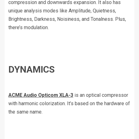
compression and downwards expansion. It also has
unique analysis modes like Amplitude, Quietness,
Brightness, Darkness, Noisiness, and Tonalness. Plus,
there’s modulation.
DYNAMICS
ACME Audio Opticom XLA-3
is an optical compressor
with harmonic colorization. It’s based on the hardware of
the same name.