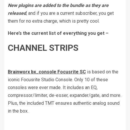
New plugins are added to the bundle as they are
released
, and if you are a current subscriber, you get
them for no extra charge, which is pretty cool.
Here’s the current list of everything you get –
CHANNEL STRIPS
Brainworx bx_console Focusrite SC
is based on the
iconic Focusrite Studio Console. Only 10 of these
consoles were ever made. It includes an EQ,
compressor/limiter, de-esser, expander/gate, and more.
Plus, the included TMT ensures authentic analog sound
in the box.