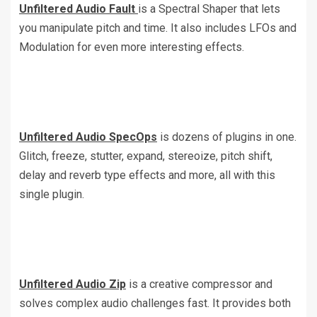
Unfiltered Audio Fault
is a Spectral Shaper that lets
you manipulate pitch and time. It also includes LFOs and
Modulation for even more interesting effects.
Unfiltered Audio SpecOps
is dozens of plugins in one.
Glitch, freeze, stutter, expand, stereoize, pitch shift,
delay and reverb type effects and more, all with this
single plugin.
Unfiltered Audio Zip
is a creative compressor and
solves complex audio challenges fast. It provides both