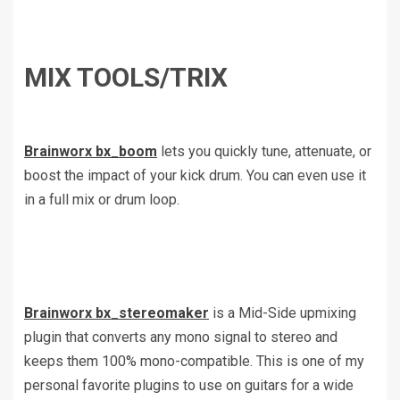
MIX TOOLS/TRIX
Brainworx bx_boom
lets you quickly tune, attenuate, or
boost the impact of your kick drum. You can even use it
in a full mix or drum loop.
Brainworx bx_stereomaker
is a Mid-Side upmixing
plugin that converts any mono signal to stereo and
keeps them 100% mono-compatible. This is one of my
personal favorite plugins to use on guitars for a wide