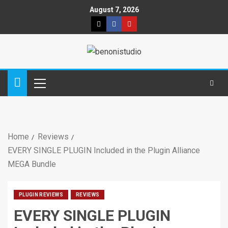
August 7, 2026
Home
Reviews
EVERY SINGLE PLUGIN Included in the Plugin Alliance
MEGA Bundle
PLUGIN REVIEWS
REVIEWS
EVERY SINGLE PLUGIN