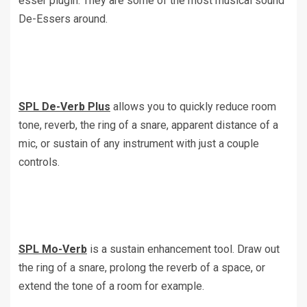
esser plugin. They are some of the most musical sound
De-Essers around.
SPL De-Verb Plus
allows you to quickly reduce room
tone, reverb, the ring of a snare, apparent distance of a
mic, or sustain of any instrument with just a couple
controls.
SPL Mo-Verb
is a sustain enhancement tool. Draw out
the ring of a snare, prolong the reverb of a space, or
extend the tone of a room for example.