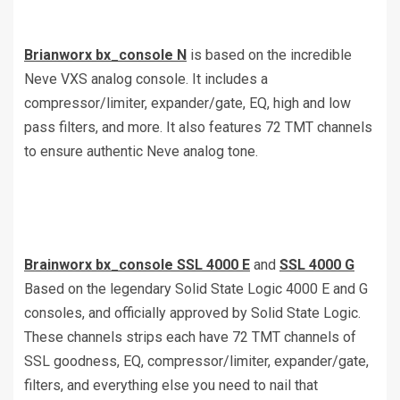
Brianworx bx_console N
is based on the incredible
Neve VXS analog console. It includes a
compressor/limiter, expander/gate, EQ, high and low
pass filters, and more. It also features 72 TMT channels
to ensure authentic Neve analog tone.
Brainworx bx_console SSL 4000 E
and
SSL 4000 G
Based on the legendary Solid State Logic 4000 E and G
consoles, and officially approved by Solid State Logic.
These channels strips each have 72 TMT channels of
SSL goodness, EQ, compressor/limiter, expander/gate,
filters, and everything else you need to nail that