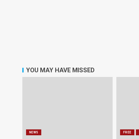
YOU MAY HAVE MISSED
NEWS
FREE