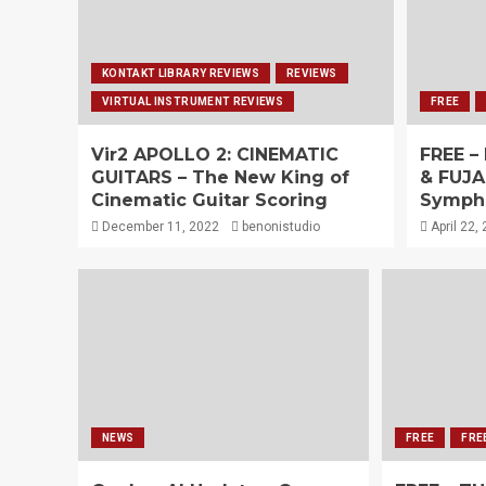
KONTAKT LIBRARY REVIEWS
REVIEWS
VIRTUAL INSTRUMENT REVIEWS
FREE
Vir2 APOLLO 2: CINEMATIC
FREE –
GUITARS – The New King of
& FUJA
Cinematic Guitar Scoring
Sympho
December 11, 2022
benonistudio
April 22,
NEWS
FREE
FRE