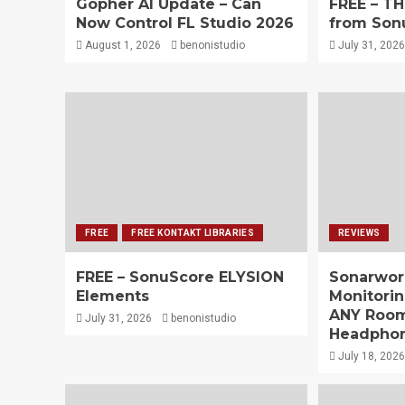
Gopher AI Update – Can
FREE – T
Now Control FL Studio 2026
from Son
August 1, 2026
benonistudio
July 31, 2026
FREE
FREE KONTAKT LIBRARIES
REVIEWS
FREE – SonuScore ELYSION
Sonarwor
Elements
Monitorin
ANY Room
July 31, 2026
benonistudio
Headpho
July 18, 2026