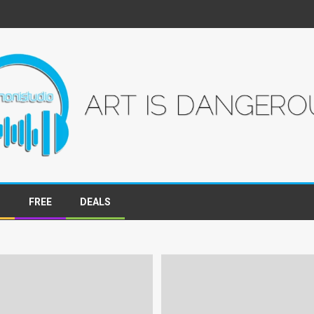
S
FREE
DEALS