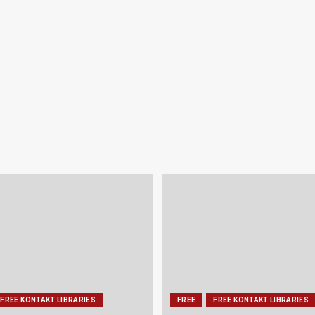
FREE KONTAKT LIBRARIES
FREE
FREE KONTAKT LIBRARIES