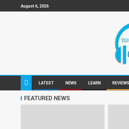
August 6, 2026
LATEST
NEWS
LEARN
REVIEW
FEATURED NEWS