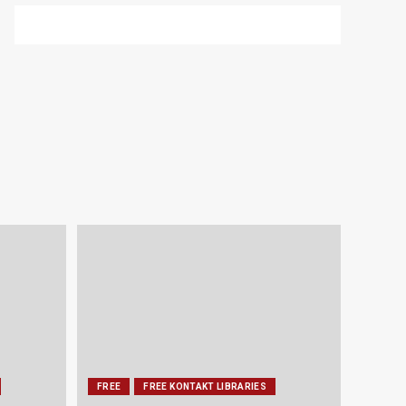
FREE
FREE KONTAKT LIBRARIES