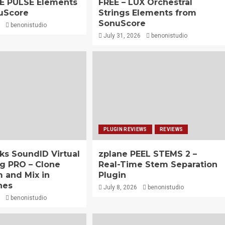
HE PULSE Elements
FREE – LUX Orchestral
uScore
Strings Elements from
SonuScore
benonistudio
July 31, 2026
benonistudio
PLUGIN REVIEWS
REVIEWS
ks SoundID Virtual
zplane PEEL STEMS 2 –
g PRO – Clone
Real-Time Stem Separation
 and Mix in
Plugin
nes
July 8, 2026
benonistudio
benonistudio