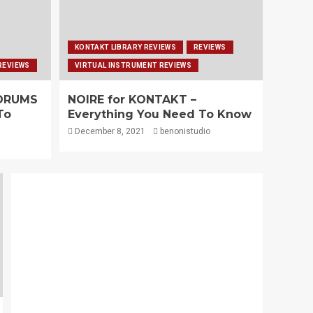
KONTAKT LIBRARY REVIEWS
REVIEWS
REVIEWS
VIRTUAL INSTRUMENT REVIEWS
 DRUMS
NOIRE for KONTAKT –
To
Everything You Need To Know
December 8, 2021
benonistudio