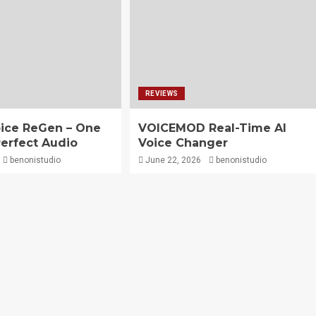
REVIEWS
ice ReGen – One
VOICEMOD Real-Time AI
Perfect Audio
Voice Changer
benonistudio
June 22, 2026
benonistudio