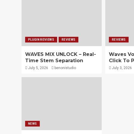
PLUGIN REVIEWS
REVIEWS
REVIEWS
WAVES MIX UNLOCK – Real-
Waves Vo
Time Stem Separation
Click To 
July 5, 2026
benonistudio
July 3, 2026
NEWS