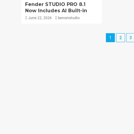
Fender STUDIO PRO 8.1
Now Includes AI Built-in
June 22, 2026
benonistudio
1
2
3