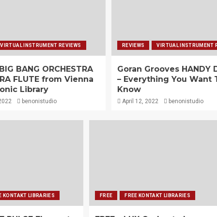
VIRTUAL INSTRUMENT REVIEWS
REVIEWS
VIRTUAL INSTRUMENT 
 BIG BANG ORCHESTRA
Goran Grooves HANDY
RA FLUTE from Vienna
– Everything You Want 
nic Library
Know
 2022
benonistudio
April 12, 2022
benonistudio
E KONTAKT LIBRARIES
FREE
FREE KONTAKT LIBRARIES