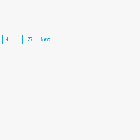
4
…
77
Next