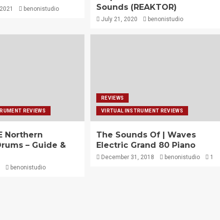
Sounds (REAKTOR)
 2021
benonistudio
July 21, 2020
benonistudio
REVIEWS
TRUMENT REVIEWS
VIRTUAL INSTRUMENT REVIEWS
 Northern
The Sounds Of | Waves
 Drums – Guide &
Electric Grand 80 Piano
December 31, 2018
benonistudio
1
benonistudio