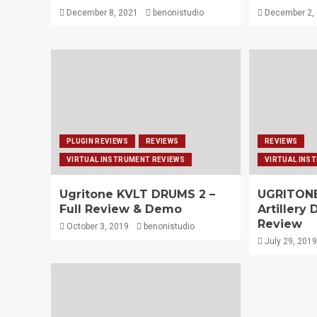
December 8, 2021
benonistudio
December 2,
PLUGIN REVIEWS
REVIEWS
REVIEWS
VIRTUAL INSTRUMENT REVIEWS
VIRTUAL INS
Ugritone KVLT DRUMS 2 –
UGRITONE
Full Review & Demo
Artillery
Review
October 3, 2019
benonistudio
July 29, 2019