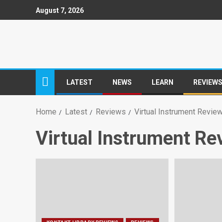
August 7, 2026
LATEST
NEWS
LEARN
REVIEW
Home
Latest
Reviews
Virtual Instrument Revie
Virtual Instrument Re