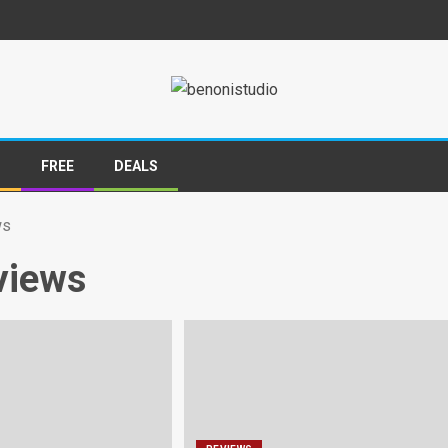
S
FREE
DEALS
ws
views