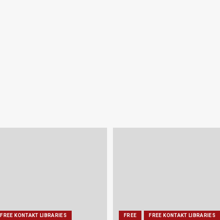
FREE KONTAKT LIBRARIES
FREE
FREE KONTAKT LIBRARIES