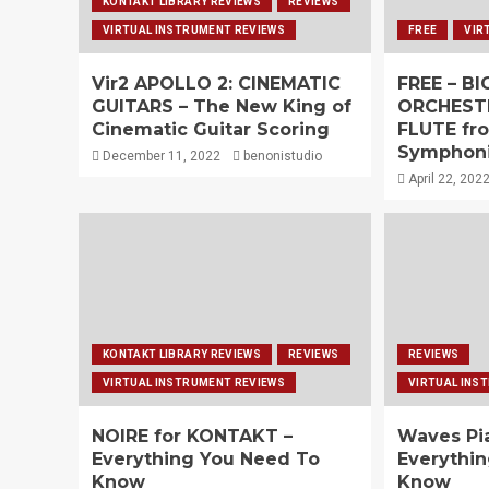
KONTAKT LIBRARY REVIEWS
REVIEWS
VIRTUAL INSTRUMENT REVIEWS
FREE
VIR
Vir2 APOLLO 2: CINEMATIC
FREE – B
GUITARS – The New King of
ORCHEST
Cinematic Guitar Scoring
FLUTE fr
Symphoni
December 11, 2022
benonistudio
April 22, 202
KONTAKT LIBRARY REVIEWS
REVIEWS
REVIEWS
VIRTUAL INSTRUMENT REVIEWS
VIRTUAL INS
NOIRE for KONTAKT –
Waves Pi
Everything You Need To
Everythi
Know
Know