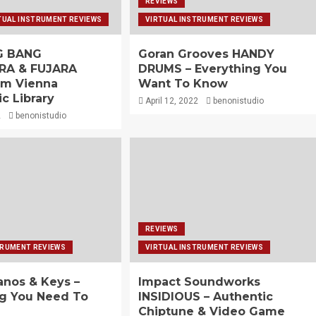
REVIEWS
TUAL INSTRUMENT REVIEWS
VIRTUAL INSTRUMENT REVIEWS
IG BANG
Goran Grooves HANDY
RA & FUJARA
DRUMS – Everything You
om Vienna
Want To Know
c Library
April 12, 2022
benonistudio
2
benonistudio
REVIEWS
TRUMENT REVIEWS
VIRTUAL INSTRUMENT REVIEWS
anos & Keys –
Impact Soundworks
ng You Need To
INSIDIOUS – Authentic
Chiptune & Video Game