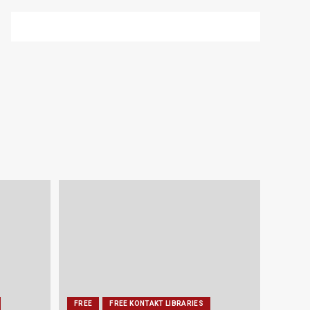
FREE
FREE KONTAKT LIBRARIES