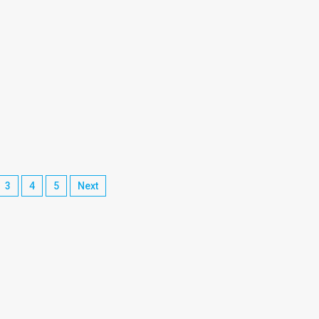
3
4
5
Next