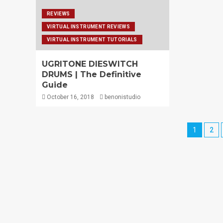
REVIEWS
VIRTUAL INSTRUMENT REVIEWS
VIRTUAL INSTRUMENT TUTORIALS
UGRITONE DIESWITCH
DRUMS | The Definitive
Guide
October 16, 2018
benonistudio
1
2