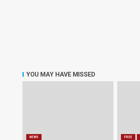
YOU MAY HAVE MISSED
NEWS
FREE