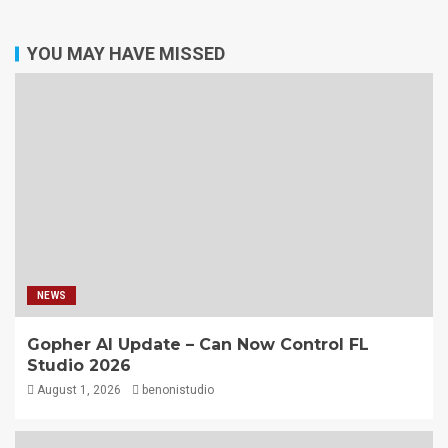
YOU MAY HAVE MISSED
NEWS
Gopher AI Update – Can Now Control FL
Studio 2026
August 1, 2026
benonistudio