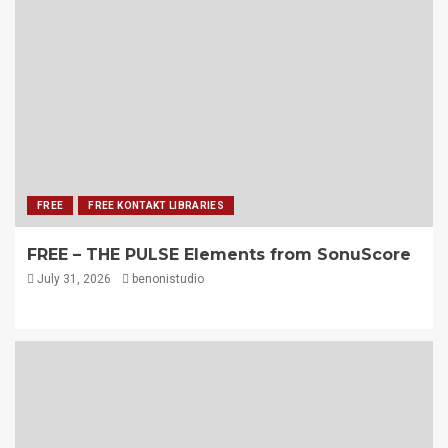
FREE
FREE KONTAKT LIBRARIES
FREE – THE PULSE Elements from SonuScore
July 31, 2026
benonistudio