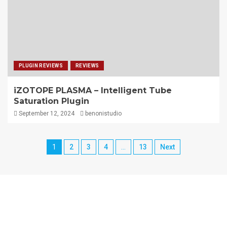
PLUGIN REVIEWS
REVIEWS
iZOTOPE PLASMA – Intelligent Tube
Saturation Plugin
September 12, 2024
benonistudio
1
2
3
4
…
13
Next