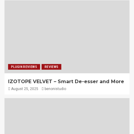
PLUGIN REVIEWS
REVIEWS
IZOTOPE VELVET – Smart De-esser and More
August 25, 2025
benonistudio