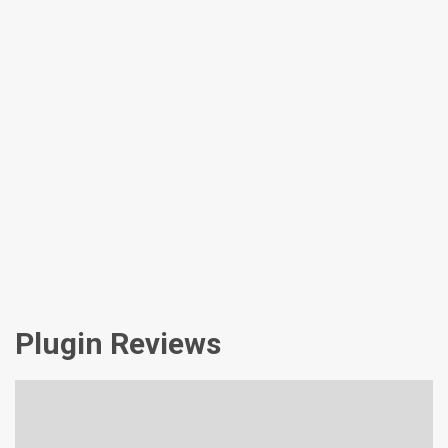
Plugin Reviews