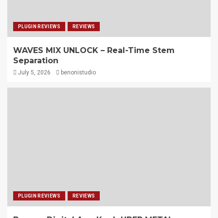
PLUGIN REVIEWS
REVIEWS
WAVES MIX UNLOCK – Real-Time Stem
Separation
July 5, 2026
benonistudio
PLUGIN REVIEWS
REVIEWS