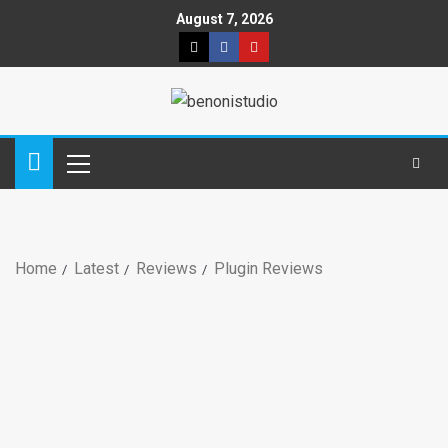
August 7, 2026
Home
Latest
Reviews
Plugin Reviews