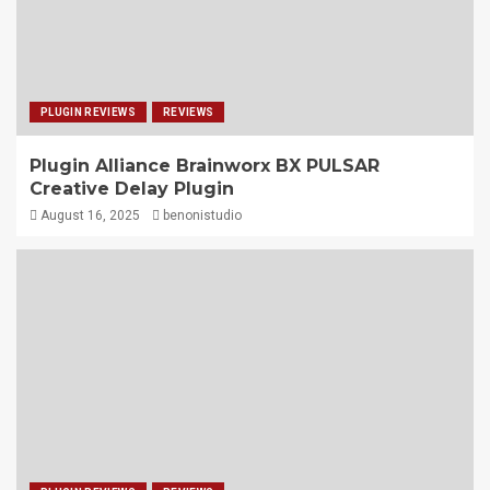
PLUGIN REVIEWS
REVIEWS
Plugin Alliance Brainworx BX PULSAR
Creative Delay Plugin
August 16, 2025
benonistudio