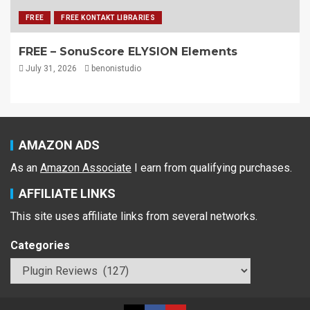
FREE
FREE KONTAKT LIBRARIES
FREE – SonuScore ELYSION Elements
July 31, 2026
benonistudio
AMAZON ADS
As an
Amazon Associate
I earn from qualifying purchases.
AFFILIATE LINKS
This site uses affiliate links from several networks.
Categories