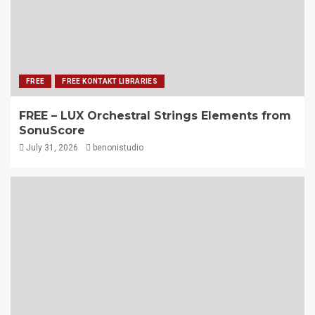
FREE
FREE KONTAKT LIBRARIES
FREE – LUX Orchestral Strings Elements from
SonuScore
July 31, 2026
benonistudio