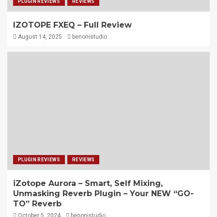
PLUGIN REVIEWS
REVIEWS
IZOTOPE FXEQ – Full Review
August 14, 2025
benonistudio
PLUGIN REVIEWS
REVIEWS
iZotope Aurora – Smart, Self Mixing,
Unmasking Reverb Plugin – Your NEW “GO-
TO” Reverb
October 5, 2024
benonistudio