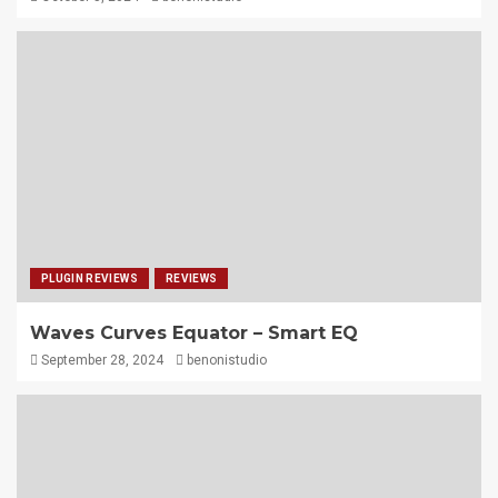
PLUGIN REVIEWS
REVIEWS
Waves Curves Equator – Smart EQ
September 28, 2024
benonistudio