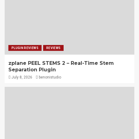
PLUGIN REVIEWS
REVIEWS
zplane PEEL STEMS 2 – Real-Time Stem
Separation Plugin
July 8, 2026
benonistudio