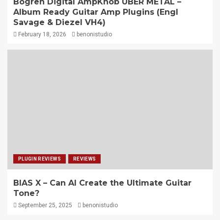
Bogren Digital AmpKnob UBER METAL –
Album Ready Guitar Amp Plugins (Engl
Savage & Diezel VH4)
February 18, 2026
benonistudio
PLUGIN REVIEWS
REVIEWS
BIAS X – Can AI Create the Ultimate Guitar
Tone?
September 25, 2025
benonistudio