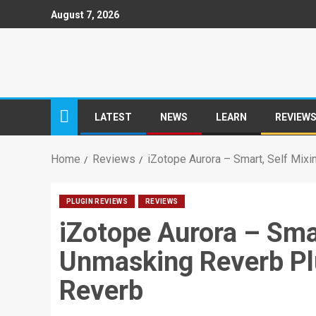
August 7, 2026
LATEST
NEWS
LEARN
REVIEW
Home
Reviews
iZotope Aurora – Smart, Self Mix
PLUGIN REVIEWS
REVIEWS
iZotope Aurora – Smar
Unmasking Reverb Pl
Reverb