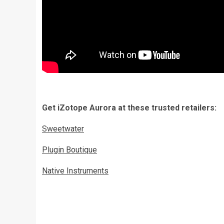
Get iZotope Aurora at these trusted retailers:
Sweetwater
Plugin Boutique
Native Instruments