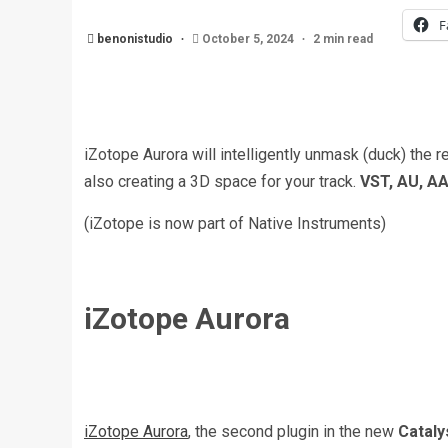
F
benonistudio
October 5, 2024
2 min read
iZotope Aurora will intelligently unmask (duck) the r
also creating a 3D space for your track.
VST, AU, A
(iZotope is now part of Native Instruments)
iZotope Aurora
iZotope Aurora
, the second plugin in the new
Cataly