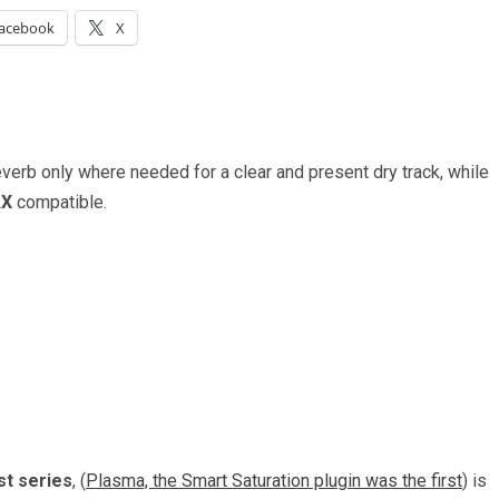
acebook
X
everb only where needed for a clear and present dry track, while
AX
compatible.
st series
, (
Plasma, the Smart Saturation plugin was the first
) is