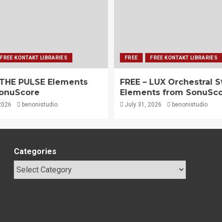
FREE KONTAKT LIBRARIES
FREE
FREE KONTAKT LIBRARIES
 THE PULSE Elements
FREE – LUX Orchestral S
onuScore
Elements from SonuSc
2026
benonistudio
July 31, 2026
benonistudio
Categories