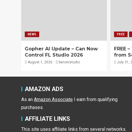
NEWS
FREE
Gopher AI Update – Can Now
FREE –
Control FL Studio 2026
from S
August 1, 2026
benonistudio
July 31, 
AMAZON ADS
As an
Amazon Associate
I earn from qualifying
purchases.
AFFILIATE LINKS
This site uses affiliate links from several networks.