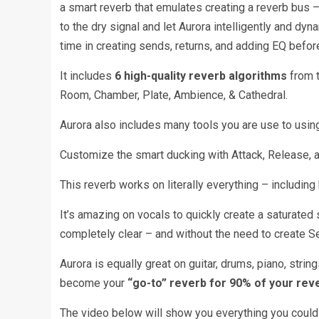
a smart reverb that emulates creating a reverb bus – 
to the dry signal and let Aurora intelligently and dy
time in creating sends, returns, and adding EQ befor
It includes
6 high-quality reverb algorithms
from t
Room, Chamber, Plate, Ambience, & Cathedral.
Aurora also includes many tools you are use to using 
Customize the smart ducking with Attack, Release, an
This reverb works on literally everything – includi
It’s amazing on vocals to quickly create a saturated s
completely clear – and without the need to create S
Aurora is equally great on guitar, drums, piano, strin
become your
“go-to” reverb for 90% of your rev
The video below will show you everything you could