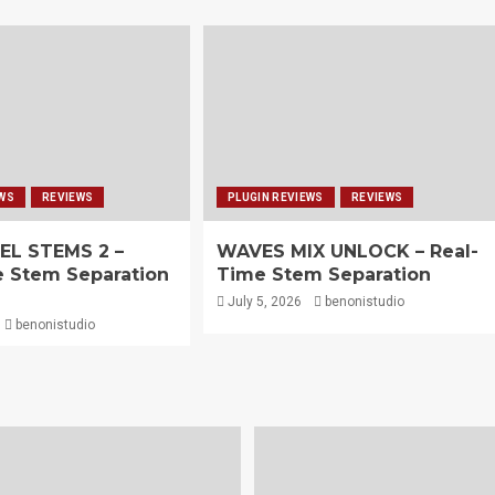
EWS
REVIEWS
PLUGIN REVIEWS
REVIEWS
EL STEMS 2 –
WAVES MIX UNLOCK – Real-
e Stem Separation
Time Stem Separation
July 5, 2026
benonistudio
benonistudio