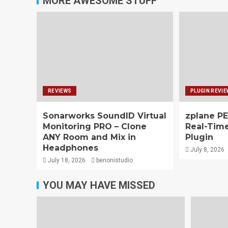
MORE AWESOME STUFF
REVIEWS
PLUGIN REVI
Sonarworks SoundID Virtual
zplane PE
Monitoring PRO – Clone
Real-Tim
ANY Room and Mix in
Plugin
Headphones
July 8, 2026
July 18, 2026
benonistudio
YOU MAY HAVE MISSED