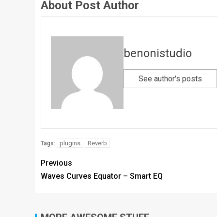
About Post Author
benonistudio
See author's posts
plugins
Reverb
Tags:
Previous
Waves Curves Equator – Smart EQ