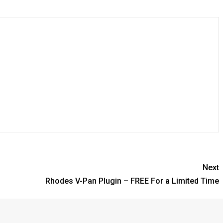
Next
Rhodes V-Pan Plugin – FREE For a Limited Time