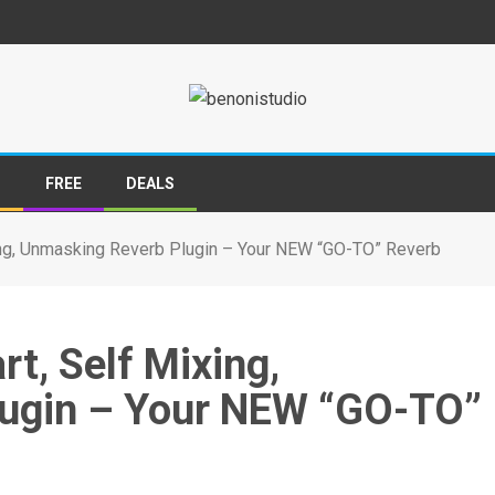
S
FREE
DEALS
ing, Unmasking Reverb Plugin – Your NEW “GO-TO” Reverb
t, Self Mixing,
ugin – Your NEW “GO-TO”