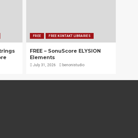
FREE
FREE KONTAKT LIBRARIES
trings
FREE – SonuScore ELYSION
ore
Elements
July 31, 2026
benonistudio