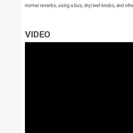
normal reverbs, using a bus, dry/wet knobs, and oth
VIDEO