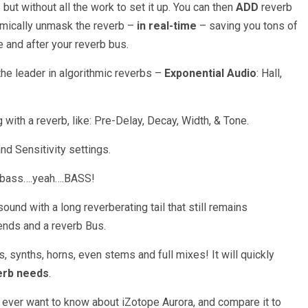
but without all the work to set it up. You can then
ADD
reverb
namically unmask the reverb –
in real-time
– saving you tons of
e and after your reverb bus.
he leader in algorithmic reverbs –
Exponential Audio
: Hall,
with a reverb, like: Pre-Delay, Decay, Width, & Tone.
d Sensitivity settings.
ng bass….yeah….BASS!
ound with a long reverberating tail that still remains
ends and a reverb Bus.
gs, synths, horns, even stems and full mixes! It will quickly
erb needs
.
 ever want to know about iZotope Aurora, and compare it to