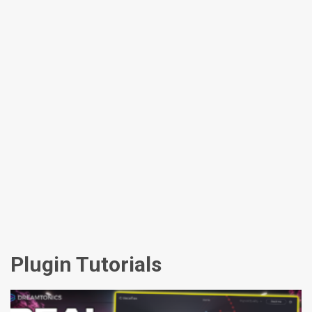
Plugin Tutorials