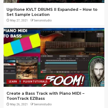
Ugritone KVLT DRUMS II Expanded – How to
Set Sample Location
May 27, 2021
benonistudio
LEARN
PLUGIN TUTORIALS
Create a Bass Track with Piano MIDI –
ToonTrack EZBass
May 26, 2021
benonistudio