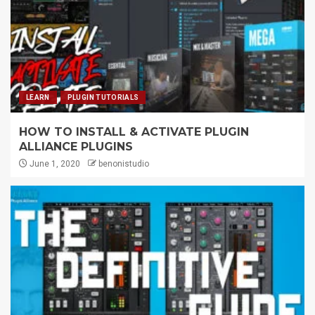
LEARN
PLUGIN TUTORIALS
HOW TO INSTALL & ACTIVATE PLUGIN
ALLIANCE PLUGINS
June 1, 2020
benonistudio