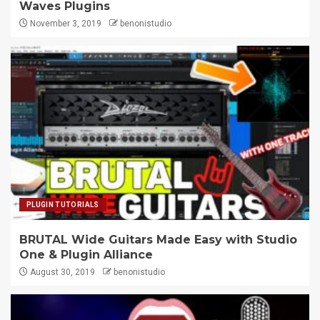
Waves Plugins
November 3, 2019
benonistudio
PLUGIN TUTORIALS
BRUTAL Wide Guitars Made Easy with Studio
One & Plugin Alliance
August 30, 2019
benonistudio