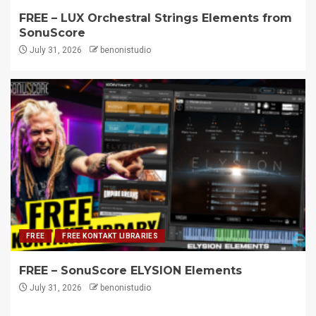
FREE – LUX Orchestral Strings Elements from
SonuScore
July 31, 2026
benonistudio
FREE
FREE KONTAKT LIBRARIES
FREE – SonuScore ELYSION Elements
July 31, 2026
benonistudio