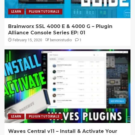
LEARN
PLUGIN TUTORIALS
Brainworx SSL 4000 E & 4000 G – Plugin
Alliance Console Series EP: 01
February 15, 2020
benonistudio
1
LEARN
PLUGIN TUTORIALS
Waves Central v11 – Install & Activate Your