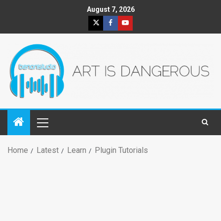
August 7, 2026
Home
Latest
Learn
Plugin Tutorials