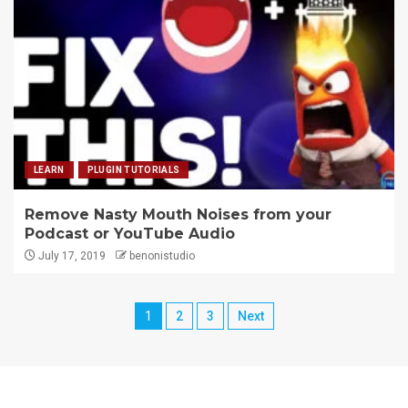
LEARN
PLUGIN TUTORIALS
Remove Nasty Mouth Noises from your
Podcast or YouTube Audio
July 17, 2019
benonistudio
1
2
3
Next