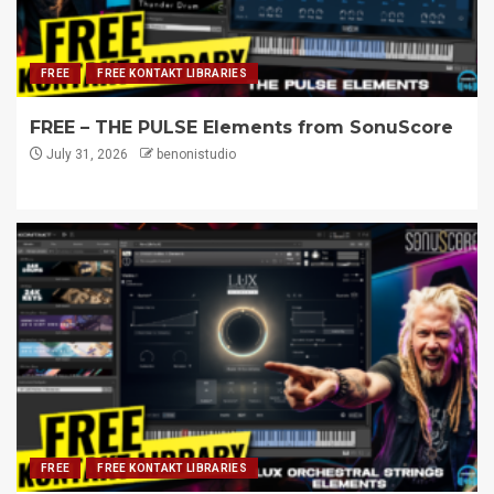
FREE
FREE KONTAKT LIBRARIES
FREE – THE PULSE Elements from SonuScore
July 31, 2026
benonistudio
FREE
FREE KONTAKT LIBRARIES