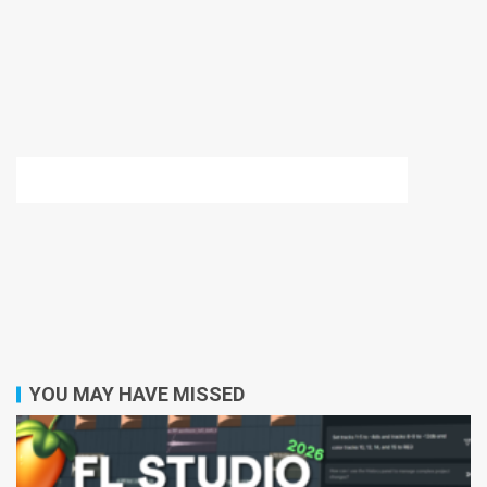
YOU MAY HAVE MISSED