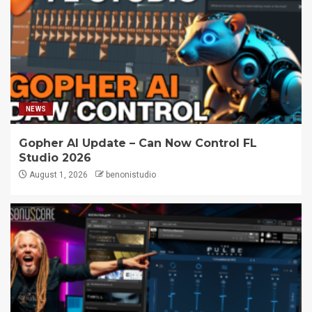
NEWS
Gopher AI Update – Can Now Control FL
Studio 2026
August 1, 2026
benonistudio