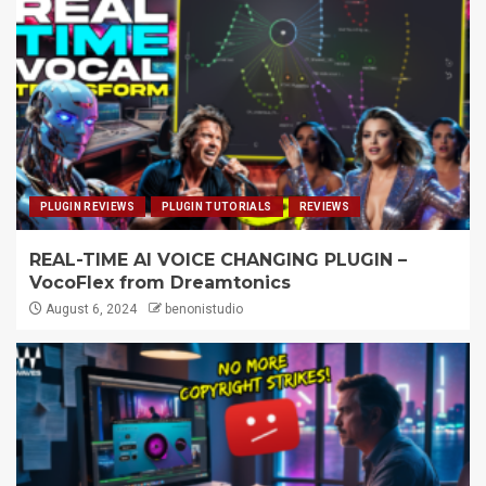
PLUGIN REVIEWS
PLUGIN TUTORIALS
REVIEWS
REAL-TIME AI VOICE CHANGING PLUGIN –
VocoFlex from Dreamtonics
August 6, 2024
benonistudio