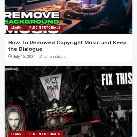
LEARN
PLUGIN TUTORIALS
How To Removed Copyright Music and Keep
the Dialogue
July 15, 2024
benonistudio
LEARN
PLUGIN TUTORIALS