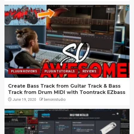
PLUGIN REVIEWS
PLUGIN TUTORIALS
REVIEWS
Create Bass Track from Guitar Track & Bass
Track from Drum MIDI with Toontrack EZbass
June 19, 2020
benonistudio