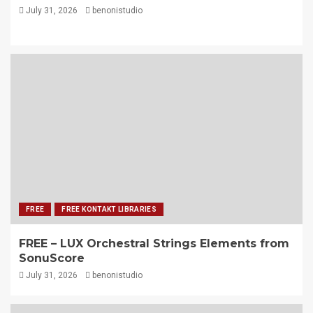
July 31, 2026
benonistudio
FREE
FREE KONTAKT LIBRARIES
FREE – LUX Orchestral Strings Elements from
SonuScore
July 31, 2026
benonistudio