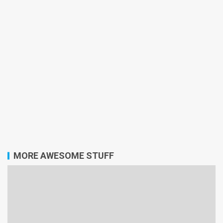
MORE AWESOME STUFF