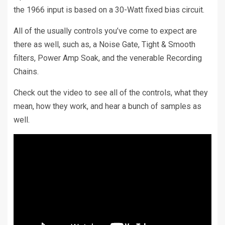
the 1966 input is based on a 30-Watt fixed bias circuit.
All of the usually controls you’ve come to expect are
there as well, such as, a Noise Gate, Tight & Smooth
filters, Power Amp Soak, and the venerable Recording
Chains.
Check out the video to see all of the controls, what they
mean, how they work, and hear a bunch of samples as
well.