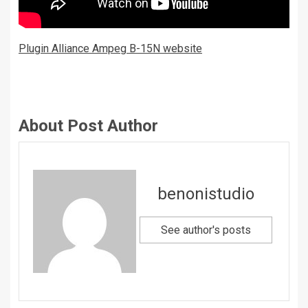
Plugin Alliance Ampeg B-15N website
About Post Author
benonistudio
See author's posts