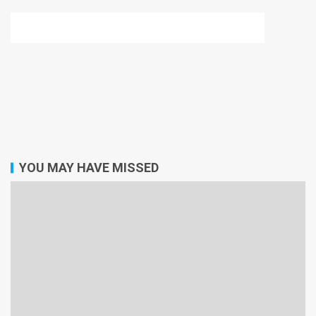
YOU MAY HAVE MISSED