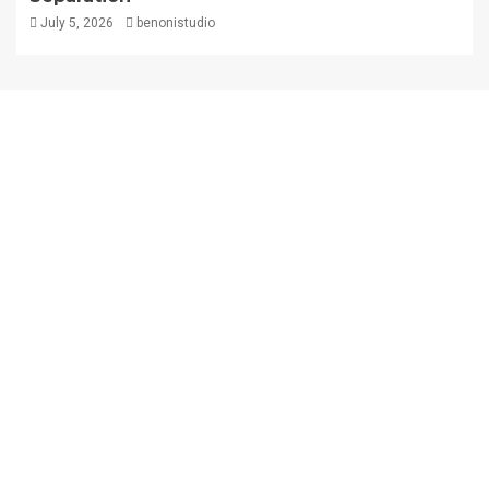
July 5, 2026
benonistudio