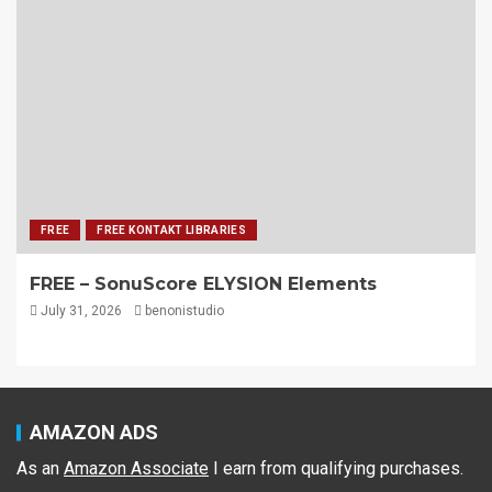
FREE
FREE KONTAKT LIBRARIES
FREE – SonuScore ELYSION Elements
July 31, 2026
benonistudio
AMAZON ADS
As an
Amazon Associate
I earn from qualifying purchases.