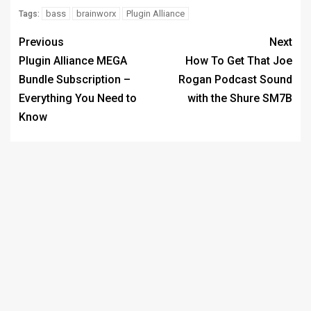
bass
brainworx
Plugin Alliance
Tags:
Previous
Next
Plugin Alliance MEGA
How To Get That Joe
Bundle Subscription –
Rogan Podcast Sound
Everything You Need to
with the Shure SM7B
Know