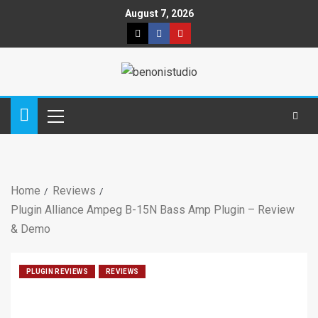
August 7, 2026
Home
Reviews
Plugin Alliance Ampeg B-15N Bass Amp Plugin – Review
& Demo
PLUGIN REVIEWS
REVIEWS