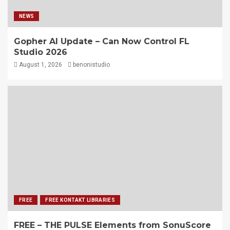
NEWS
Gopher AI Update – Can Now Control FL
Studio 2026
August 1, 2026
benonistudio
FREE
FREE KONTAKT LIBRARIES
FREE – THE PULSE Elements from SonuScore