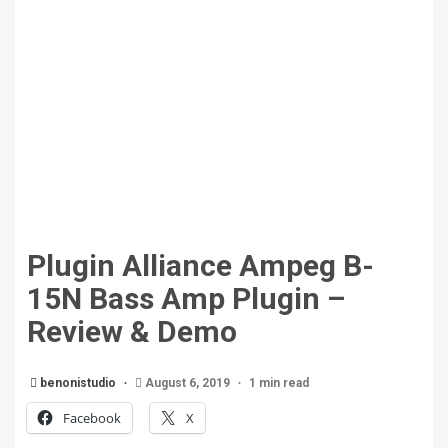
Plugin Alliance Ampeg B-
15N Bass Amp Plugin –
Review & Demo
benonistudio
August 6, 2019
1 min read
Facebook
X