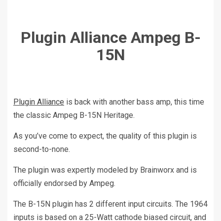
Plugin Alliance Ampeg B-
15N
Plugin Alliance
is back with another bass amp, this time
the classic Ampeg B-15N Heritage.
As you’ve come to expect, the quality of this plugin is
second-to-none.
The plugin was expertly modeled by Brainworx and is
officially endorsed by Ampeg.
The B-15N plugin has 2 different input circuits. The 1964
inputs is based on a 25-Watt cathode biased circuit, and