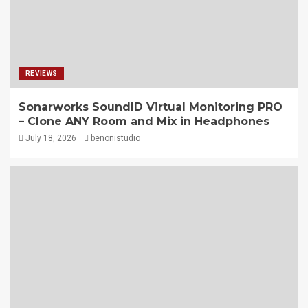
REVIEWS
Sonarworks SoundID Virtual Monitoring PRO
– Clone ANY Room and Mix in Headphones
July 18, 2026
benonistudio