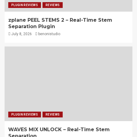
PLUGIN REVIEWS
REVIEWS
zplane PEEL STEMS 2 – Real-Time Stem
Separation Plugin
July 8, 2026
benonistudio
PLUGIN REVIEWS
REVIEWS
WAVES MIX UNLOCK – Real-Time Stem
Separation