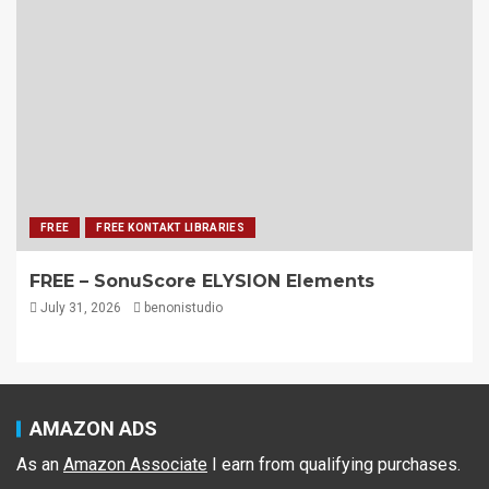
FREE
FREE KONTAKT LIBRARIES
FREE – SonuScore ELYSION Elements
July 31, 2026
benonistudio
AMAZON ADS
As an
Amazon Associate
I earn from qualifying purchases.