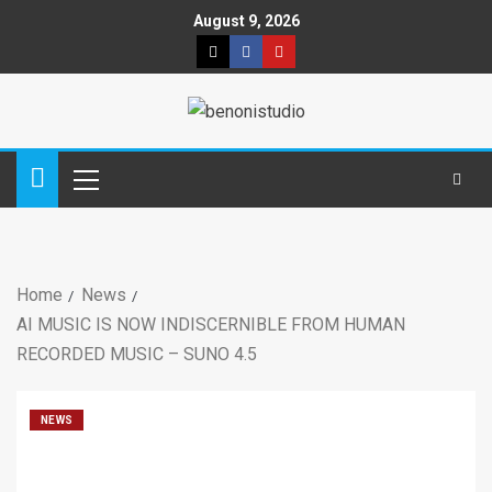
August 9, 2026
Home
News
AI MUSIC IS NOW INDISCERNIBLE FROM HUMAN
RECORDED MUSIC – SUNO 4.5
NEWS