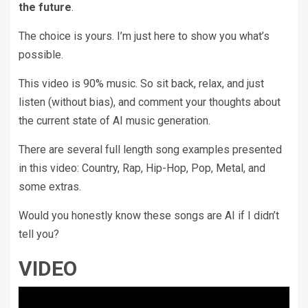
the future
.
The choice is yours. I’m just here to show you what’s
possible.
This video is 90% music. So sit back, relax, and just
listen (without bias), and comment your thoughts about
the current state of AI music generation.
There are several full length song examples presented
in this video: Country, Rap, Hip-Hop, Pop, Metal, and
some extras.
Would you honestly know these songs are AI if I didn’t
tell you?
VIDEO