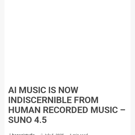
AI MUSIC IS NOW
INDISCERNIBLE FROM
HUMAN RECORDED MUSIC –
SUNO 4.5