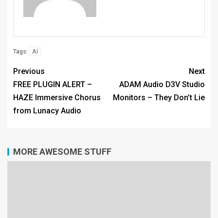
AI
Tags:
Previous
Next
FREE PLUGIN ALERT –
ADAM Audio D3V Studio
HAZE Immersive Chorus
Monitors – They Don’t Lie
from Lunacy Audio
MORE AWESOME STUFF