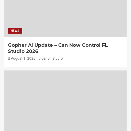
NEWS
Gopher AI Update – Can Now Control FL
Studio 2026
August 1, 2026
benonistudio