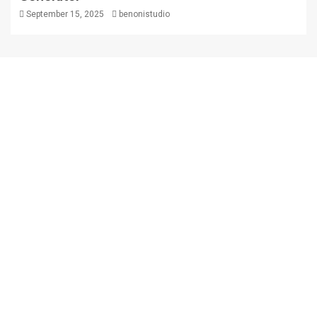
September 15, 2025
benonistudio