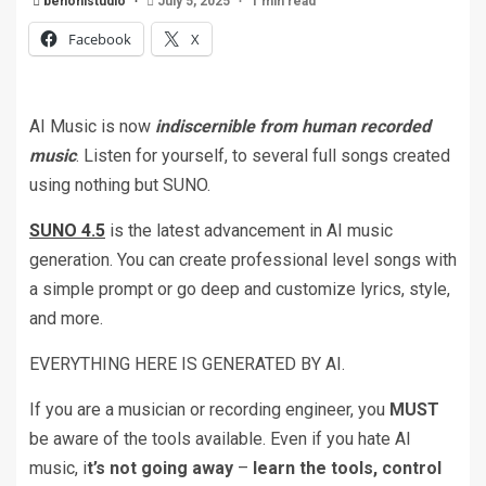
benonistudio
July 5, 2025
1 min read
Facebook
X
AI Music is now
indiscernible from human recorded
music
. Listen for yourself, to several full songs created
using nothing but SUNO.
SUNO 4.5
is the latest advancement in AI music
generation. You can create professional level songs with
a simple prompt or go deep and customize lyrics, style,
and more.
EVERYTHING HERE IS GENERATED BY AI.
If you are a musician or recording engineer, you
MUST
be aware of the tools available. Even if you hate AI
music, i
t’s not going away
–
learn the tools, control