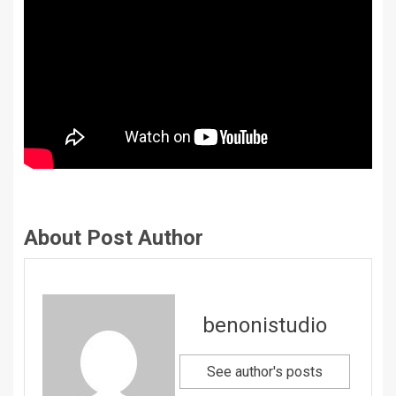
About Post Author
benonistudio
See author's posts