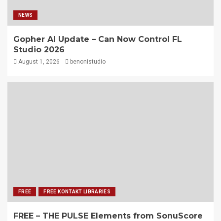
NEWS
Gopher AI Update – Can Now Control FL
Studio 2026
August 1, 2026
benonistudio
FREE
FREE KONTAKT LIBRARIES
FREE – THE PULSE Elements from SonuScore