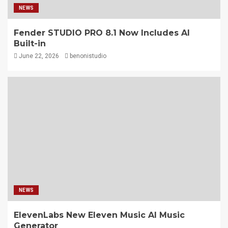
NEWS
Fender STUDIO PRO 8.1 Now Includes AI
Built-in
June 22, 2026
benonistudio
NEWS
ElevenLabs New Eleven Music AI Music
Generator