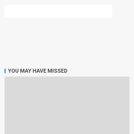
YOU MAY HAVE MISSED