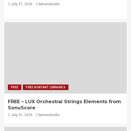
July 31, 2026
benonistudio
FREE
FREE KONTAKT LIBRARIES
FREE – LUX Orchestral Strings Elements from
SonuScore
July 31, 2026
benonistudio