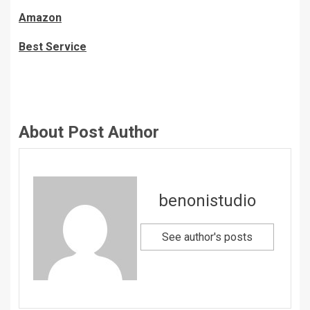
Amazon
Best Service
About Post Author
benonistudio
See author's posts