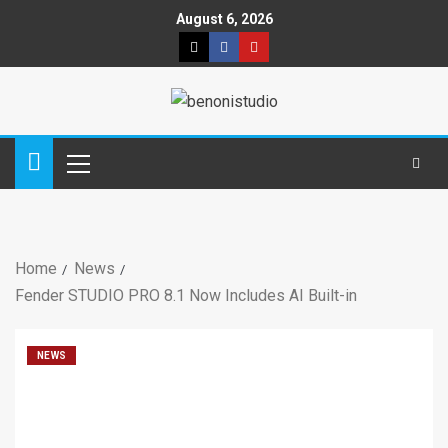
August 6, 2026
Home
News
Fender STUDIO PRO 8.1 Now Includes AI Built-in
NEWS