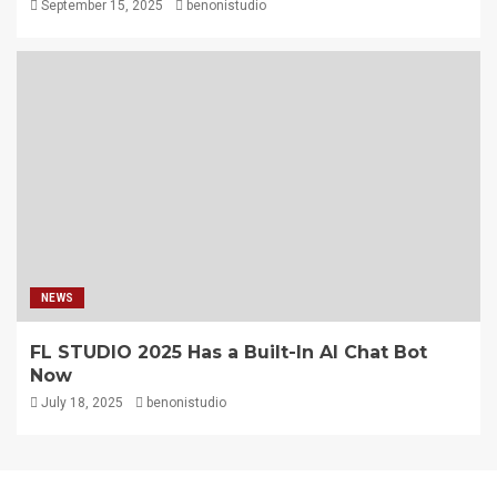
September 15, 2025
benonistudio
NEWS
FL STUDIO 2025 Has a Built-In AI Chat Bot
Now
July 18, 2025
benonistudio