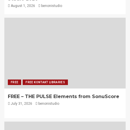
August 1, 2026
benonistudio
FREE
FREE KONTAKT LIBRARIES
FREE – THE PULSE Elements from SonuScore
July 31, 2026
benonistudio