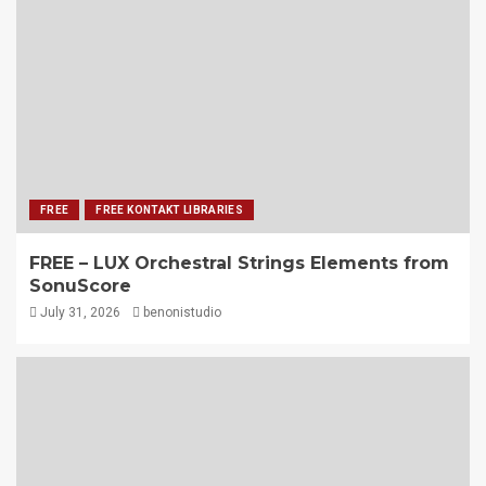
FREE
FREE KONTAKT LIBRARIES
FREE – LUX Orchestral Strings Elements from
SonuScore
July 31, 2026
benonistudio