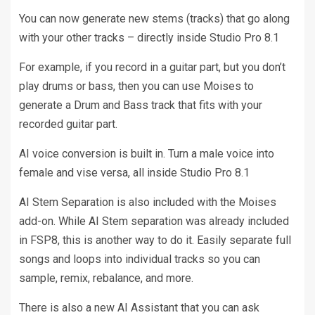
You can now generate new stems (tracks) that go along
with your other tracks – directly inside Studio Pro 8.1
For example, if you record in a guitar part, but you don’t
play drums or bass, then you can use Moises to
generate a Drum and Bass track that fits with your
recorded guitar part.
AI voice conversion is built in. Turn a male voice into
female and vise versa, all inside Studio Pro 8.1
AI Stem Separation is also included with the Moises
add-on. While AI Stem separation was already included
in FSP8, this is another way to do it. Easily separate full
songs and loops into individual tracks so you can
sample, remix, rebalance, and more.
There is also a new AI Assistant that you can ask