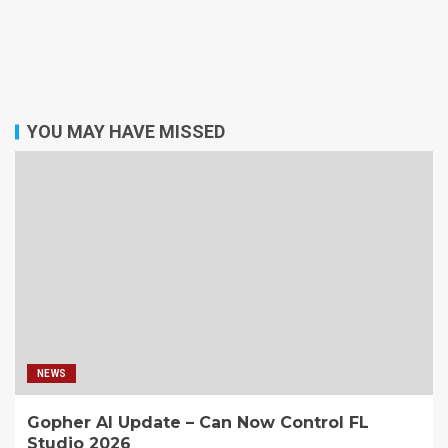
YOU MAY HAVE MISSED
NEWS
Gopher AI Update – Can Now Control FL
Studio 2026