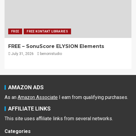
FREE
FREE KONTAKT LIBRARIES
FREE – SonuScore ELYSION Elements
July 31, 2026
benonistudio
AMAZON ADS
As an
Amazon Associate
I earn from qualifying purchases.
AFFILIATE LINKS
This site uses affiliate links from several networks.
Categories