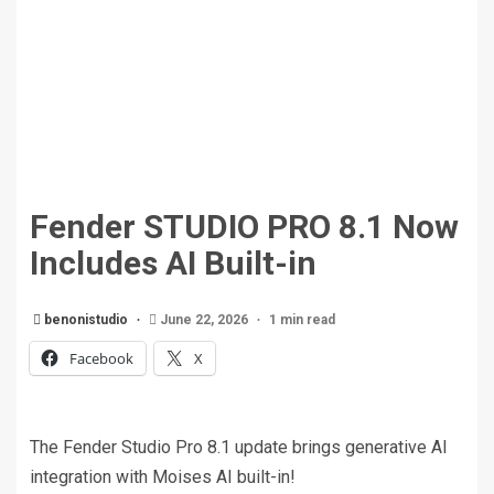
Fender STUDIO PRO 8.1 Now
Includes AI Built-in
benonistudio
June 22, 2026
1 min read
Facebook
X
The Fender Studio Pro 8.1 update brings generative AI
integration with Moises AI built-in!