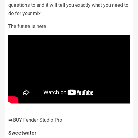
questions to and it will tell you exactly what you need to
do for your mix.
The future is here.
➡️BUY Fender Studio Pro
Sweetwater