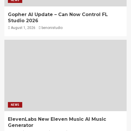
NEWS
Gopher AI Update – Can Now Control FL
Studio 2026
August 1, 2026
benonistudio
NEWS
ElevenLabs New Eleven Music AI Music
Generator