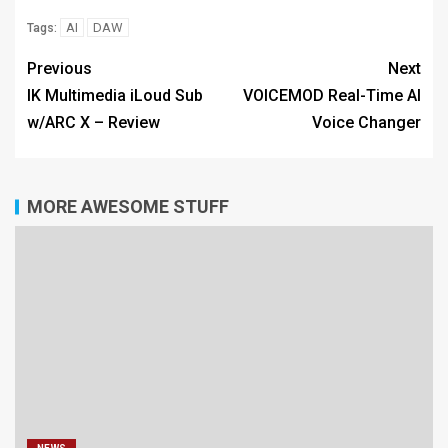
AI
DAW
Tags:
Previous
Next
IK Multimedia iLoud Sub
VOICEMOD Real-Time AI
w/ARC X – Review
Voice Changer
MORE AWESOME STUFF