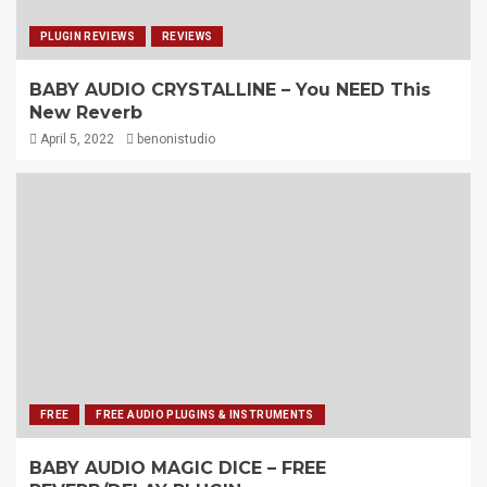
PLUGIN REVIEWS
REVIEWS
BABY AUDIO CRYSTALLINE – You NEED This
New Reverb
April 5, 2022
benonistudio
FREE
FREE AUDIO PLUGINS & INSTRUMENTS
BABY AUDIO MAGIC DICE – FREE