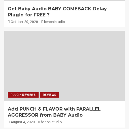
Get Baby Audio BABY COMEBACK Delay
Plugin for FREE ?
October 20, 2020
benonistudio
PLUGIN REVIEWS
REVIEWS
Add PUNCH & FLAVOR with PARALLEL
AGGRESSOR from BABY Audio
August 4, 2020
benonistudio