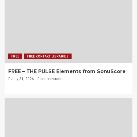
FREE
FREE KONTAKT LIBRARIES
FREE – THE PULSE Elements from SonuScore
July 31, 2026
benonistudio