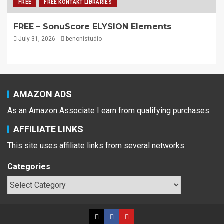
FREE
FREE KONTAKT LIBRARIES
FREE – SonuScore ELYSION Elements
July 31, 2026
benonistudio
AMAZON ADS
As an
Amazon Associate
I earn from qualifying purchases.
AFFILIATE LINKS
This site uses affiliate links from several networks.
Categories