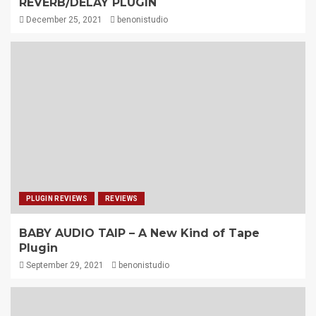
REVERB/DELAY PLUGIN
December 25, 2021
benonistudio
PLUGIN REVIEWS
REVIEWS
BABY AUDIO TAIP – A New Kind of Tape
Plugin
September 29, 2021
benonistudio