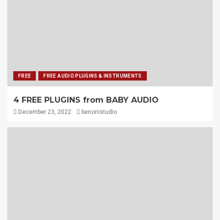
FREE
FREE AUDIO PLUGINS & INSTRUMENTS
4 FREE PLUGINS from BABY AUDIO
December 23, 2022
benonistudio