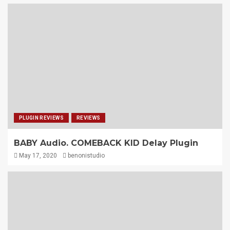
PLUGIN REVIEWS
REVIEWS
BABY Audio. COMEBACK KID Delay Plugin
May 17, 2020
benonistudio