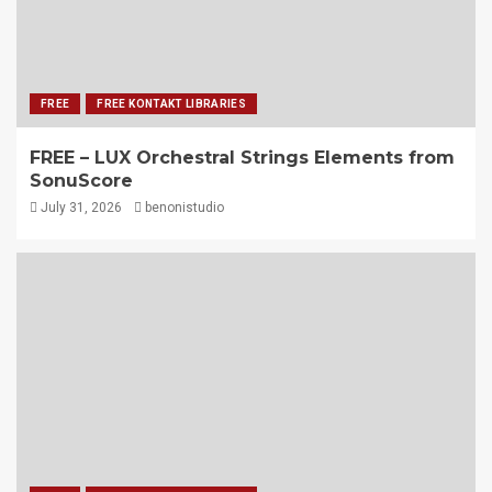
FREE
FREE KONTAKT LIBRARIES
FREE – LUX Orchestral Strings Elements from
SonuScore
July 31, 2026
benonistudio