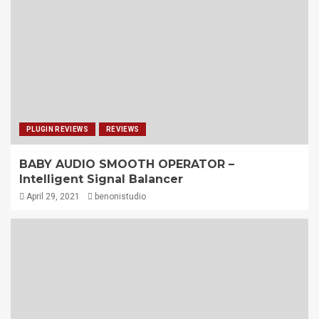
PLUGIN REVIEWS
REVIEWS
BABY AUDIO SMOOTH OPERATOR –
Intelligent Signal Balancer
April 29, 2021
benonistudio