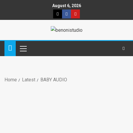
August 6, 2026
Home
Latest
BABY AUDIO