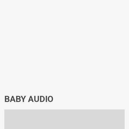
BABY AUDIO