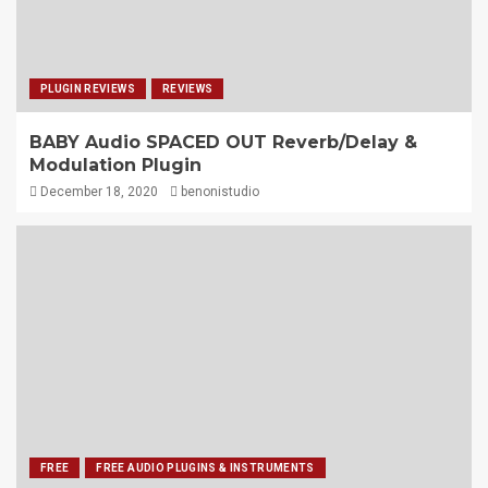
PLUGIN REVIEWS
REVIEWS
BABY Audio SPACED OUT Reverb/Delay &
Modulation Plugin
December 18, 2020
benonistudio
FREE
FREE AUDIO PLUGINS & INSTRUMENTS