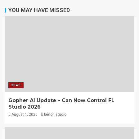
YOU MAY HAVE MISSED
NEWS
Gopher AI Update – Can Now Control FL
Studio 2026
August 1, 2026
benonistudio