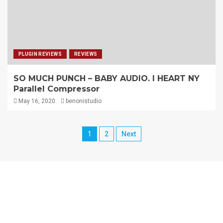
PLUGIN REVIEWS
REVIEWS
SO MUCH PUNCH – BABY AUDIO. I HEART NY
Parallel Compressor
May 16, 2020
benonistudio
1
2
Next