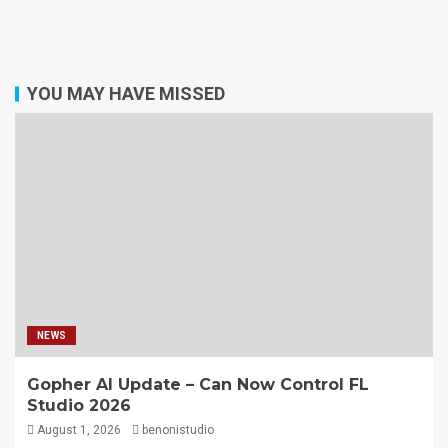
YOU MAY HAVE MISSED
NEWS
Gopher AI Update – Can Now Control FL
Studio 2026
August 1, 2026
benonistudio