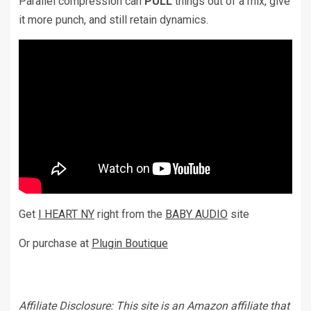
Parallel compression can
PULL
things out of a mix, give
it more punch, and still retain dynamics.
Get
I HEART NY
right from the
BABY AUDIO
site
Or purchase at
Plugin Boutique
Affiliate Disclosure: This site is an Amazon affiliate that