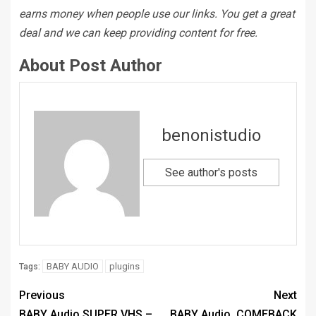
earns money when people use our links. You get a great
deal and we can keep providing content for free.
About Post Author
benonistudio
See author's posts
BABY AUDIO
plugins
Tags:
Previous
Next
BABY Audio SUPER VHS –
BABY Audio. COMEBACK