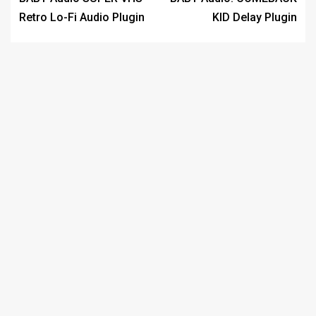
Retro Lo-Fi Audio Plugin
KID Delay Plugin