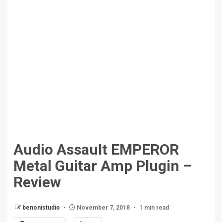
Audio Assault EMPEROR
Metal Guitar Amp Plugin –
Review
benonistudio
November 7, 2018
1 min read