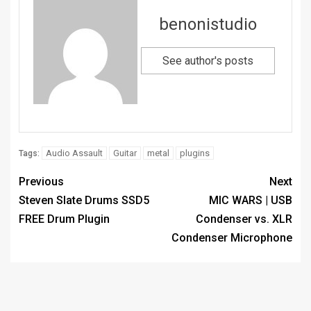
benonistudio
See author's posts
Audio Assault
Guitar
metal
plugins
Tags:
Previous
Next
Steven Slate Drums SSD5
MIC WARS | USB
FREE Drum Plugin
Condenser vs. XLR
Condenser Microphone