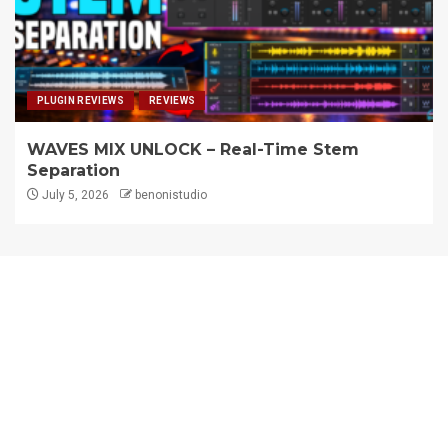
PLUGIN REVIEWS
REVIEWS
WAVES MIX UNLOCK – Real-Time Stem
Separation
July 5, 2026
benonistudio