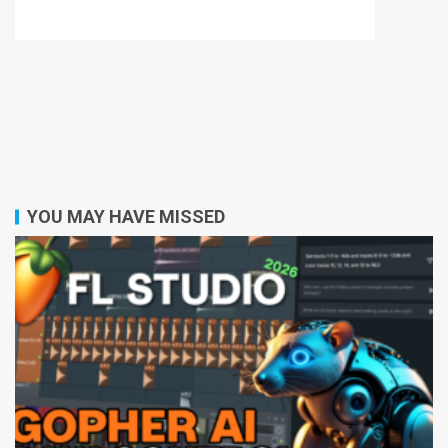
YOU MAY HAVE MISSED