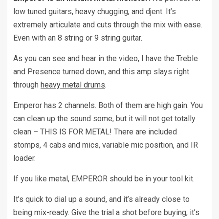
low tuned guitars, heavy chugging, and djent. It’s
extremely articulate and cuts through the mix with ease.
Even with an 8 string or 9 string guitar.
As you can see and hear in the video, I have the Treble
and Presence turned down, and this amp slays right
through
heavy metal drums
.
Emperor has 2 channels. Both of them are high gain. You
can clean up the sound some, but it will not get totally
clean – THIS IS FOR METAL! There are included
stomps, 4 cabs and mics, variable mic position, and IR
loader.
If you like metal, EMPEROR should be in your tool kit.
It’s quick to dial up a sound, and it’s already close to
being mix-ready. Give the trial a shot before buying, it’s