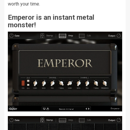
worth your time.
Emperor is an instant metal
monster!