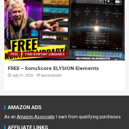
FREE
FREE KONTAKT LIBRARIES
FREE – SonuScore ELYSION Elements
July 31, 2026
benonistudio
AMAZON ADS
As an
Amazon Associate
I earn from qualifying purchases.
AFFILIATE LINKS