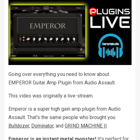
Going over everything you need to know about
EMPEROR Guitar Amp Plugin from Audio Assault.
This video was originally a live-stream.
Emperor is a super high gain amp plugin from Audio
Assault. That’s the same people who brought you
Bulldozer
,
Dominator
, and
GRIND MACHINE II
.
Emperor is an instant metal monster!
It’s perfect for