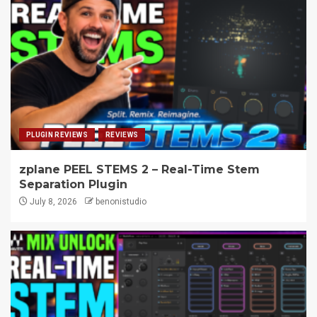
PLUGIN REVIEWS
REVIEWS
zplane PEEL STEMS 2 – Real-Time Stem
Separation Plugin
July 8, 2026
benonistudio