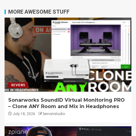
MORE AWESOME STUFF
REVIEWS
Sonarworks SoundID Virtual Monitoring PRO
– Clone ANY Room and Mix in Headphones
July 18, 2026
benonistudio