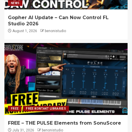
NEWS
Gopher AI Update – Can Now Control FL
Studio 2026
August 1, 2026
benonistudio
FREE
FREE KONTAKT LIBRARIES
FREE – THE PULSE Elements from SonuScore
July 31, 2026
benonistudio