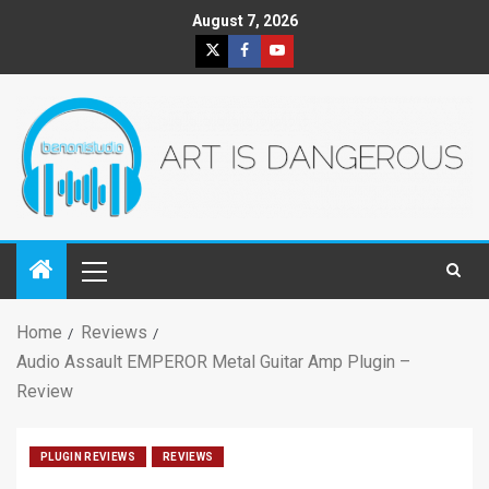
August 7, 2026
Home
Reviews
Audio Assault EMPEROR Metal Guitar Amp Plugin –
Review
PLUGIN REVIEWS
REVIEWS