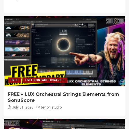
FREE
FREE KONTAKT LIBRARIES
FREE – LUX Orchestral Strings Elements from
SonuScore
July 31, 2026
benonistudio