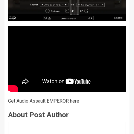
Get Audio Assault
EMPEROR here
About Post Author