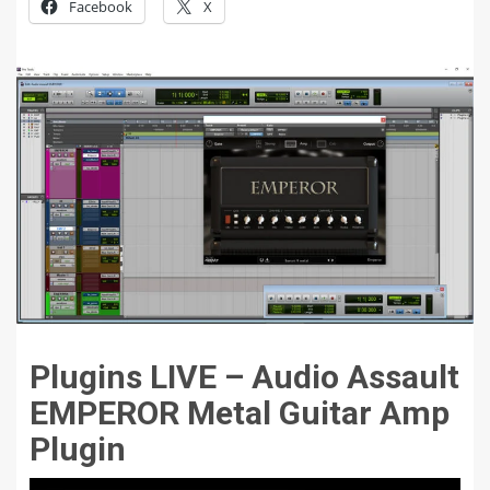
Facebook
X
Plugins LIVE – Audio Assault
EMPEROR Metal Guitar Amp
Plugin