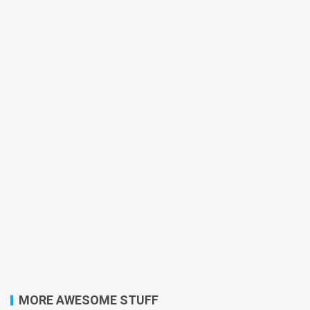
MORE AWESOME STUFF