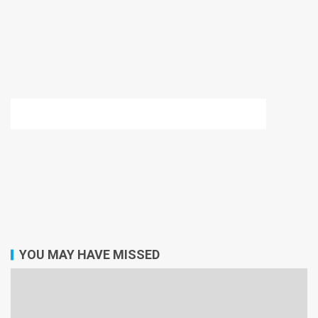
YOU MAY HAVE MISSED