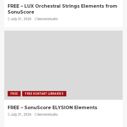
FREE – LUX Orchestral Strings Elements from
SonuScore
July 31, 2026
benonistudio
FREE
FREE KONTAKT LIBRARIES
FREE – SonuScore ELYSION Elements
July 31, 2026
benonistudio