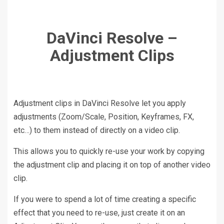
DaVinci Resolve –
Adjustment Clips
Adjustment clips in DaVinci Resolve let you apply
adjustments (Zoom/Scale, Position, Keyframes, FX,
etc…) to them instead of directly on a video clip.
This allows you to quickly re-use your work by copying
the adjustment clip and placing it on top of another video
clip.
If you were to spend a lot of time creating a specific
effect that you need to re-use, just create it on an