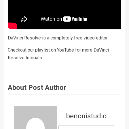
DaVinci Resolve is a
completely free video editor
.
Checkout
our playlist on YouTube
for more DaVinci
Resolve tutorials.
About Post Author
benonistudio