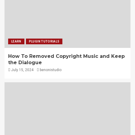
LEARN
PLUGIN TUTORIALS
How To Removed Copyright Music and Keep
the Dialogue
July 15, 2024
benonistudio