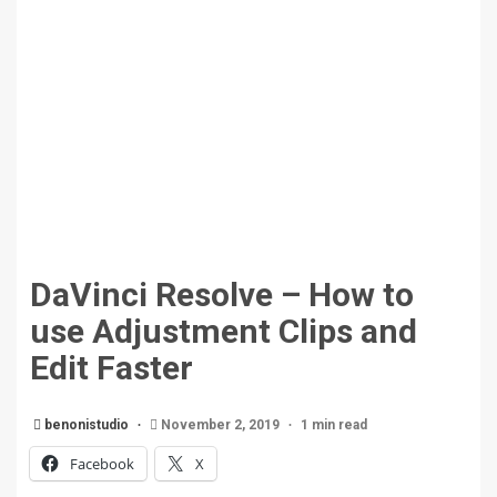
DaVinci Resolve – How to
use Adjustment Clips and
Edit Faster
benonistudio
November 2, 2019
1 min read
Facebook
X