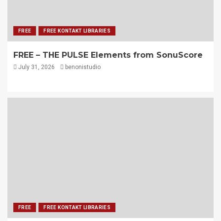
FREE
FREE KONTAKT LIBRARIES
FREE – THE PULSE Elements from SonuScore
July 31, 2026
benonistudio
FREE
FREE KONTAKT LIBRARIES