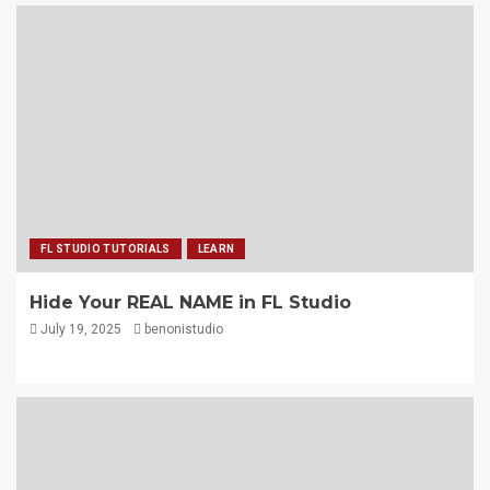
FL STUDIO TUTORIALS
LEARN
Hide Your REAL NAME in FL Studio
July 19, 2025
benonistudio