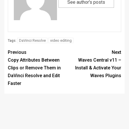
See author's posts
DaVinci Resolve
video editing
Tags:
Previous
Next
Copy Attributes Between
Waves Central v11 –
Clips or Remove Them in
Install & Activate Your
DaVinci Resolve and Edit
Waves Plugins
Faster