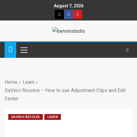
August 7, 2026
Home
Learn
DaVinci Resolve – How to use Adjustment Clips and Edit
Faster
DAVINCI RESOLVE
LEARN