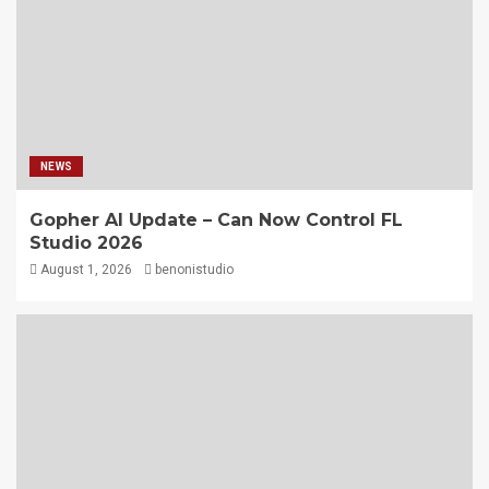
NEWS
Gopher AI Update – Can Now Control FL
Studio 2026
August 1, 2026
benonistudio