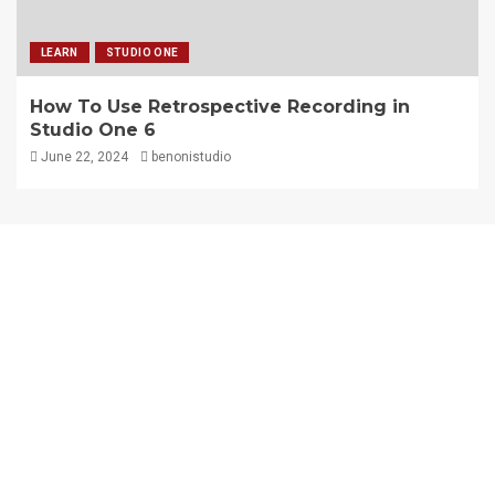
LEARN
STUDIO ONE
How To Use Retrospective Recording in
Studio One 6
June 22, 2024
benonistudio