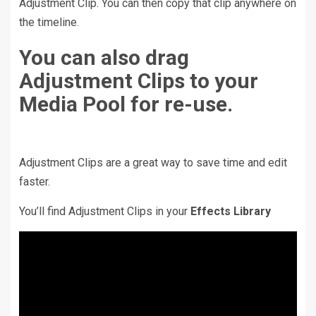
Adjustment Clip. You can then copy that clip anywhere on
the timeline.
You can also drag
Adjustment Clips to your
Media Pool for re-use.
Adjustment Clips are a great way to save time and edit
faster.
You’ll find Adjustment Clips in your
Effects Library