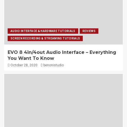
AUDIO INTERFACE & HARDWARE TUTORIALS
REVIEWS
SCREEN RECORDING & STREAMING TUTORIALS
EVO 8 4in/4out Audio Interface – Everything
You Want To Know
October 28, 2020
benonistudio