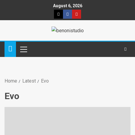
August 6, 2026
Home
Latest
Evo
Evo