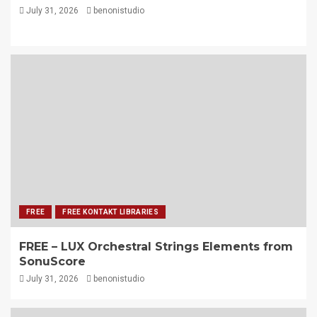
July 31, 2026
benonistudio
FREE
FREE KONTAKT LIBRARIES
FREE – LUX Orchestral Strings Elements from
SonuScore
July 31, 2026
benonistudio