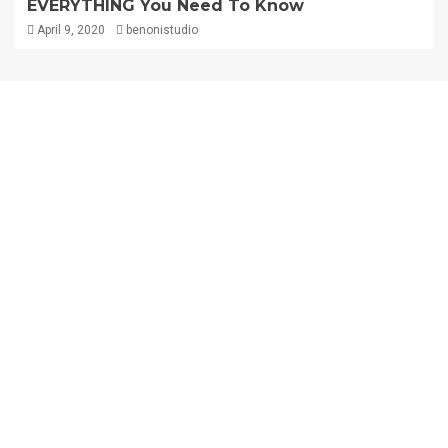
EVERYTHING You Need To Know
April 9, 2020
benonistudio