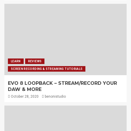
LEARN
REVIEWS
SCREEN RECORDING & STREAMING TUTORIALS
EVO 8 LOOPBACK – STREAM/RECORD YOUR
DAW & MORE
October 28, 2020
benonistudio