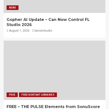
NEWS
Gopher AI Update – Can Now Control FL
Studio 2026
August 1, 2026
benonistudio
FREE
FREE KONTAKT LIBRARIES
FREE – THE PULSE Elements from SonuScore