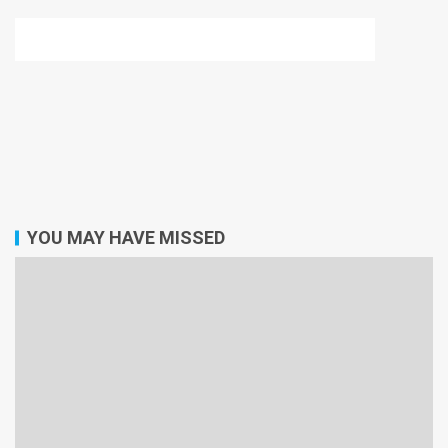
YOU MAY HAVE MISSED