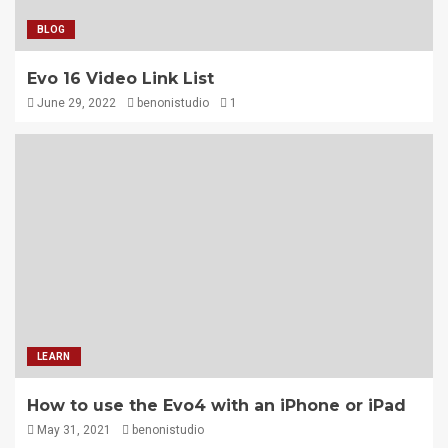
BLOG
Evo 16 Video Link List
June 29, 2022
benonistudio
1
LEARN
How to use the Evo4 with an iPhone or iPad
May 31, 2021
benonistudio