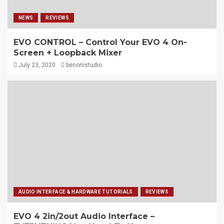
NEWS
REVIEWS
EVO CONTROL – Control Your EVO 4 On-
Screen + Loopback Mixer
July 23, 2020
benonistudio
AUDIO INTERFACE & HARDWARE TUTORIALS
REVIEWS
EVO 4 2in/2out Audio Interface –