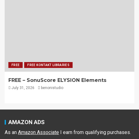
FREE
FREE KONTAKT LIBRARIES
FREE – SonuScore ELYSION Elements
July 31, 2026
benonistudio
AMAZON ADS
As an
Amazon Associate
I earn from qualifying purchases.