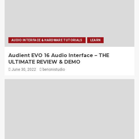
AUDIO INTERFACE & HARDWARE TUTORIALS
LEARN
Audient EVO 16 Audio Interface – THE
ULTIMATE REVIEW & DEMO
June 30, 2022
benonistudio