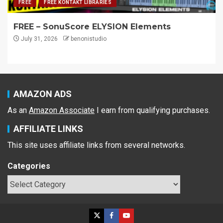
FREE
FREE KONTAKT LIBRARIES
FREE – SonuScore ELYSION Elements
July 31, 2026
benonistudio
AMAZON ADS
As an
Amazon Associate
I earn from qualifying purchases.
AFFILIATE LINKS
This site uses affiliate links from several networks.
Categories