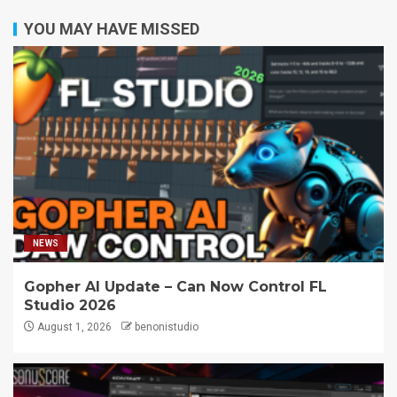
YOU MAY HAVE MISSED
NEWS
Gopher AI Update – Can Now Control FL
Studio 2026
August 1, 2026
benonistudio