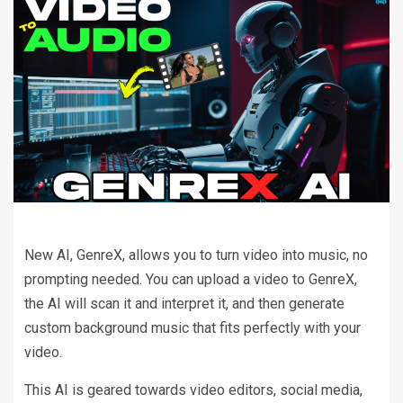
New AI, GenreX, allows you to turn video into music, no
prompting needed. You can upload a video to GenreX,
the AI will scan it and interpret it, and then generate
custom background music that fits perfectly with your
video.
This AI is geared towards video editors, social media,