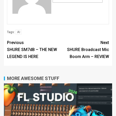
AI
Tags:
Previous
Next
SHURE SM7dB – THE NEW
SHURE Broadcast Mic
LEGEND IS HERE
Boom Arm – REVIEW
MORE AWESOME STUFF