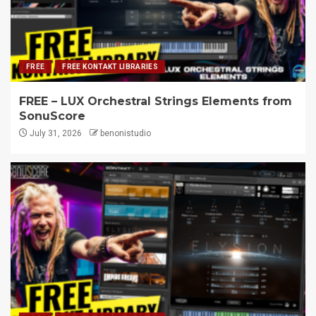
FREE
FREE KONTAKT LIBRARIES
FREE – LUX Orchestral Strings Elements from
SonuScore
July 31, 2026
benonistudio