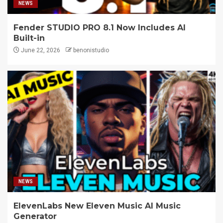
NEWS
Fender STUDIO PRO 8.1 Now Includes AI
Built-in
June 22, 2026
benonistudio
NEWS
ElevenLabs New Eleven Music AI Music
Generator