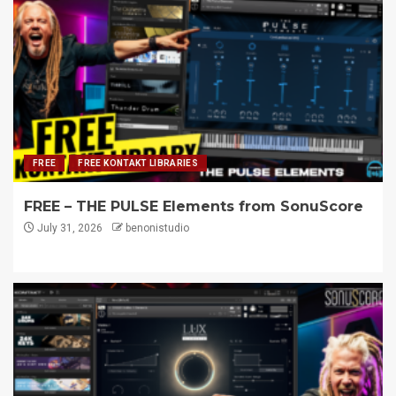
FREE
FREE KONTAKT LIBRARIES
FREE – THE PULSE Elements from SonuScore
July 31, 2026
benonistudio