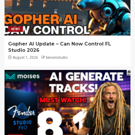
NEWS
Gopher AI Update – Can Now Control FL
Studio 2026
August 1, 2026
benonistudio