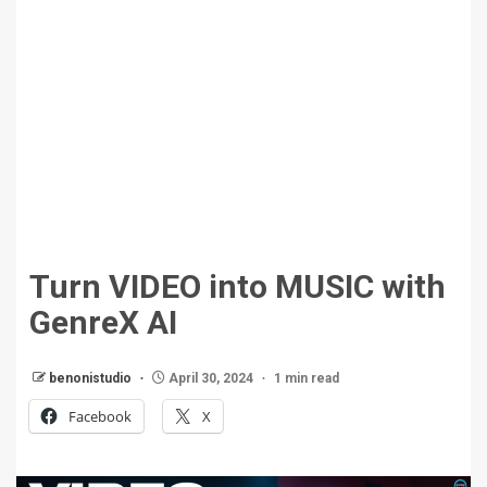
Turn VIDEO into MUSIC with
GenreX AI
benonistudio
April 30, 2024
1 min read
Facebook
X