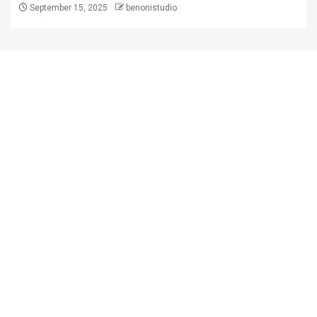
September 15, 2025
benonistudio