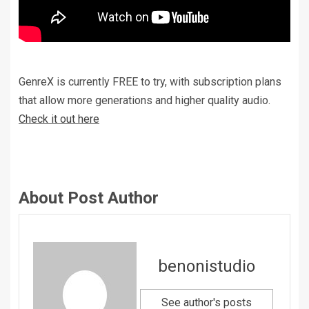
GenreX is currently FREE to try, with subscription plans
that allow more generations and higher quality audio.
Check it out here
About Post Author
benonistudio
See author's posts