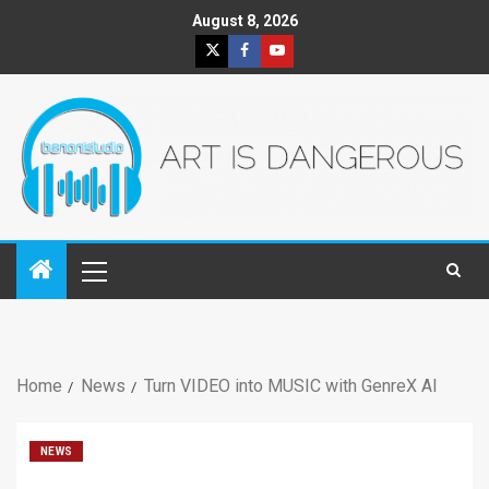
August 8, 2026
Home
News
Turn VIDEO into MUSIC with GenreX AI
NEWS