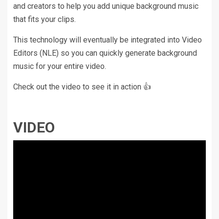
and creators to help you add unique background music
that fits your clips.
This technology will eventually be integrated into Video
Editors (NLE) so you can quickly generate background
music for your entire video.
Check out the video to see it in action 👍
VIDEO