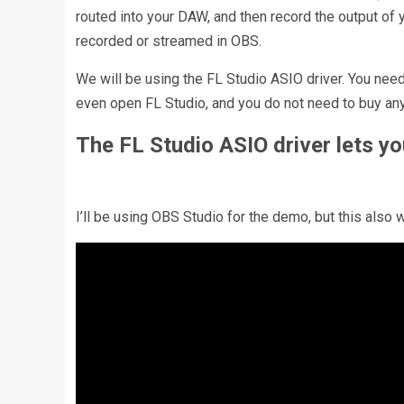
routed into your DAW, and then record the output of 
recorded or streamed in OBS.
We will be using the FL Studio ASIO driver. You need 
even open FL Studio, and you do not need to buy any
The FL Studio ASIO driver lets y
I’ll be using OBS Studio for the demo, but this als