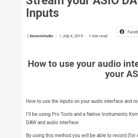
Stream your ASIO DA
Inputs
Face
benonistudio
July 4, 2019
1 min read
How to use your audio int
your AS
How to use the inputs on your audio interface and r
I’ll be using Pro Tools and a Native Instruments Kom
DAW and audio interface.
By using this method you will be able to record (for