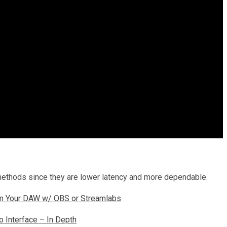
methods since they are lower latency and more dependable.
m Your DAW w/ OBS or Streamlabs
 Interface – In Depth