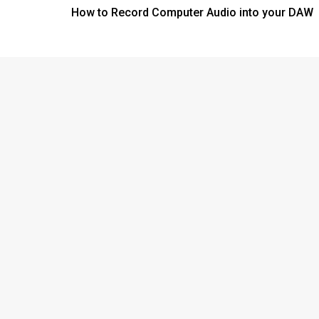
How to Record Computer Audio into your DAW