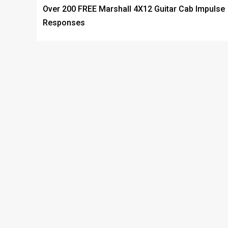
Over 200 FREE Marshall 4X12 Guitar Cab Impulse
Responses