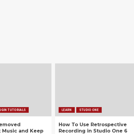
UGIN TUTORIALS
LEARN
STUDIO ONE
Removed
How To Use Retrospective
t Music and Keep
Recording in Studio One 6