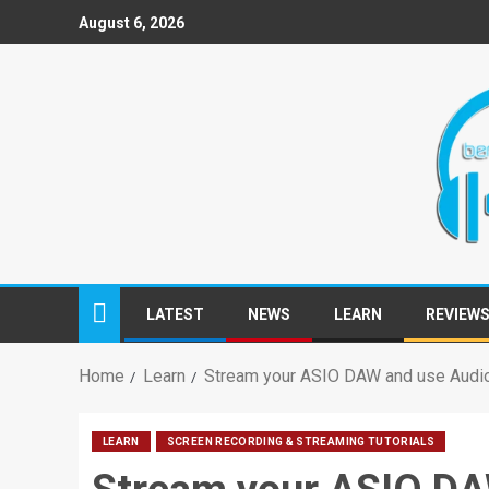
August 6, 2026
LATEST
NEWS
LEARN
REVIEW
Home
Learn
Stream your ASIO DAW and use Audio 
LEARN
SCREEN RECORDING & STREAMING TUTORIALS