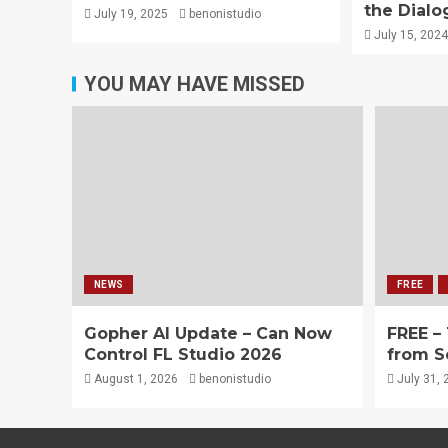
the Dialo
July 19, 2025
benonistudio
July 15, 2024
YOU MAY HAVE MISSED
NEWS
FREE
Gopher AI Update – Can Now
FREE –
Control FL Studio 2026
from S
August 1, 2026
benonistudio
July 31, 