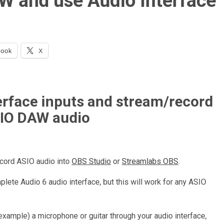
W and use Audio Interface
book
X
erface inputs and stream/record
IO DAW audio
ecord ASIO audio into
OBS Studio
or
Streamlabs OBS
.
plete Audio 6 audio interface, but this will work for any ASIO
 example) a microphone or guitar through your audio interface,