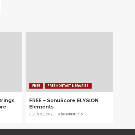
FREE
FREE KONTAKT LIBRARIES
trings
FREE – SonuScore ELYSION
ore
Elements
July 31, 2026
benonistudio