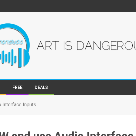
S
FREE
DEALS
Interface Inputs