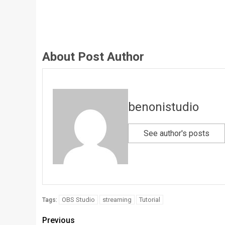
About Post Author
benonistudio
See author's posts
OBS Studio
streaming
Tutorial
Tags:
Previous