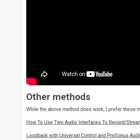
Other methods
While the above method does work, I prefer these 
How To Use Two Audio Interfaces To Record/Strea
Loopback with Universal Control and PreSonus Audio