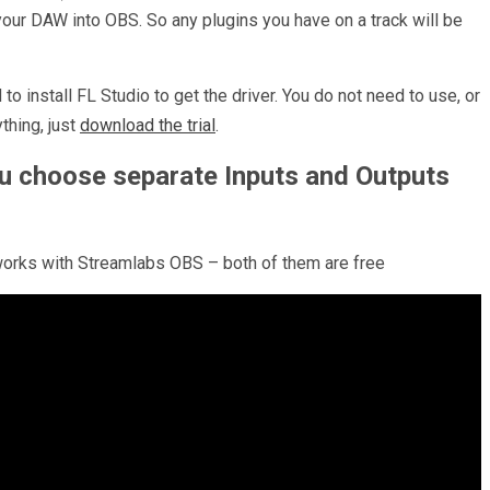
your DAW into OBS. So any plugins you have on a track will be
to install FL Studio to get the driver. You do not need to use, or
thing, just
download the trial
.
ou choose separate Inputs and Outputs
o works with Streamlabs OBS – both of them are free