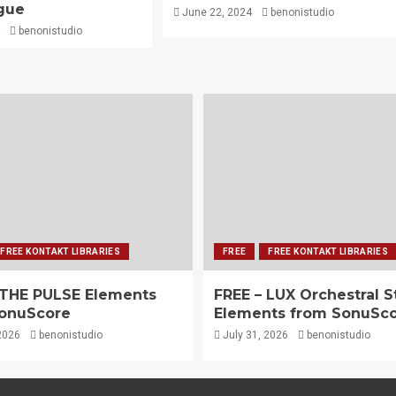
gue
June 22, 2024
benonistudio
benonistudio
FREE KONTAKT LIBRARIES
FREE
FREE KONTAKT LIBRARIES
 THE PULSE Elements
FREE – LUX Orchestral S
onuScore
Elements from SonuSc
2026
benonistudio
July 31, 2026
benonistudio