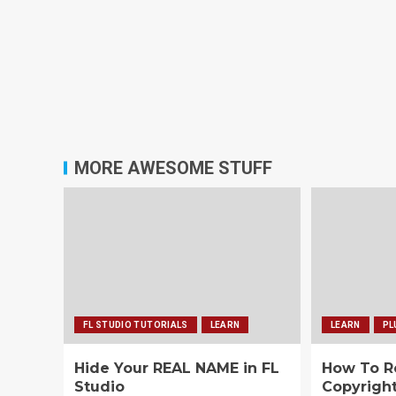
MORE AWESOME STUFF
FL STUDIO TUTORIALS
LEARN
LEARN
PL
Hide Your REAL NAME in FL
How To 
Studio
Copyrigh