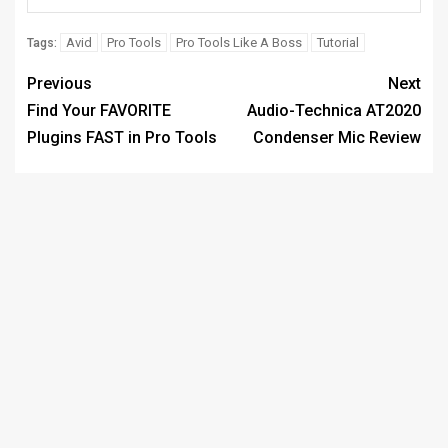
Avid
Pro Tools
Pro Tools Like A Boss
Tutorial
Tags:
Previous
Next
Find Your FAVORITE
Audio-Technica AT2020
Plugins FAST in Pro Tools
Condenser Mic Review