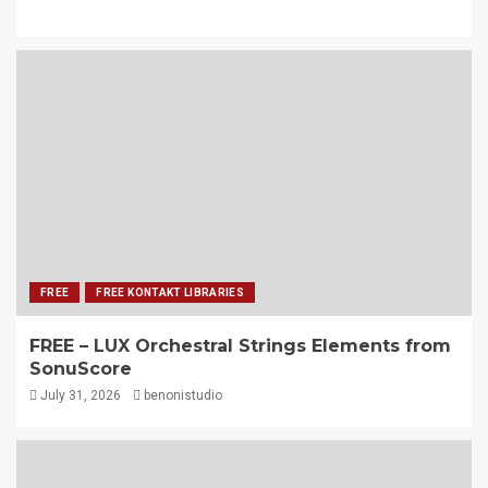
FREE
FREE KONTAKT LIBRARIES
FREE – LUX Orchestral Strings Elements from
SonuScore
July 31, 2026
benonistudio