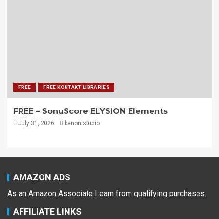
FREE
FREE KONTAKT LIBRARIES
FREE – SonuScore ELYSION Elements
July 31, 2026
benonistudio
AMAZON ADS
As an
Amazon Associate
I earn from qualifying purchases.
AFFILIATE LINKS