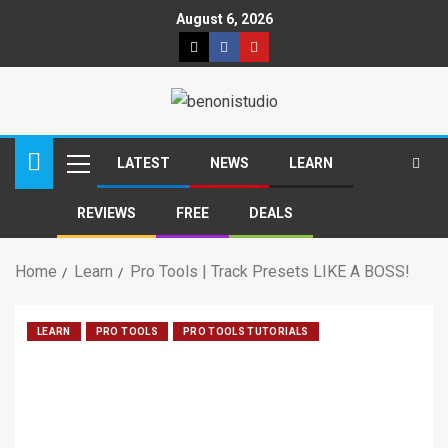
August 6, 2026
LATEST
NEWS
LEARN
REVIEWS
FREE
DEALS
Home
Learn
Pro Tools | Track Presets LIKE A BOSS!
LEARN
PRO TOOLS
PRO TOOLS TUTORIALS