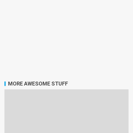
MORE AWESOME STUFF