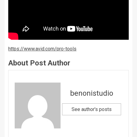
https://www.avid.com/pro-tools
About Post Author
benonistudio
See author's posts