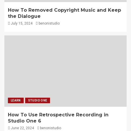
How To Removed Copyright Music and Keep
the Dialogue
July 15, 2024
benonistudio
LEARN
STUDIO ONE
How To Use Retrospective Recording in
Studio One 6
June 22, 2024
benonistudio