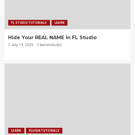
FL STUDIO TUTORIALS
LEARN
Hide Your REAL NAME in FL Studio
July 19, 2025
benonistudio
LEARN
PLUGIN TUTORIALS