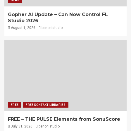
NEWS
Gopher AI Update – Can Now Control FL
Studio 2026
August 1, 2026
benonistudio
FREE
FREE KONTAKT LIBRARIES
FREE – THE PULSE Elements from SonuScore
July 31, 2026
benonistudio