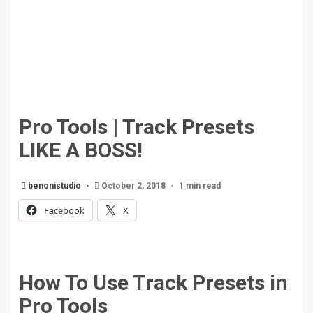
Pro Tools | Track Presets
LIKE A BOSS!
benonistudio
October 2, 2018
1 min read
Facebook
X
How To Use Track Presets in
Pro Tools