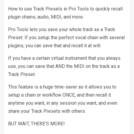
How to use Track Presets in Pro Tools to quickly recall
plugin chains, audio, MIDI, and more.
Pro Tools lets you save your whole track as a Track
Preset. If you setup the perfect vocal chain with several
plugins, you can save that and recall it at will.
If you have a certain virtual instrument that you always
use, you can save that AND the MIDI on the track as a
Track Preset.
This feature is a huge time-saver as it allows you to
setup a chain or workflow ONCE, and then recall it
anytime you want, in any session you want, and even
share your Track Presets with others.
BUT WAIT, THERE’S MORE!