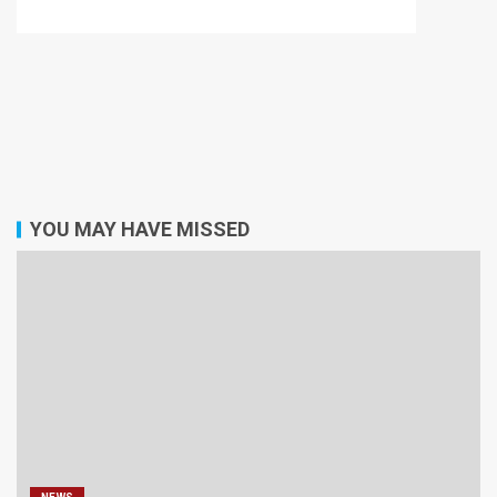
YOU MAY HAVE MISSED