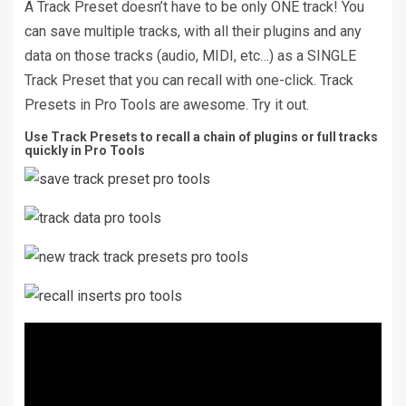
A Track Preset doesn’t have to be only ONE track! You
can save multiple tracks, with all their plugins and any
data on those tracks (audio, MIDI, etc…) as a SINGLE
Track Preset that you can recall with one-click. Track
Presets in Pro Tools are awesome. Try it out.
Use Track Presets to recall a chain of plugins or full tracks
quickly in Pro Tools