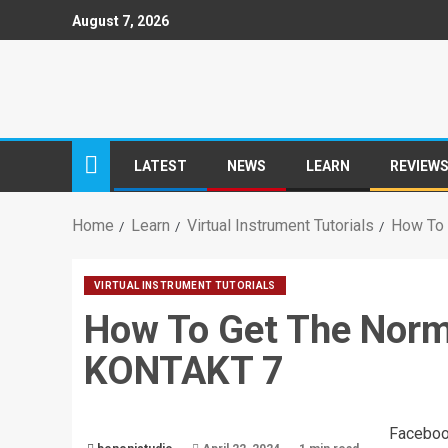
August 7, 2026
LATEST
NEWS
LEARN
REVIEW
Home
Learn
Virtual Instrument Tutorials
How To 
VIRTUAL INSTRUMENT TUTORIALS
How To Get The Norma
KONTAKT 7
Facebo