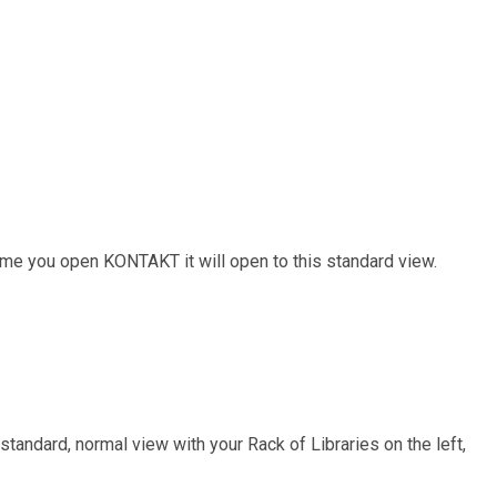
time you open KONTAKT it will open to this standard view.
standard, normal view with your Rack of Libraries on the left,