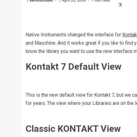
benonistudio
April 22, 2024
1 min read
X
Native Instruments changed the interface for
Kontak
and Maschine. And it works great if you like to find 
know the library you want to use the new interface
Kontakt 7 Default View
This is the new default view for Kontakt 7, but we ca
for years. The view where your Libraries are on the le
Classic KONTAKT View