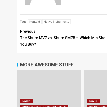
Kontakt
Native Instruments
Tags:
Previous
The Shure MV7 vs. Shure SM7B – Which Mic Shou
You Buy?
MORE AWESOME STUFF
LEARN
LEARN