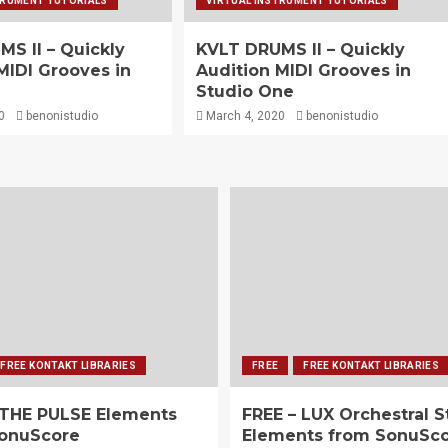
TRUMENT TUTORIALS
VIRTUAL INSTRUMENT TUTORIALS
S II – Quickly
KVLT DRUMS II – Quickly
MIDI Grooves in
Audition MIDI Grooves in
Studio One
0
benonistudio
March 4, 2020
benonistudio
FREE KONTAKT LIBRARIES
FREE
FREE KONTAKT LIBRARIES
 THE PULSE Elements
FREE – LUX Orchestral S
onuScore
Elements from SonuSc