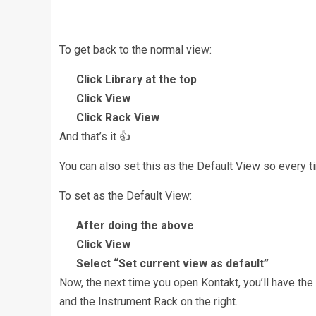
To get back to the normal view:
Click Library at the top
Click View
Click Rack View
And that’s it 👍
You can also set this as the Default View so every 
To set as the Default View:
After doing the above
Click View
Select “Set current view as default”
Now, the next time you open Kontakt, you’ll have the 
and the Instrument Rack on the right.