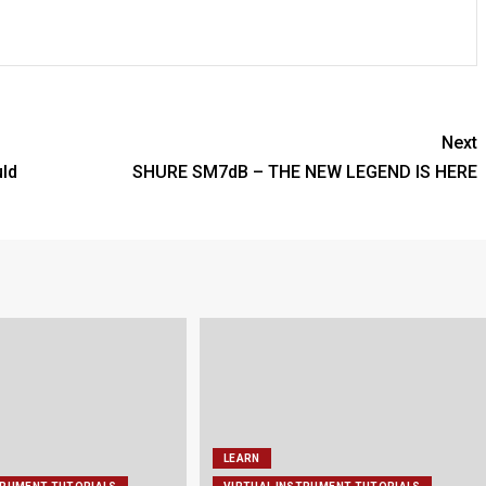
Next
ld
SHURE SM7dB – THE NEW LEGEND IS HERE
LEARN