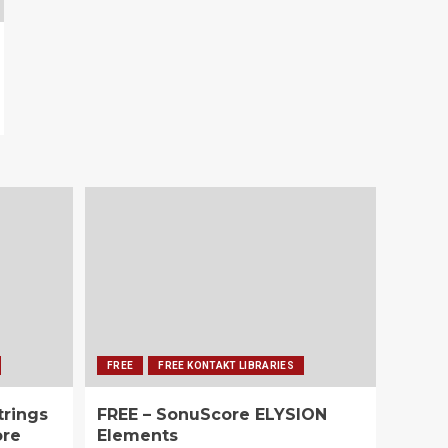
FREE
FREE KONTAKT LIBRARIES
trings
FREE – SonuScore ELYSION
ore
Elements