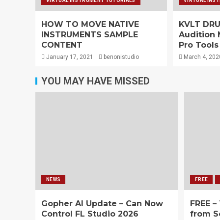
VIRTUAL INSTRUMENT TUTORIALS
VIRTUAL INS
HOW TO MOVE NATIVE
KVLT DRUM
INSTRUMENTS SAMPLE
Audition 
CONTENT
Pro Tools
January 17, 2021
benonistudio
March 4, 202
YOU MAY HAVE MISSED
NEWS
FREE
Gopher AI Update – Can Now
FREE –
Control FL Studio 2026
from S