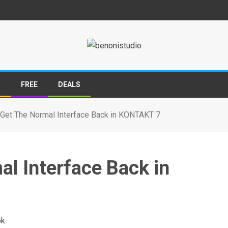
S
FREE
DEALS
Get The Normal Interface Back in KONTAKT 7
l Interface Back in
ok