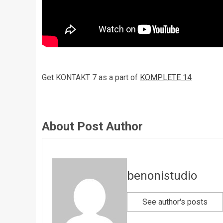
Get KONTAKT 7 as a part of
KOMPLETE 14
About Post Author
benonistudio
See author's posts