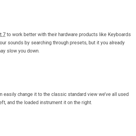
t 7
to work better with their hardware products like Keyboards
your sounds by searching through presets, but it you already
 may slow you down.
n easily change it to the classic standard view we’ve all used
ft, and the loaded instrument it on the right.