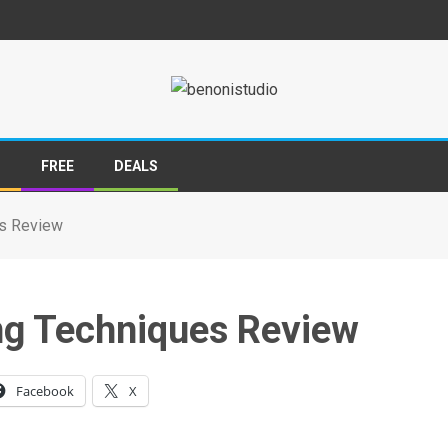
S
FREE
DEALS
es Review
ng Techniques Review
Facebook
X