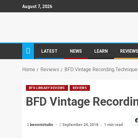
August 7, 2026
LATEST
NEWS
LEARN
REVIEW
Home
Reviews
BFD Vintage Recording Techniqu
BFD LIBRARY REVIEWS
REVIEWS
BFD Vintage Recordi
benonistudio
September 24, 2018
1 min read