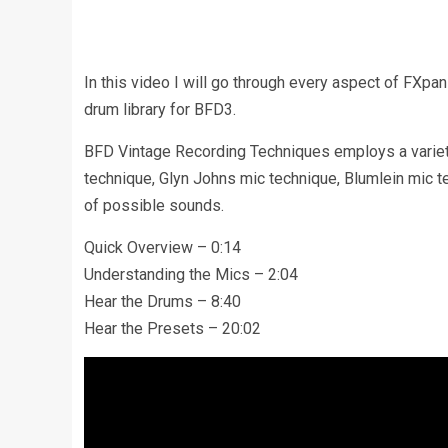
In this video I will go through every aspect of FX
drum library for BFD3.
BFD Vintage Recording Techniques employs a variet
technique, Glyn Johns mic technique, Blumlein mic t
of possible sounds.
Quick Overview – 0:14
Understanding the Mics – 2:04
Hear the Drums – 8:40
Hear the Presets – 20:02