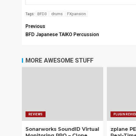
BFD3
drums
FXpansion
Tags:
Previous
BFD Japanese TAIKO Percussion
MORE AWESOME STUFF
REVIEWS
PLUGIN REVI
Sonarworks SoundID Virtual
zplane PE
Monitoring PRO – Clone
Real-Tim