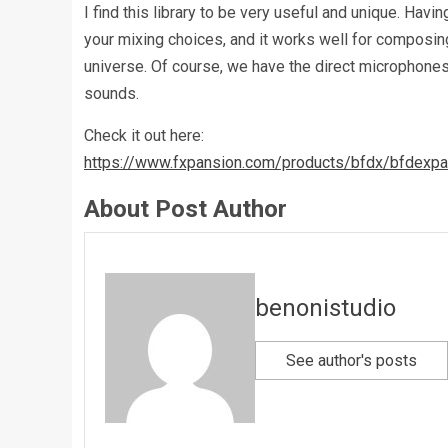
I find this library to be very useful and unique. Ha
your mixing choices, and it works well for composing
universe. Of course, we have the direct microphones
sounds.
Check it out here:
https://www.fxpansion.com/products/bfdx/bfdexpa
About Post Author
benonistudio
See author's posts