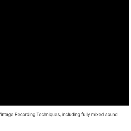
ntage Recording Techniques, including fully mixed sound