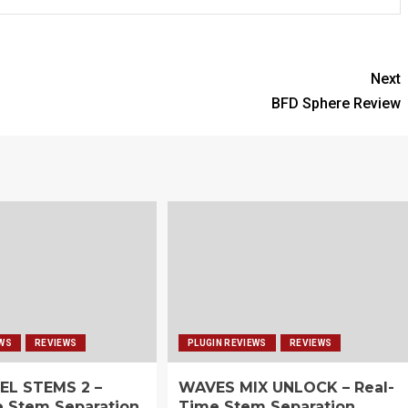
Next
BFD Sphere Review
EWS
REVIEWS
PLUGIN REVIEWS
REVIEWS
EL STEMS 2 –
WAVES MIX UNLOCK – Real-
e Stem Separation
Time Stem Separation