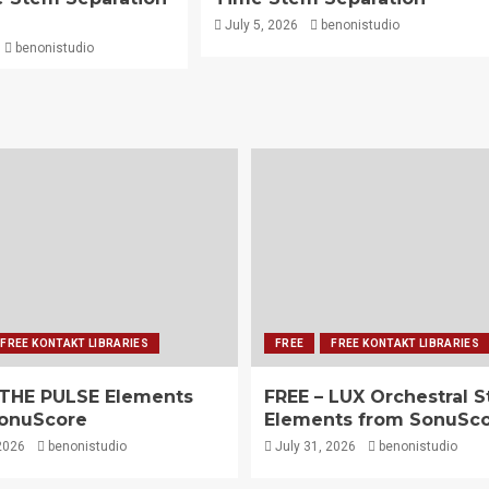
July 5, 2026
benonistudio
benonistudio
FREE KONTAKT LIBRARIES
FREE
FREE KONTAKT LIBRARIES
 THE PULSE Elements
FREE – LUX Orchestral S
onuScore
Elements from SonuSc
2026
benonistudio
July 31, 2026
benonistudio