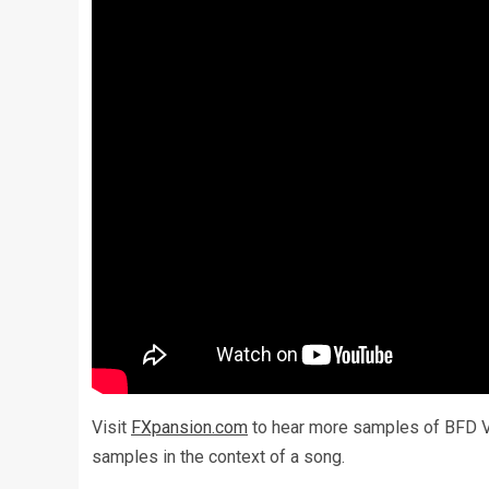
Visit
FXpansion.com
to hear more samples of BFD Vi
samples in the context of a song.