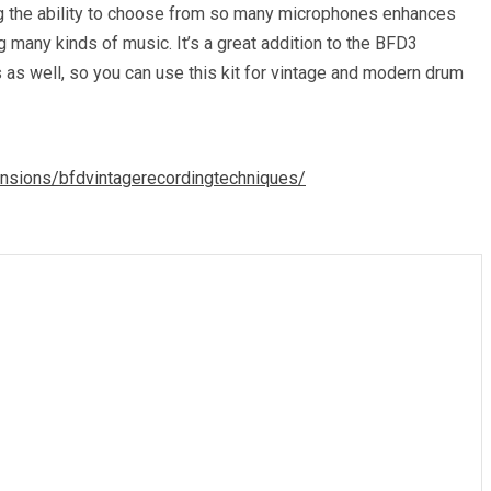
ving the ability to choose from so many microphones enhances
 many kinds of music. It’s a great addition to the BFD3
 as well, so you can use this kit for vintage and modern drum
nsions/bfdvintagerecordingtechniques/