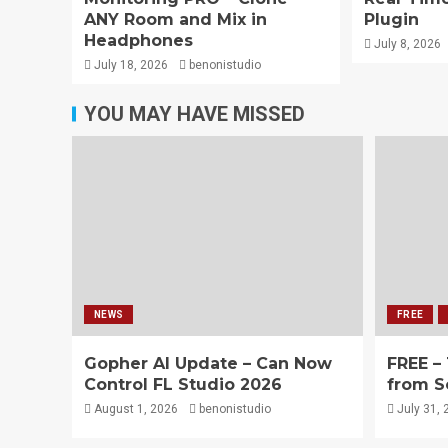
ANY Room and Mix in
Plugin
Headphones
July 8, 2026
July 18, 2026
benonistudio
YOU MAY HAVE MISSED
NEWS
FREE
Gopher AI Update – Can Now
FREE –
Control FL Studio 2026
from S
August 1, 2026
benonistudio
July 31, 