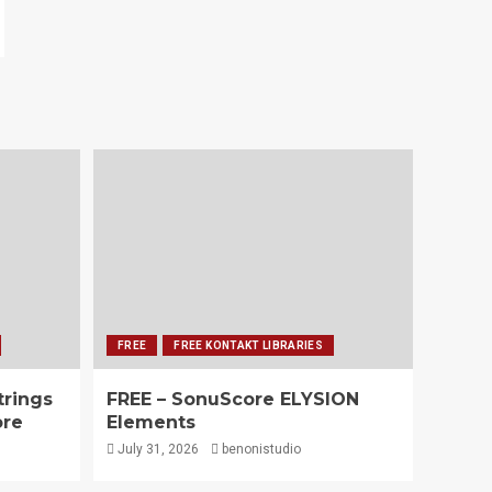
FREE
FREE KONTAKT LIBRARIES
trings
FREE – SonuScore ELYSION
ore
Elements
July 31, 2026
benonistudio