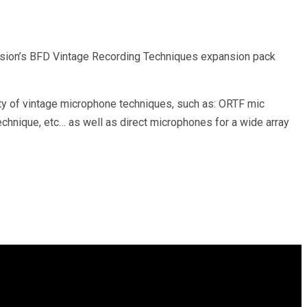
pansion’s BFD Vintage Recording Techniques expansion pack
y of vintage microphone techniques, such as: ORTF mic
echnique, etc… as well as direct microphones for a wide array