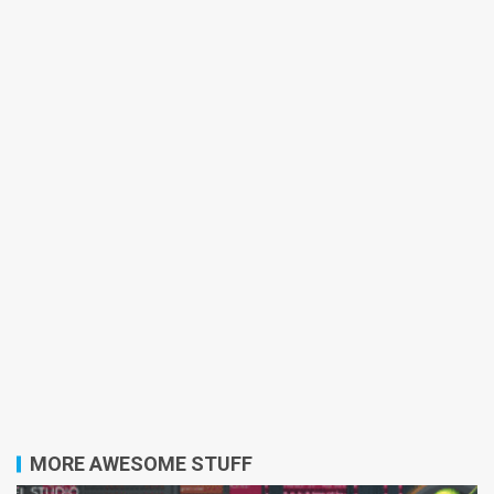
MORE AWESOME STUFF