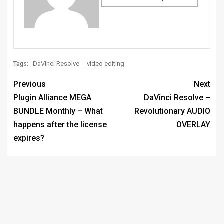
DaVinci Resolve
video editing
Tags:
Previous
Next
Plugin Alliance MEGA
DaVinci Resolve –
BUNDLE Monthly – What
Revolutionary AUDIO
happens after the license
OVERLAY
expires?