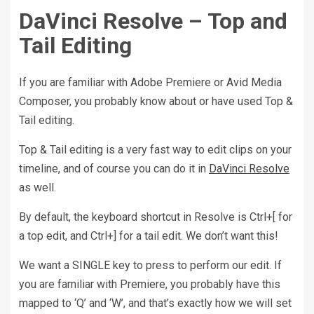
DaVinci Resolve – Top and
Tail Editing
If you are familiar with Adobe Premiere or Avid Media
Composer, you probably know about or have used Top &
Tail editing.
Top & Tail editing is a very fast way to edit clips on your
timeline, and of course you can do it in
DaVinci Resolve
as well.
By default, the keyboard shortcut in Resolve is Ctrl+[ for
a top edit, and Ctrl+] for a tail edit. We don’t want this!
We want a SINGLE key to press to perform our edit. If
you are familiar with Premiere, you probably have this
mapped to ‘Q’ and ‘W’, and that’s exactly how we will set