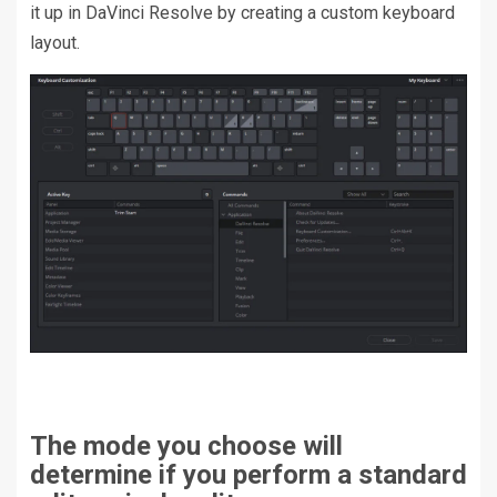
it up in DaVinci Resolve by creating a custom keyboard
layout.
The mode you choose will
determine if you perform a standard