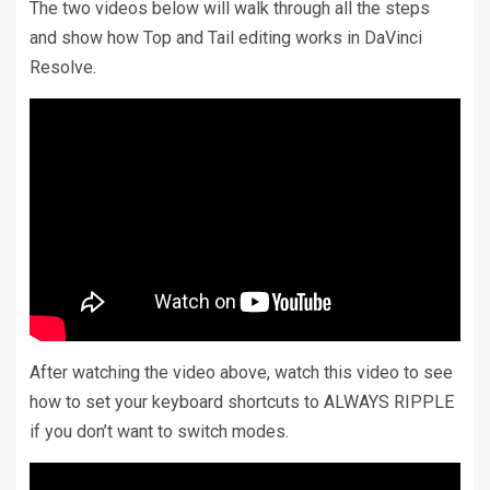
The two videos below will walk through all the steps
and show how Top and Tail editing works in DaVinci
Resolve.
After watching the video above, watch this video to see
how to set your keyboard shortcuts to ALWAYS RIPPLE
if you don’t want to switch modes.