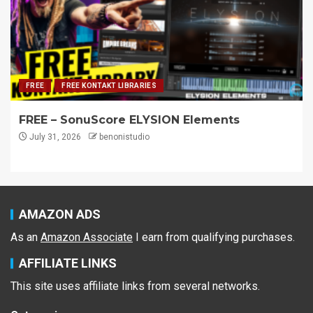
FREE
FREE KONTAKT LIBRARIES
FREE – SonuScore ELYSION Elements
July 31, 2026
benonistudio
AMAZON ADS
As an
Amazon Associate
I earn from qualifying purchases.
AFFILIATE LINKS
This site uses affiliate links from several networks.