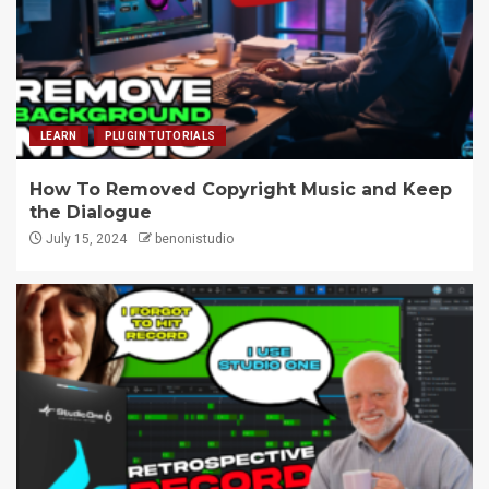
LEARN
PLUGIN TUTORIALS
How To Removed Copyright Music and Keep
the Dialogue
July 15, 2024
benonistudio