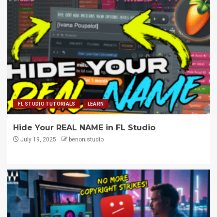
FL STUDIO TUTORIALS
LEARN
Hide Your REAL NAME in FL Studio
July 19, 2025
benonistudio