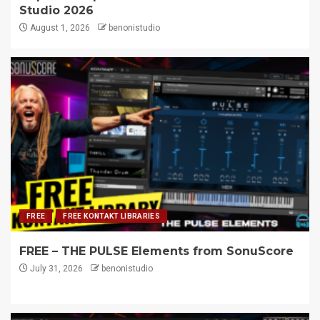
Studio 2026
August 1, 2026
benonistudio
FREE
FREE KONTAKT LIBRARIES
FREE – THE PULSE Elements from SonuScore
July 31, 2026
benonistudio