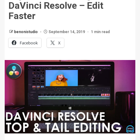
DaVinci Resolve – Edit
Faster
benonistudio
September 14, 2019
1 min read
Facebook
X