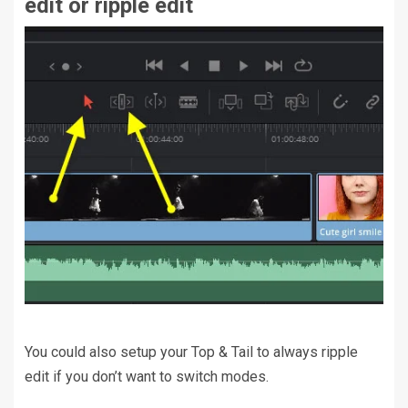
edit or ripple edit
You could also setup your Top & Tail to always ripple
edit if you don’t want to switch modes.