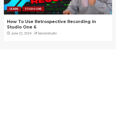
LEARN
STUDIO ONE
How To Use Retrospective Recording in
Studio One 6
June 22, 2024
benonistudio