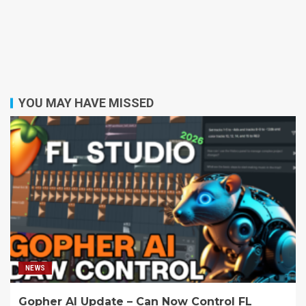
YOU MAY HAVE MISSED
NEWS
Gopher AI Update – Can Now Control FL