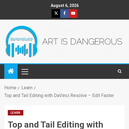
August 6, 2026
Home
Learn
Top and Tail Editing with DaVinci Resolve – Edit Faster
LEARN
Top and Tail Editing with