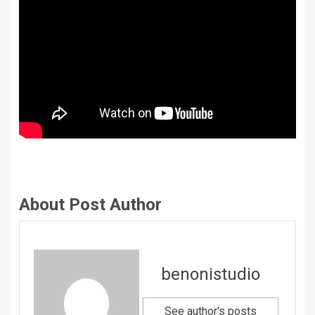
About Post Author
benonistudio
See author's posts