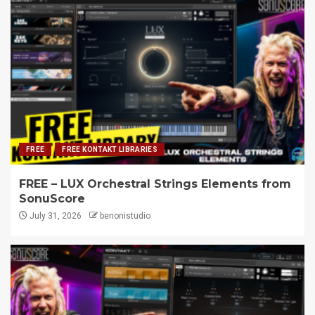
FREE
FREE KONTAKT LIBRARIES
FREE – LUX Orchestral Strings Elements from
SonuScore
July 31, 2026
benonistudio