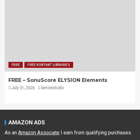
FREE
FREE KONTAKT LIBRARIES
FREE – SonuScore ELYSION Elements
July 31, 2026
benonistudio
AMAZON ADS
As an
Amazon Associate
I earn from qualifying purchases.