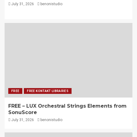
July 31, 2026
benonistudio
FREE
FREE KONTAKT LIBRARIES
FREE – LUX Orchestral Strings Elements from
SonuScore
July 31, 2026
benonistudio