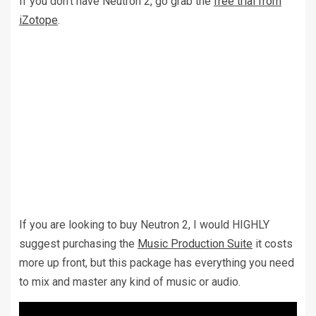
If you don’t have Neutron 2, go grab the
free trial from
iZotope
.
If you are looking to buy Neutron 2, I would HIGHLY
suggest purchasing the
Music Production Suite
it costs
more up front, but this package has everything you need
to mix and master any kind of music or audio.