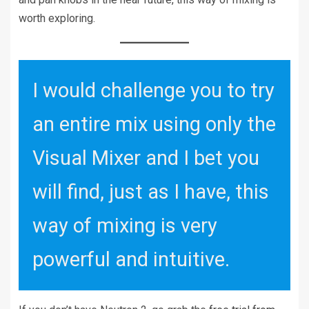
worth exploring.
I would challenge you to try
an entire mix using only the
Visual Mixer and I bet you
will find, just as I have, this
way of mixing is very
powerful and intuitive.