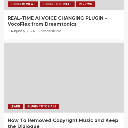
PLUGIN REVIEWS
PLUGIN TUTORIALS
REVIEWS
REAL-TIME AI VOICE CHANGING PLUGIN –
VocoFlex from Dreamtonics
August 6, 2024
benonistudio
LEARN
PLUGIN TUTORIALS
How To Removed Copyright Music and Keep
the Dialogue