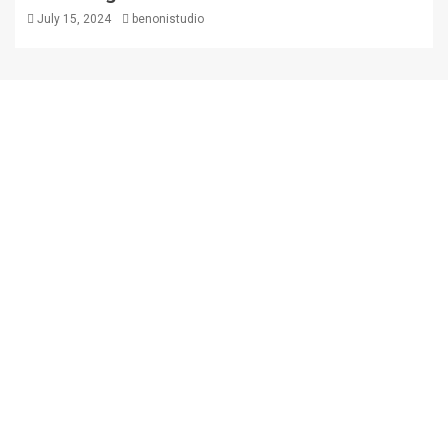
July 15, 2024
benonistudio