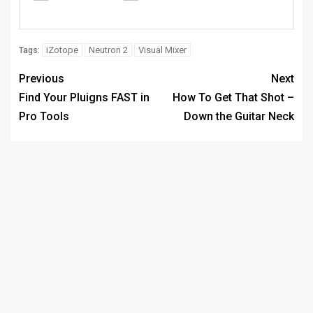
iZotope
Neutron 2
Visual Mixer
Tags:
Previous
Next
Find Your Pluigns FAST in
How To Get That Shot –
Pro Tools
Down the Guitar Neck