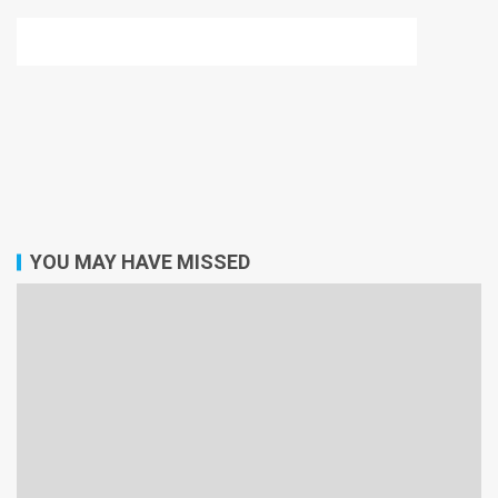
YOU MAY HAVE MISSED