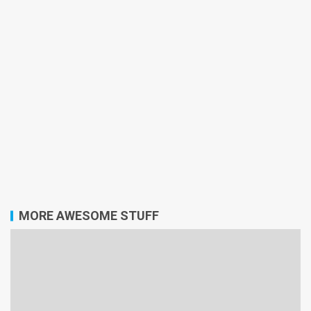
MORE AWESOME STUFF