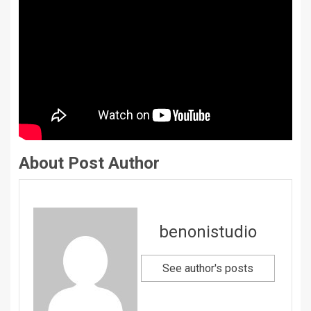
About Post Author
benonistudio
See author's posts