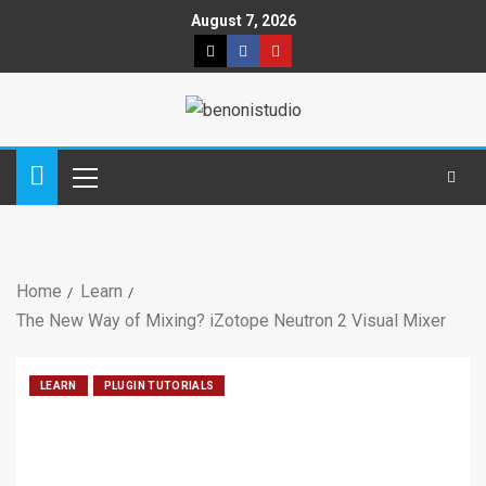
August 7, 2026
Home
Learn
The New Way of Mixing? iZotope Neutron 2 Visual Mixer
LEARN
PLUGIN TUTORIALS