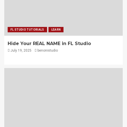
FL STUDIO TUTORIALS
LEARN
Hide Your REAL NAME in FL Studio
July 19, 2025
benonistudio