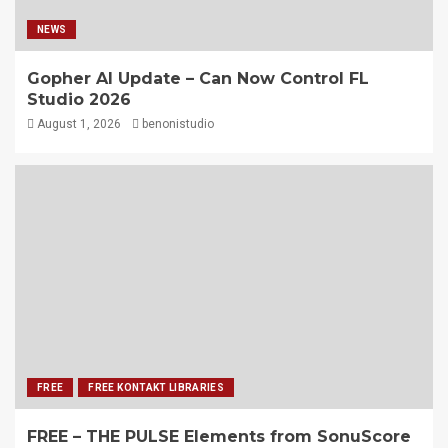
NEWS
Gopher AI Update – Can Now Control FL
Studio 2026
August 1, 2026
benonistudio
FREE
FREE KONTAKT LIBRARIES
FREE – THE PULSE Elements from SonuScore