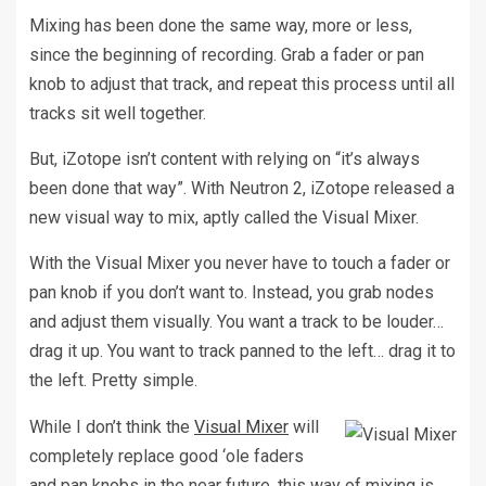
Mixing has been done the same way, more or less,
since the beginning of recording. Grab a fader or pan
knob to adjust that track, and repeat this process until all
tracks sit well together.
But, iZotope isn’t content with relying on “it’s always
been done that way”. With Neutron 2, iZotope released a
new visual way to mix, aptly called the Visual Mixer.
With the Visual Mixer you never have to touch a fader or
pan knob if you don’t want to. Instead, you grab nodes
and adjust them visually. You want a track to be louder…
drag it up. You want to track panned to the left… drag it to
the left. Pretty simple.
While I don’t think the
Visual Mixer
will
completely replace good ‘ole faders
and pan knobs in the near future, this way of mixing is