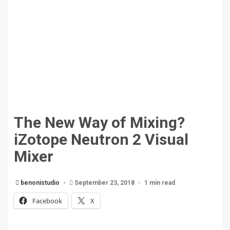
The New Way of Mixing?
iZotope Neutron 2 Visual
Mixer
benonistudio
September 23, 2018
1 min read
Facebook
X