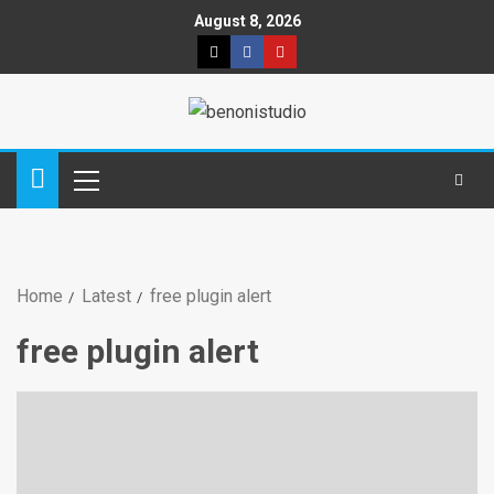
August 8, 2026
Home
Latest
free plugin alert
free plugin alert