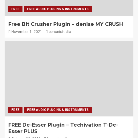
FREE
FREE AUDIO PLUGINS & INSTRUMENTS
Free Bit Crusher Plugin – denise MY CRUSH
November 1, 2021
benonistudio
FREE
FREE AUDIO PLUGINS & INSTRUMENTS
FREE De-Esser Plugin – Techivation T-De-
Esser PLUS