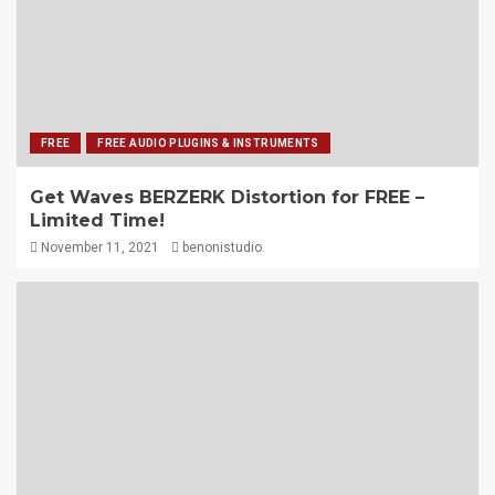
FREE
FREE AUDIO PLUGINS & INSTRUMENTS
Get Waves BERZERK Distortion for FREE –
Limited Time!
November 11, 2021
benonistudio