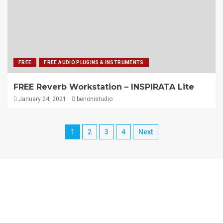
FREE
FREE AUDIO PLUGINS & INSTRUMENTS
FREE Reverb Workstation – INSPIRATA Lite
January 24, 2021
benonistudio
1
2
3
4
Next