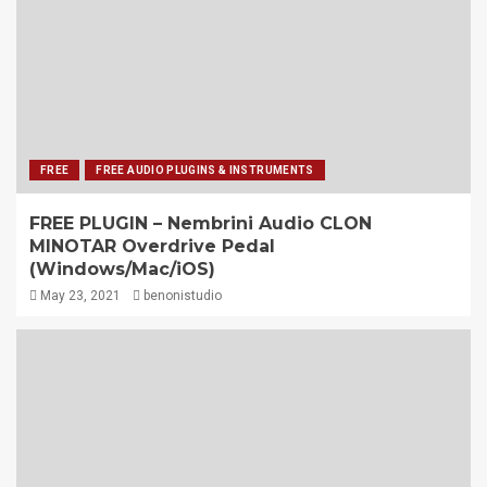
FREE
FREE AUDIO PLUGINS & INSTRUMENTS
FREE PLUGIN – Nembrini Audio CLON
MINOTAR Overdrive Pedal
(Windows/Mac/iOS)
May 23, 2021
benonistudio