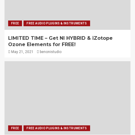
FREE
FREE AUDIO PLUGINS & INSTRUMENTS
LIMITED TIME – Get NI HYBRID & iZotope
Ozone Elements for FREE!
May 21, 2021
benonistudio
FREE
FREE AUDIO PLUGINS & INSTRUMENTS