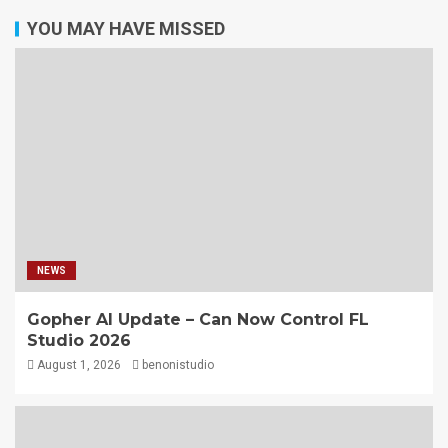
YOU MAY HAVE MISSED
NEWS
Gopher AI Update – Can Now Control FL
Studio 2026
August 1, 2026
benonistudio