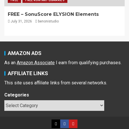
FREE
FREE KONTAKT LIBRARIES
FREE – SonuScore ELYSION Elements
July 31, 2026
benonistudio
AMAZON ADS
As an
Amazon Associate
I earn from qualifying purchases.
AFFILIATE LINKS
This site uses affiliate links from several networks.
Categories