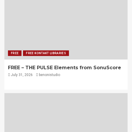
FREE
FREE KONTAKT LIBRARIES
FREE – THE PULSE Elements from SonuScore
July 31, 2026
benonistudio