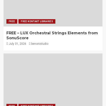
FREE
FREE KONTAKT LIBRARIES
FREE – LUX Orchestral Strings Elements from
SonuScore
July 31, 2026
benonistudio