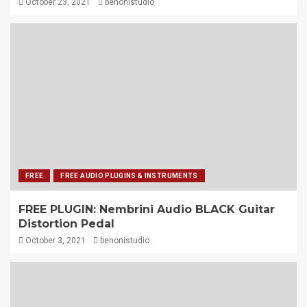
October 23, 2021
benonistudio
FREE
FREE AUDIO PLUGINS & INSTRUMENTS
FREE PLUGIN: Nembrini Audio BLACK Guitar
Distortion Pedal
October 3, 2021
benonistudio