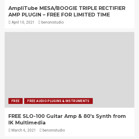
AmpliTube MESA/BOOGIE TRIPLE RECTIFIER
AMP PLUGIN – FREE FOR LIMITED TIME
April 10, 2021
benonistudio
FREE
FREE AUDIO PLUGINS & INSTRUMENTS
FREE SLO-100 Guitar Amp & 80’s Synth from
IK Multimedia
March 6, 2021
benonistudio