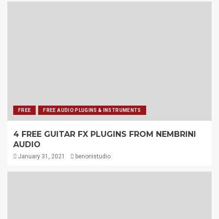
FREE
FREE AUDIO PLUGINS & INSTRUMENTS
4 FREE GUITAR FX PLUGINS FROM NEMBRINI
AUDIO
January 31, 2021
benonistudio