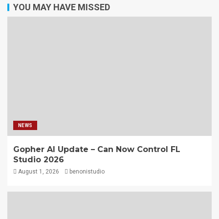
YOU MAY HAVE MISSED
NEWS
Gopher AI Update – Can Now Control FL
Studio 2026
August 1, 2026
benonistudio