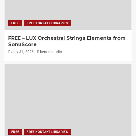
FREE
FREE KONTAKT LIBRARIES
FREE – LUX Orchestral Strings Elements from
SonuScore
July 31, 2026
benonistudio
FREE
FREE KONTAKT LIBRARIES