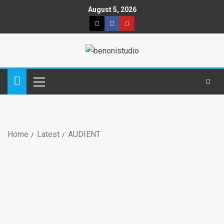
August 5, 2026
Home
Latest
AUDIENT