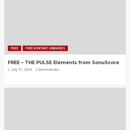
FREE
FREE KONTAKT LIBRARIES
FREE – THE PULSE Elements from SonuScore
July 31, 2026
benonistudio