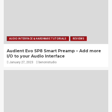
AUDIO INTERFACE & HARDWARE TUTORIALS
REVIEWS
Audient Evo SP8 Smart Preamp – Add more
I/O to your Audio Interface
January 27, 2023
benonistudio