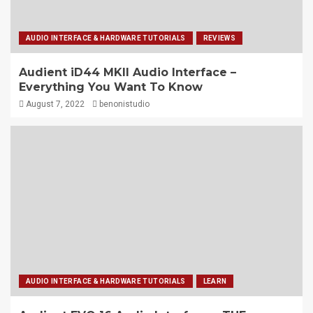
AUDIO INTERFACE & HARDWARE TUTORIALS
REVIEWS
Audient iD44 MKII Audio Interface –
Everything You Want To Know
August 7, 2022
benonistudio
AUDIO INTERFACE & HARDWARE TUTORIALS
LEARN