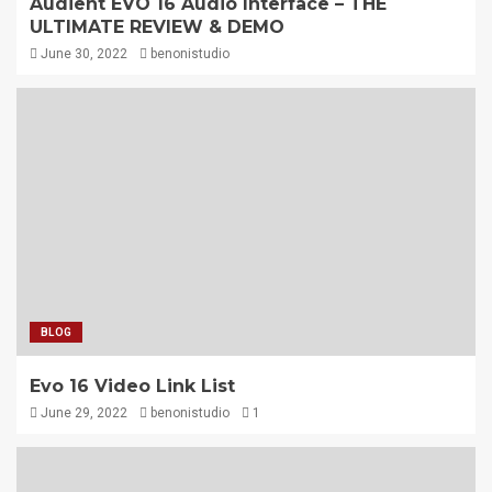
Audient EVO 16 Audio Interface – THE
ULTIMATE REVIEW & DEMO
June 30, 2022
benonistudio
BLOG
Evo 16 Video Link List
June 29, 2022
benonistudio
1