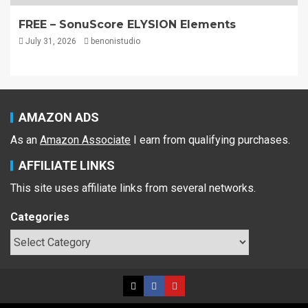
FREE – SonuScore ELYSION Elements
July 31, 2026
benonistudio
AMAZON ADS
As an
Amazon Associate
I earn from qualifying purchases.
AFFILIATE LINKS
This site uses affiliate links from several networks.
Categories