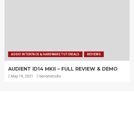
AUDIO INTERFACE & HARDWARE TUTORIALS
REVIEWS
AUDIENT iD14 MKII – FULL REVIEW & DEMO
May 19, 2021
benonistudio