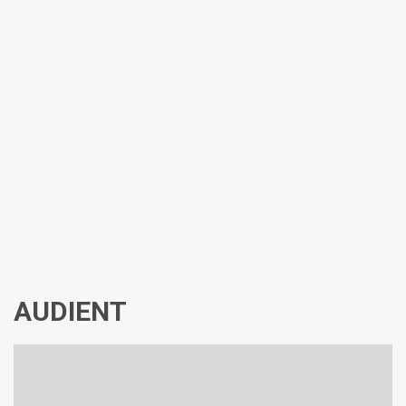
AUDIENT