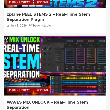
PLUGIN REVIEWS
REVIEWS
zplane PEEL STEMS 2 – Real-Time Stem
Separation Plugin
July 8, 2026
benonistudio
PLUGIN REVIEWS
REVIEWS
WAVES MIX UNLOCK – Real-Time Stem
Separation