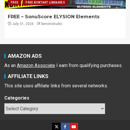
FREE
FREE KONTAKT LIBRARIES
FREE – SonuScore ELYSION Elements
July 31, 2026
benonistudio
AMAZON ADS
As an
Amazon Associate
I earn from qualifying purchases.
AFFILIATE LINKS
This site uses affiliate links from several networks.
Categories