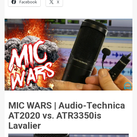
Facebook
X
MIC WARS | Audio-Technica
AT2020 vs. ATR3350is
Lavalier