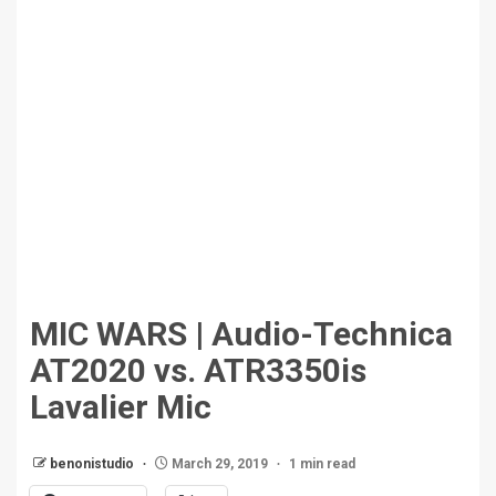
MIC WARS | Audio-Technica
AT2020 vs. ATR3350is
Lavalier Mic
benonistudio
March 29, 2019
1 min read