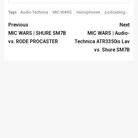
Audio-Technica
MIC WARS
microphones
podcasting
Tags:
Previous
Next
MIC WARS | SHURE SM7B
MIC WARS | Audio-
vs. RODE PROCASTER
Technica ATR3350is Lav
vs. Shure SM7B