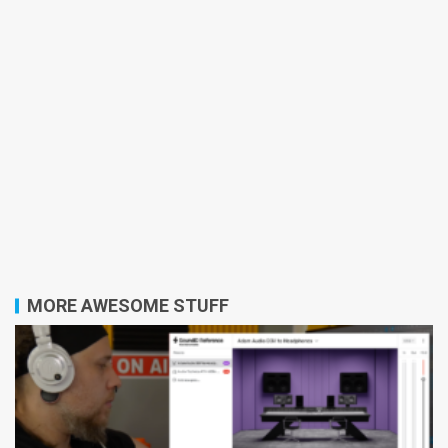
MORE AWESOME STUFF