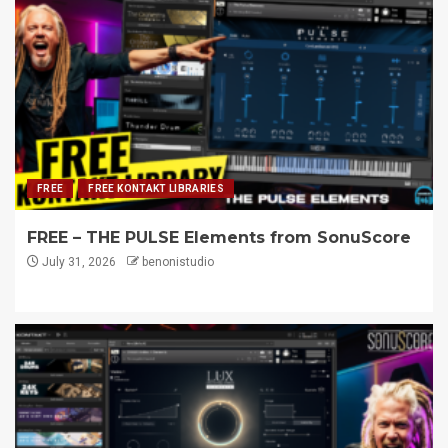
FREE
FREE KONTAKT LIBRARIES
FREE – THE PULSE Elements from SonuScore
July 31, 2026
benonistudio