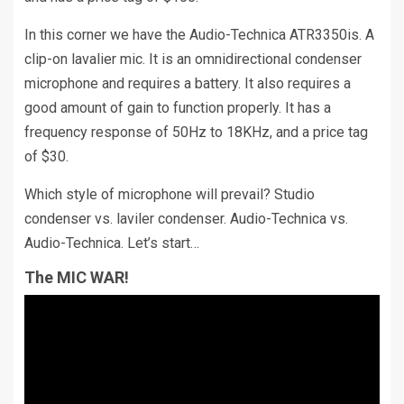
In this corner we have the Audio-Technica ATR3350is. A
clip-on lavalier mic. It is an omnidirectional condenser
microphone and requires a battery. It also requires a
good amount of gain to function properly. It has a
frequency response of 50Hz to 18KHz, and a price tag
of $30.
Which style of microphone will prevail? Studio
condenser vs. laviler condenser. Audio-Technica vs.
Audio-Technica. Let’s start…
The MIC WAR!