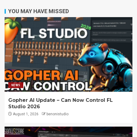
YOU MAY HAVE MISSED
NEWS
Gopher AI Update – Can Now Control FL
Studio 2026
August 1, 2026
benonistudio