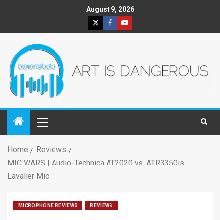
August 9, 2026
Home
Reviews
MIC WARS | Audio-Technica AT2020 vs. ATR3350is
Lavalier Mic
MICROPHONE REVIEWS
REVIEWS