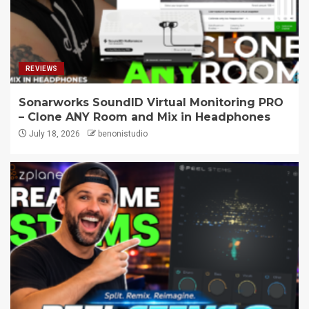
REVIEWS
Sonarworks SoundID Virtual Monitoring PRO
– Clone ANY Room and Mix in Headphones
July 18, 2026
benonistudio