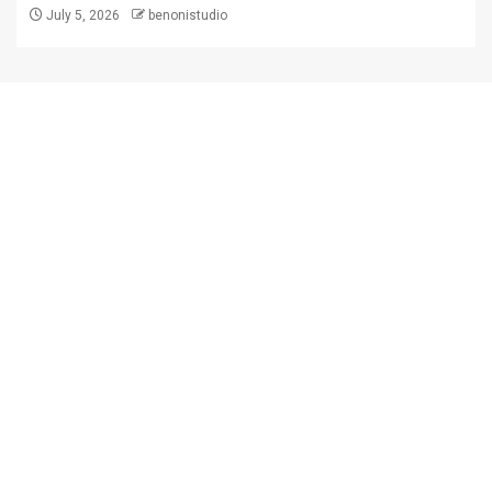
July 5, 2026
benonistudio