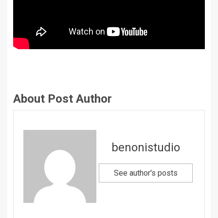
About Post Author
benonistudio
See author's posts