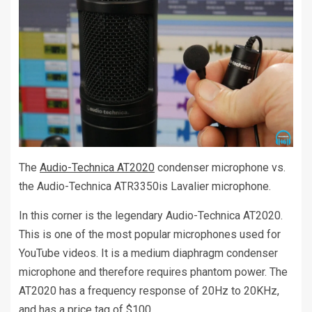
The
Audio-Technica AT2020
condenser microphone vs.
the Audio-Technica ATR3350is Lavalier microphone.
In this corner is the legendary Audio-Technica AT2020.
This is one of the most popular microphones used for
YouTube videos. It is a medium diaphragm condenser
microphone and therefore requires phantom power. The
AT2020 has a frequency response of 20Hz to 20KHz,
and has a price tag of $100.