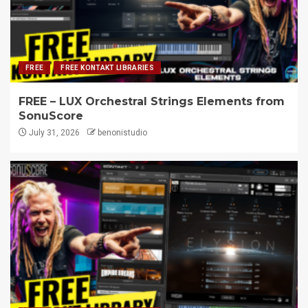
FREE
FREE KONTAKT LIBRARIES
FREE – LUX Orchestral Strings Elements from
SonuScore
July 31, 2026
benonistudio