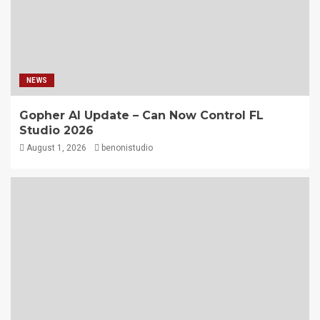
NEWS
Gopher AI Update – Can Now Control FL
Studio 2026
August 1, 2026
benonistudio