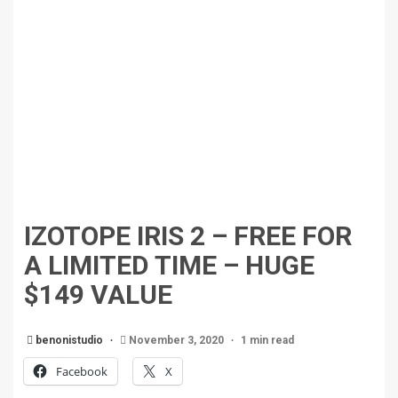
IZOTOPE IRIS 2 – FREE FOR
A LIMITED TIME – HUGE
$149 VALUE
benonistudio
November 3, 2020
1 min read
Facebook
X