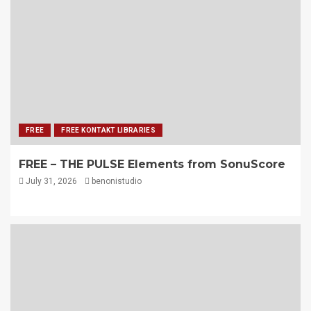
FREE
FREE KONTAKT LIBRARIES
FREE – THE PULSE Elements from SonuScore
July 31, 2026
benonistudio