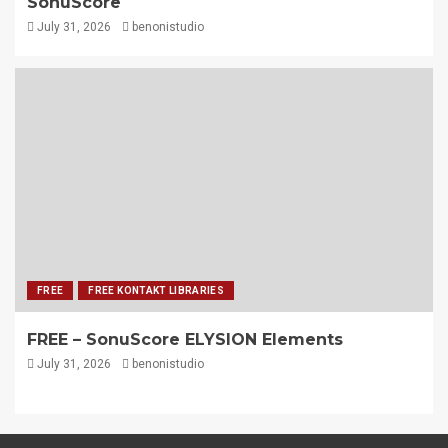
SonuScore
July 31, 2026
benonistudio
FREE
FREE KONTAKT LIBRARIES
FREE – SonuScore ELYSION Elements
July 31, 2026
benonistudio