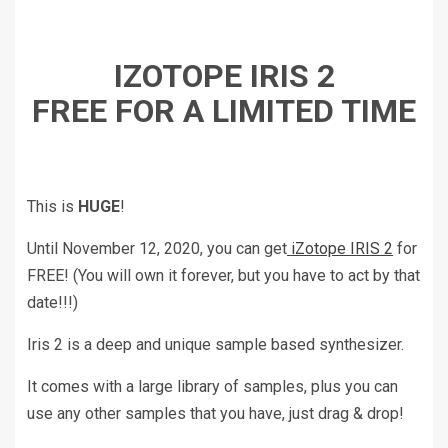
IZOTOPE IRIS 2
FREE FOR A LIMITED TIME
This is
HUGE
!
Until November 12, 2020, you can get
iZotope IRIS 2
for
FREE! (You will own it forever, but you have to act by that
date!!!)
Iris 2 is a deep and unique sample based synthesizer.
It comes with a large library of samples, plus you can
use any other samples that you have, just drag & drop!