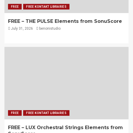
FREE
FREE KONTAKT LIBRARIES
FREE – THE PULSE Elements from SonuScore
July 31, 2026
benonistudio
FREE
FREE KONTAKT LIBRARIES
FREE – LUX Orchestral Strings Elements from