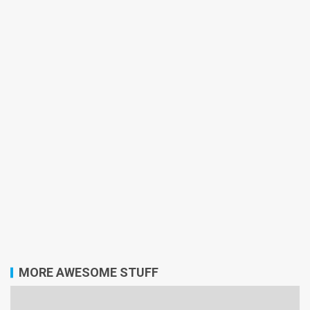
MORE AWESOME STUFF