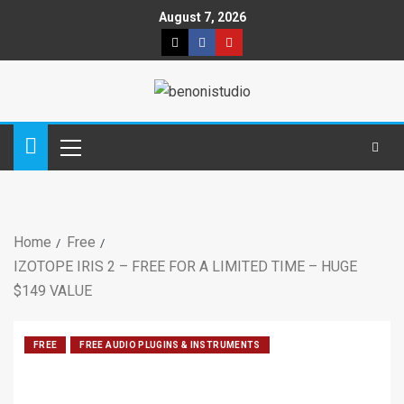
August 7, 2026
Home
Free
IZOTOPE IRIS 2 – FREE FOR A LIMITED TIME – HUGE
$149 VALUE
FREE
FREE AUDIO PLUGINS & INSTRUMENTS