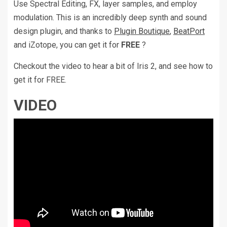
Use Spectral Editing, FX, layer samples, and employ
modulation. This is an incredibly deep synth and sound
design plugin, and thanks to
Plugin Boutique
,
BeatPort
and iZotope, you can get it for
FREE
?
Checkout the video to hear a bit of Iris 2, and see how to
get it for FREE.
VIDEO