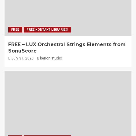
FREE
FREE KONTAKT LIBRARIES
FREE – LUX Orchestral Strings Elements from
SonuScore
July 31, 2026
benonistudio