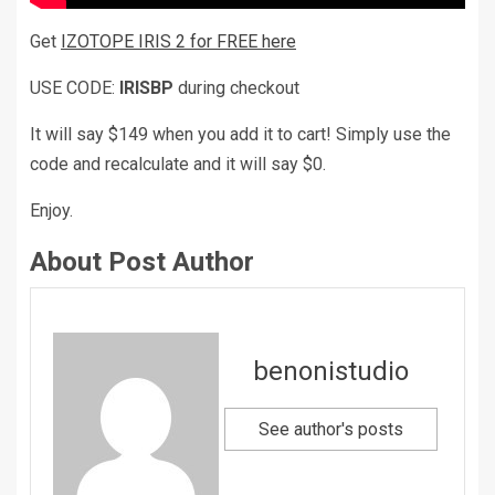
Get
IZOTOPE IRIS 2 for FREE here
USE CODE:
IRISBP
during checkout
It will say $149 when you add it to cart! Simply use the
code and recalculate and it will say $0.
Enjoy.
About Post Author
benonistudio
See author's posts