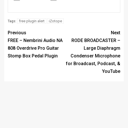
free plugin alert
iZotope
Tags:
Previous
Next
FREE – Nembrini Audio NA
RODE BROADCASTER –
808 Overdrive Pro Guitar
Large Diaphragm
Stomp Box Pedal Plugin
Condenser Microphone
for Broadcast, Podcast, &
YouTube