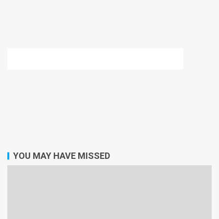
YOU MAY HAVE MISSED