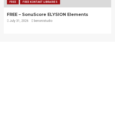
FREE
FREE KONTAKT LIBRARIES
FREE – SonuScore ELYSION Elements
July 31, 2026
benonistudio