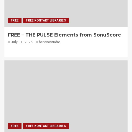
FREE
FREE KONTAKT LIBRARIES
FREE – THE PULSE Elements from SonuScore
July 31, 2026
benonistudio
FREE
FREE KONTAKT LIBRARIES