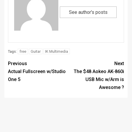
See author's posts
free
Guitar
IK Multimedia
Tags:
Previous
Next
Actual Fullscreen w/Studio
The $48 Aokeo AK-860i
One 5
USB Mic w/Arm is
Awesome ?