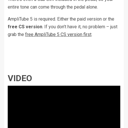
entire tone can come through the pedal alone.
AmpliTube 5 is required. Either the paid version or the
free CS version
. If you don’t have it, no problem – just
grab the
free AmpliTube 5 CS version first
.
VIDEO