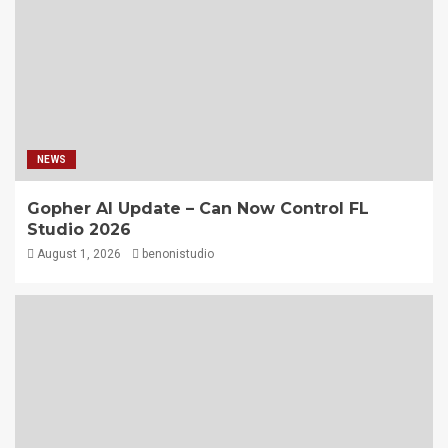
NEWS
Gopher AI Update – Can Now Control FL
Studio 2026
August 1, 2026
benonistudio