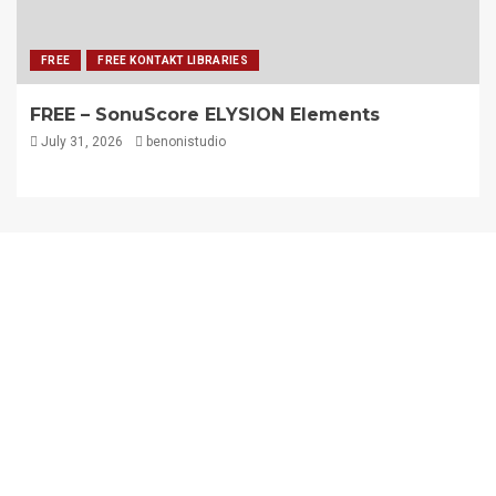
FREE
FREE KONTAKT LIBRARIES
FREE – SonuScore ELYSION Elements
July 31, 2026
benonistudio