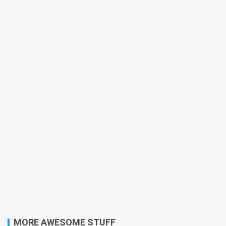
MORE AWESOME STUFF