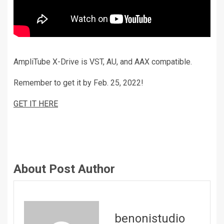
AmpliTube X-Drive is VST, AU, and AAX compatible.
Remember to get it by Feb. 25, 2022!
GET IT HERE
About Post Author
benonistudio