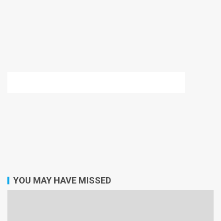
YOU MAY HAVE MISSED