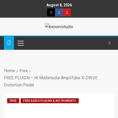
August 8, 2026
Home
Free
FREE PLUGIN – IK Multimedia AmpliTube X-DRIVE
Distortion Pedal
FREE
FREE AUDIO PLUGINS & INSTRUMENTS