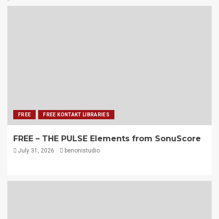
FREE
FREE KONTAKT LIBRARIES
FREE – THE PULSE Elements from SonuScore
July 31, 2026
benonistudio