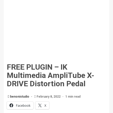
FREE PLUGIN – IK
Multimedia AmpliTube X-
DRIVE Distortion Pedal
benonistudio
February 8, 2022
1 min read
Facebook
X