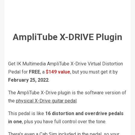
AmpliTube X-DRIVE Plugin
Get IK Multimedia AmpliTube X-Drive Virtual Distortion
Pedal for
FREE
, a
$149 value
, but you must get it by
February 25, 2022
.
The AmpliTube X-Drive plugin is the software version of
the
physical X-Drive guitar pedal
.
This pedal is like
16 distortion and overdrive pedals
in one
, plus you have full control over the tone.
There’s even a Cab Sim included in the pedal, so your