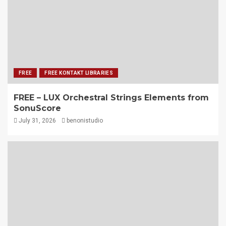
FREE
FREE KONTAKT LIBRARIES
FREE – LUX Orchestral Strings Elements from
SonuScore
July 31, 2026
benonistudio