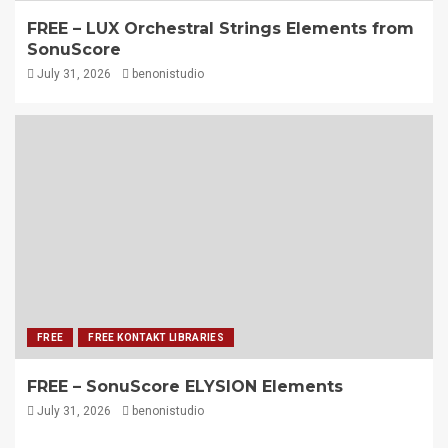
FREE – LUX Orchestral Strings Elements from
SonuScore
July 31, 2026
benonistudio
FREE
FREE KONTAKT LIBRARIES
FREE – SonuScore ELYSION Elements
July 31, 2026
benonistudio