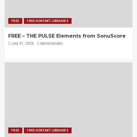
FREE
FREE KONTAKT LIBRARIES
FREE – THE PULSE Elements from SonuScore
July 31, 2026
benonistudio
FREE
FREE KONTAKT LIBRARIES