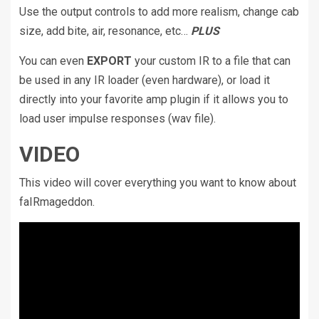
Use the output controls to add more realism, change cab
size, add bite, air, resonance, etc…
PLUS
You can even
EXPORT
your custom IR to a file that can
be used in any IR loader (even hardware), or load it
directly into your favorite amp plugin if it allows you to
load user impulse responses (wav file).
VIDEO
This video will cover everything you want to know about
faIRmageddon.