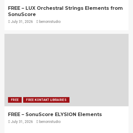
FREE – LUX Orchestral Strings Elements from
SonuScore
July 31, 2026
benonistudio
FREE
FREE KONTAKT LIBRARIES
FREE – SonuScore ELYSION Elements
July 31, 2026
benonistudio