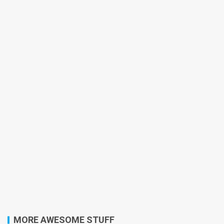
MORE AWESOME STUFF