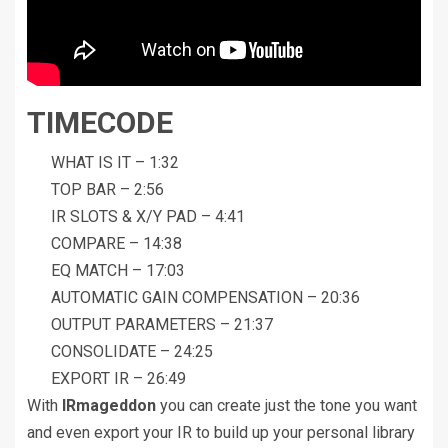
TIMECODE
WHAT IS IT – 1:32
TOP BAR – 2:56
IR SLOTS & X/Y PAD – 4:41
COMPARE – 14:38
EQ MATCH – 17:03
AUTOMATIC GAIN COMPENSATION – 20:36
OUTPUT PARAMETERS – 21:37
CONSOLIDATE – 24:25
EXPORT IR – 26:49
With
IRmageddon
you can create just the tone you want
and even export your IR to build up your personal library