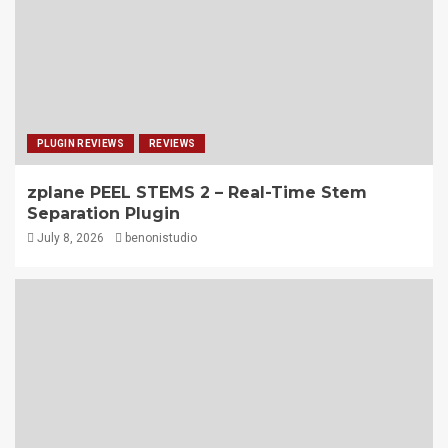
PLUGIN REVIEWS
REVIEWS
zplane PEEL STEMS 2 – Real-Time Stem
Separation Plugin
July 8, 2026
benonistudio