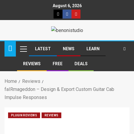
August 6, 2026
LATEST
NEWS
LEARN
REVIEWS
FREE
DEALS
Home
Reviews
faIRmageddon – Design & Export Custom Guitar Cab
Impulse Responses
PLUGIN REVIEWS
REVIEWS