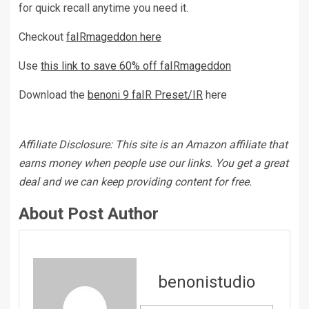
for quick recall anytime you need it.
Checkout
faIRmageddon here
Use
this link to save 60% off faIRmageddon
Download the
benoni 9 faIR Preset/IR
here
Affiliate Disclosure: This site is an Amazon affiliate that
earns money when people use our links. You get a great
deal and we can keep providing content for free.
About Post Author
benonistudio