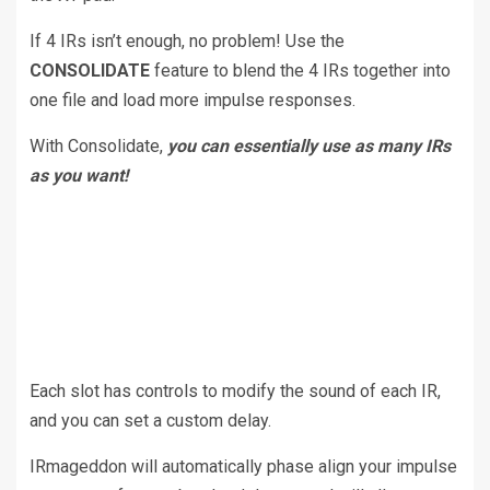
If 4 IRs isn’t enough, no problem! Use the
CONSOLIDATE
feature to blend the 4 IRs together into
one file and load more impulse responses.
With Consolidate,
you can essentially use as many IRs
as you want!
Each slot has controls to modify the sound of each IR,
and you can set a custom delay.
IRmageddon will automatically phase align your impulse