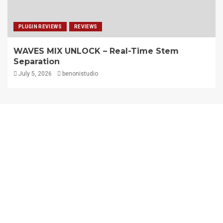
PLUGIN REVIEWS
REVIEWS
WAVES MIX UNLOCK – Real-Time Stem
Separation
July 5, 2026
benonistudio