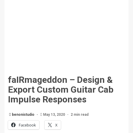
faIRmageddon – Design &
Export Custom Guitar Cab
Impulse Responses
benonistudio
May 13, 2020
2 min read
Facebook
X