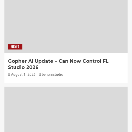
NEWS
Gopher AI Update – Can Now Control FL
Studio 2026
August 1, 2026
benonistudio