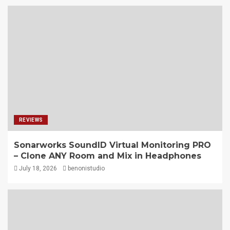
REVIEWS
Sonarworks SoundID Virtual Monitoring PRO
– Clone ANY Room and Mix in Headphones
July 18, 2026
benonistudio