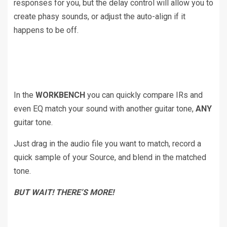
responses for you, but the delay control will allow you to
create phasy sounds, or adjust the auto-align if it
happens to be off.
In the
WORKBENCH
you can quickly compare IRs and
even EQ match your sound with another guitar tone,
ANY
guitar tone.
Just drag in the audio file you want to match, record a
quick sample of your Source, and blend in the matched
tone.
BUT WAIT! THERE’S MORE!