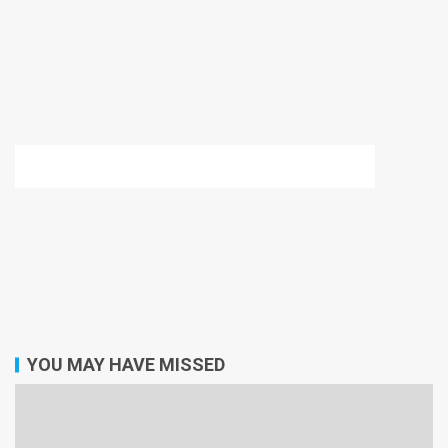
YOU MAY HAVE MISSED