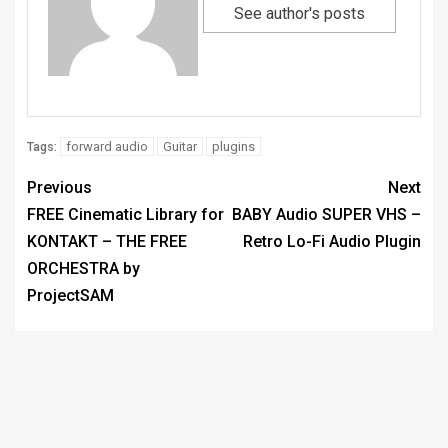
See author's posts
forward audio
Guitar
plugins
Tags:
Previous
Next
FREE Cinematic Library for
BABY Audio SUPER VHS –
KONTAKT – THE FREE
Retro Lo-Fi Audio Plugin
ORCHESTRA by
ProjectSAM