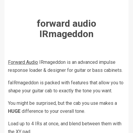
forward audio
IRmageddon
Forward Audio
IRmageddon is an advanced impulse
response loader & designer for guitar or bass cabinets.
faIRmageddon is packed with features that allow you to
shape your guitar cab to exactly the tone you want.
You might be surprised, but the cab you use makes a
HUGE
difference to your overall tone.
Load up to 4 IRs at once, and blend between them with
the XY pad.