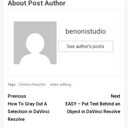
About Post Author
benonistudio
See author's posts
DaVinci Resolve
video editing
Tags:
Previous
Next
How To Gray Out A
EASY – Put Text Behind an
Selection in DaVinci
Object in DaVinci Resolve
Resolve