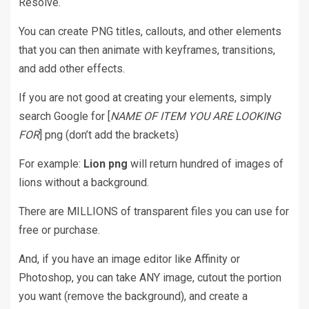
Resolve.
You can create PNG titles, callouts, and other elements
that you can then animate with keyframes, transitions,
and add other effects.
If you are not good at creating your elements, simply
search Google for [
NAME OF ITEM YOU ARE LOOKING
FOR
] png (don’t add the brackets)
For example:
Lion png
will return hundred of images of
lions without a background.
There are MILLIONS of transparent files you can use for
free or purchase.
And, if you have an image editor like Affinity or
Photoshop, you can take ANY image, cutout the portion
you want (remove the background), and create a