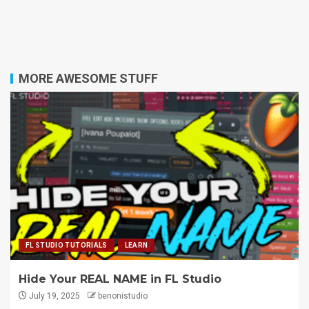
MORE AWESOME STUFF
FL STUDIO TUTORIALS
LEARN
Hide Your REAL NAME in FL Studio
July 19, 2025
benonistudio