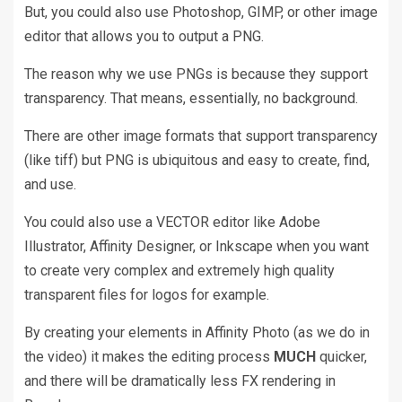
But, you could also use Photoshop, GIMP, or other image
editor that allows you to output a PNG.
The reason why we use PNGs is because they support
transparency. That means, essentially, no background.
There are other image formats that support transparency
(like tiff) but PNG is ubiquitous and easy to create, find,
and use.
You could also use a VECTOR editor like Adobe
Illustrator, Affinity Designer, or Inkscape when you want
to create very complex and extremely high quality
transparent files for logos for example.
By creating your elements in Affinity Photo (as we do in
the video) it makes the editing process
MUCH
quicker,
and there will be dramatically less FX rendering in