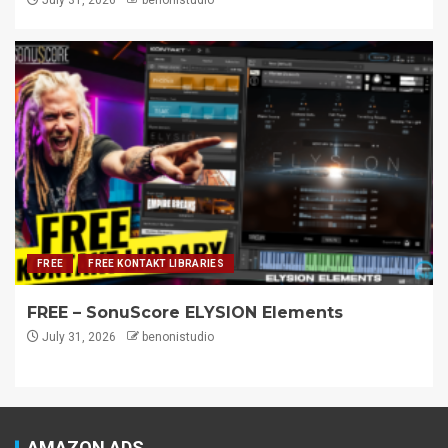
FREE
FREE KONTAKT LIBRARIES
FREE – SonuScore ELYSION Elements
July 31, 2026
benonistudio
AMAZON ADS