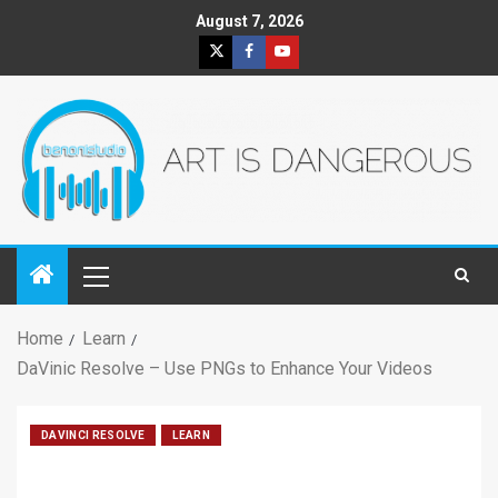
August 7, 2026
Home
Learn
DaVinic Resolve – Use PNGs to Enhance Your Videos
DAVINCI RESOLVE
LEARN