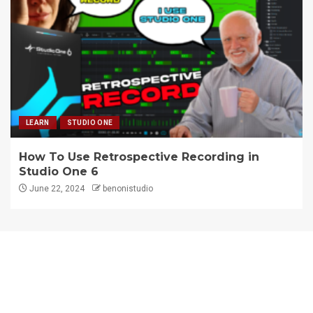
LEARN
STUDIO ONE
How To Use Retrospective Recording in
Studio One 6
June 22, 2024
benonistudio