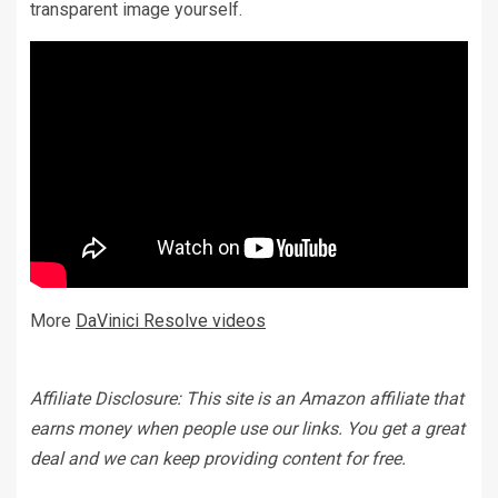
transparent image yourself.
More
DaVinici Resolve videos
Affiliate Disclosure: This site is an Amazon affiliate that
earns money when people use our links. You get a great
deal and we can keep providing content for free.