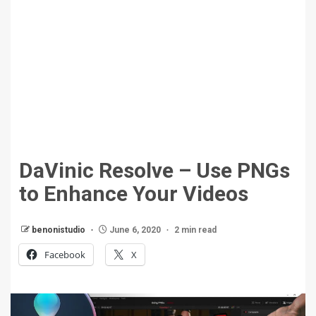
DaVinic Resolve – Use PNGs
to Enhance Your Videos
benonistudio
June 6, 2020
2 min read
Facebook
X