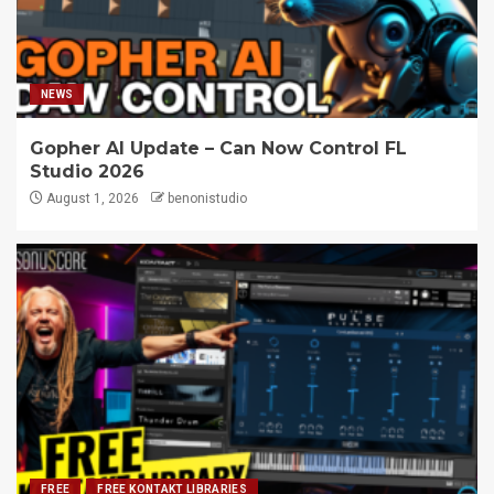
NEWS
Gopher AI Update – Can Now Control FL
Studio 2026
August 1, 2026
benonistudio
FREE
FREE KONTAKT LIBRARIES