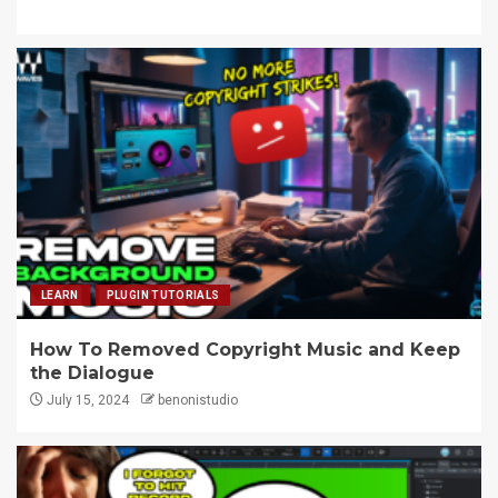
LEARN
PLUGIN TUTORIALS
How To Removed Copyright Music and Keep
the Dialogue
July 15, 2024
benonistudio