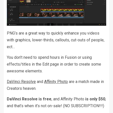
PNG’s are a great way to quickly enhance you videos
with graphics, lower-thirds, callouts, cut-outs of people,
ect…
You don’t need to spend hours in Fusion or using
effects/titles in the Edit page in order to create some
awesome elements.
DaVinci Resolve
and
Affinity Photo
are a match made in
Creators heaven.
DaVinci Resolve is free
, and Affinity Photo
is only $50
,
and that’s when it’s not on-sale! (NO SUBSCRIPTION!!!)