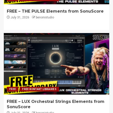
FREE – THE PULSE Elements from SonuScore
July 31, 2026
benonistudio
FREE
FREE KONTAKT LIBRARIES
FREE – LUX Orchestral Strings Elements from
SonuScore
July 31, 2026
benonistudio