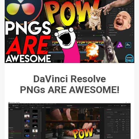
DaVinci Resolve
PNGs ARE AWESOME!