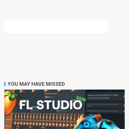
YOU MAY HAVE MISSED