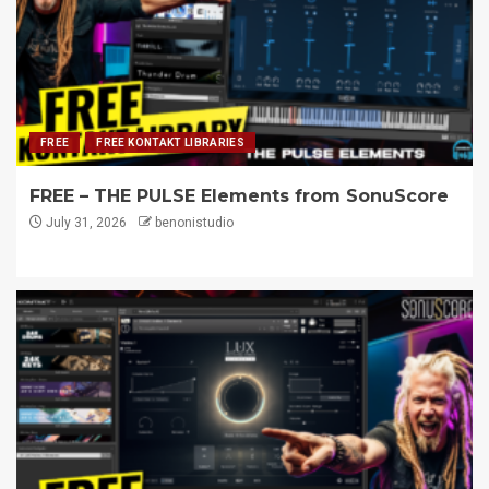
FREE
FREE KONTAKT LIBRARIES
FREE – THE PULSE Elements from SonuScore
July 31, 2026
benonistudio