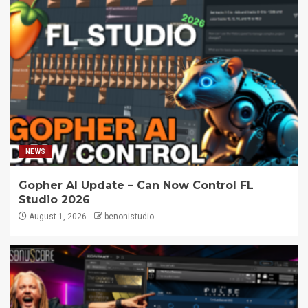
NEWS
Gopher AI Update – Can Now Control FL
Studio 2026
August 1, 2026
benonistudio