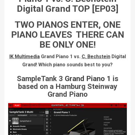
Digital Grand TOP [EP03]
TWO PIANOS ENTER, ONE
PIANO LEAVES THERE CAN
BE ONLY ONE!
IK Multimedia
Grand Piano 1 vs.
C. Bechstein
Digital
Grand! Which piano sounds best to you?
SampleTank 3
Grand Piano 1
is
based on a Hamburg Steinway
Grand Piano