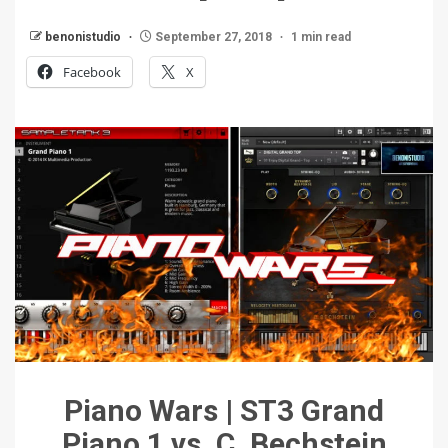
benonistudio
September 27, 2018
1 min read
Facebook
X
Piano Wars | ST3 Grand
Piano 1 vs. C. Bechstein