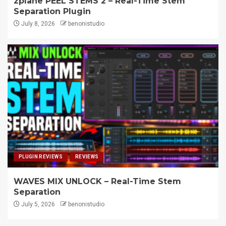
zplane PEEL STEMS 2 – Real-Time Stem
Separation Plugin
July 8, 2026
benonistudio
PLUGIN REVIEWS
REVIEWS
WAVES MIX UNLOCK – Real-Time Stem
Separation
July 5, 2026
benonistudio