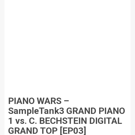
PIANO WARS –
SampleTank3 GRAND PIANO
1 vs. C. BECHSTEIN DIGITAL
GRAND TOP [EP03]