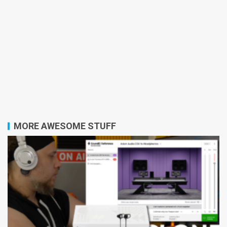
MORE AWESOME STUFF