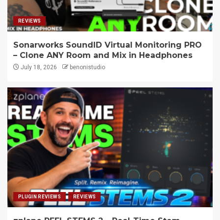
REVIEWS
Sonarworks SoundID Virtual Monitoring PRO
– Clone ANY Room and Mix in Headphones
July 18, 2026
benonistudio
PLUGIN REVIEWS
REVIEWS