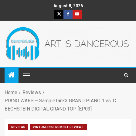
August 8, 2026
Home
Reviews
PIANO WARS – SampleTank3 GRAND PIANO 1 vs. C.
BECHSTEIN DIGITAL GRAND TOP [EP03]
REVIEWS
VIRTUAL INSTRUMENT REVIEWS