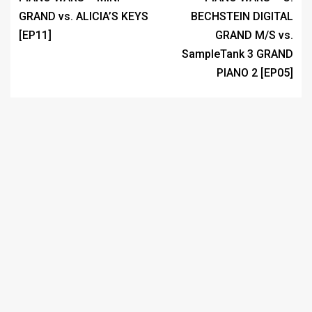
GRAND vs. ALICIA’S KEYS
BECHSTEIN DIGITAL
[EP11]
GRAND M/S vs.
SampleTank 3 GRAND
PIANO 2 [EP05]