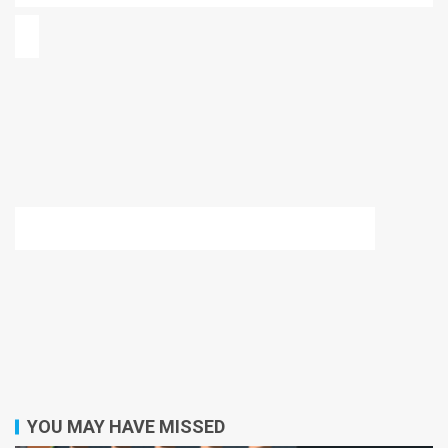
YOU MAY HAVE MISSED