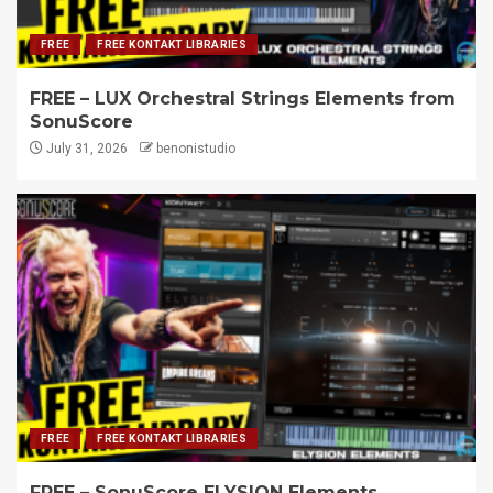
FREE
FREE KONTAKT LIBRARIES
FREE – LUX Orchestral Strings Elements from
SonuScore
July 31, 2026
benonistudio
FREE
FREE KONTAKT LIBRARIES
FREE – SonuScore ELYSION Elements