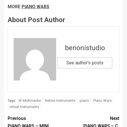
MORE
PIANO WARS
About Post Author
benonistudio
See author's posts
IK Multimedia
Native Instruments
piano
Piano Wars
Tags:
virtual instruments
Previous
Next
PIANO WARS – MINI
PIANO WARS – C.