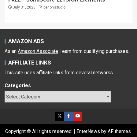
July 31, 2026
benonistudio
AMAZON ADS
As an
Amazon Associate
I earn from qualifying purchases.
AFFILIATE LINKS
This site uses affiliate links from several networks.
Categories
Copyright © All rights reserved.
|
EnterNews
by AF themes.