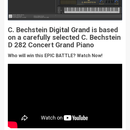
C. Bechstein
Digital Grand
is based
on a carefully selected C. Bechstein
D 282 Concert Grand Piano
Who will win this EPIC BATTLE? Watch Now!