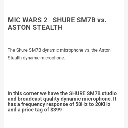
MIC WARS 2 | SHURE SM7B vs.
ASTON STEALTH
The
Shure SM7B
dynamic microphone vs. the
Aston
Stealth
dynamic microphone.
In this corner we have the SHURE SM7B studio
and broadcast quality dynamic microphone. It
has a frequency response of 50Hz to 20KHz
and a price tag of $399