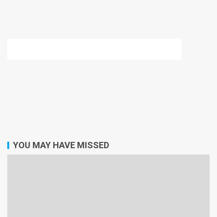
YOU MAY HAVE MISSED