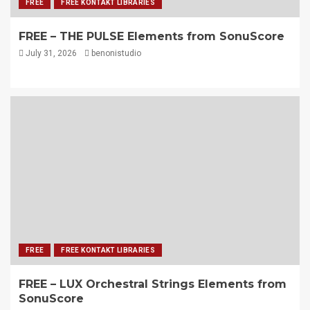
FREE
FREE KONTAKT LIBRARIES
FREE – THE PULSE Elements from SonuScore
July 31, 2026
benonistudio
FREE
FREE KONTAKT LIBRARIES
FREE – LUX Orchestral Strings Elements from
SonuScore