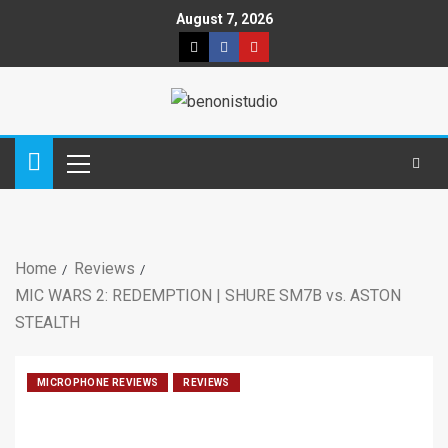
August 7, 2026
Home
Reviews
MIC WARS 2: REDEMPTION | SHURE SM7B vs. ASTON
STEALTH
MICROPHONE REVIEWS
REVIEWS