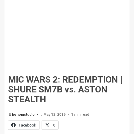
MIC WARS 2: REDEMPTION |
SHURE SM7B vs. ASTON
STEALTH
benonistudio
May 12, 2019
1 min read
Facebook
X