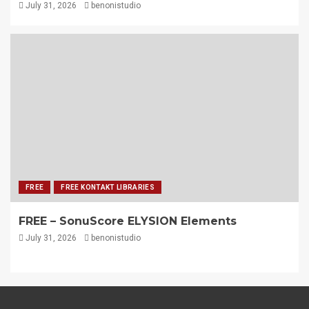
July 31, 2026
benonistudio
FREE
FREE KONTAKT LIBRARIES
FREE – SonuScore ELYSION Elements
July 31, 2026
benonistudio