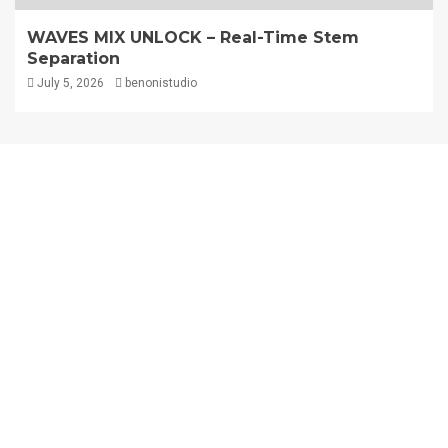
WAVES MIX UNLOCK – Real-Time Stem
Separation
July 5, 2026
benonistudio