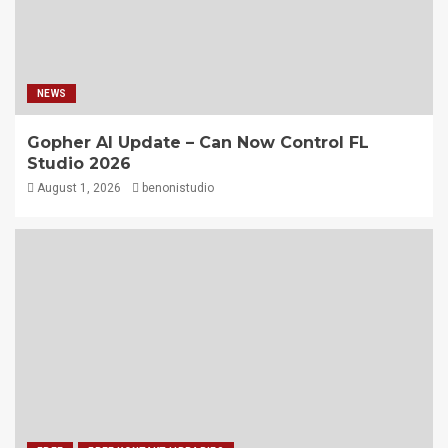
NEWS
Gopher AI Update – Can Now Control FL
Studio 2026
August 1, 2026
benonistudio