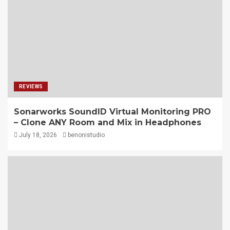
REVIEWS
Sonarworks SoundID Virtual Monitoring PRO
– Clone ANY Room and Mix in Headphones
July 18, 2026
benonistudio