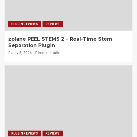
PLUGIN REVIEWS
REVIEWS
zplane PEEL STEMS 2 – Real-Time Stem
Separation Plugin
July 8, 2026
benonistudio
PLUGIN REVIEWS
REVIEWS