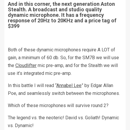
And in this corner, the next generation Aston
Stealth. A broadcast and studio quality
dynamic microphone. It has a frequency
response of 20Hz to 20KHz and a price tag of
$399
Both of these dynamic microphones require A LOT of
gain, a minimum of 60 db. So, for the SM7B we will use
the
Cloudlifter
mic pre-amp, and for the Stealth we will
use it’s integrated mic pre-amp.
In this battle I will read “
Annabel Lee
” by Edgar Allan
Poe, and seamlessly switch between the microphones.
Which of these microphones will survive round 2?
The legend vs. the neoteric! David vs. Goliath! Dynamic
vs. Dynamic!