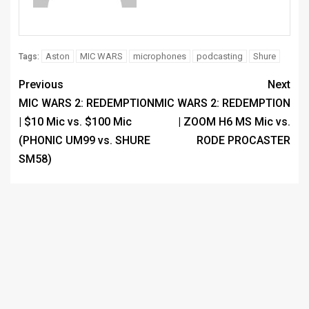
Aston
MIC WARS
microphones
podcasting
Shure
Tags:
Previous
Next
MIC WARS 2: REDEMPTION
MIC WARS 2: REDEMPTION
| $10 Mic vs. $100 Mic
| ZOOM H6 MS Mic vs.
(PHONIC UM99 vs. SHURE
RODE PROCASTER
SM58)