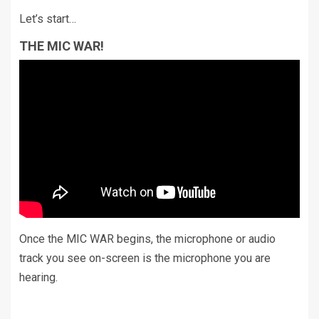
Let’s start…
THE MIC WAR!
Once the MIC WAR begins, the microphone or audio
track you see on-screen is the microphone you are
hearing.