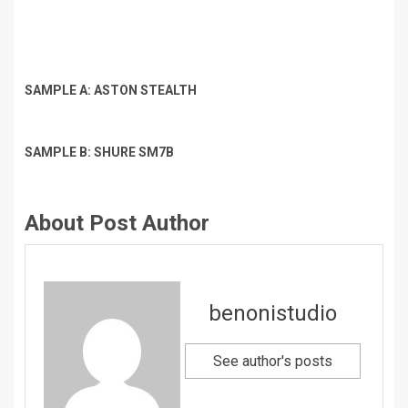
SAMPLE A: ASTON STEALTH
SAMPLE B: SHURE SM7B
About Post Author
benonistudio
See author's posts