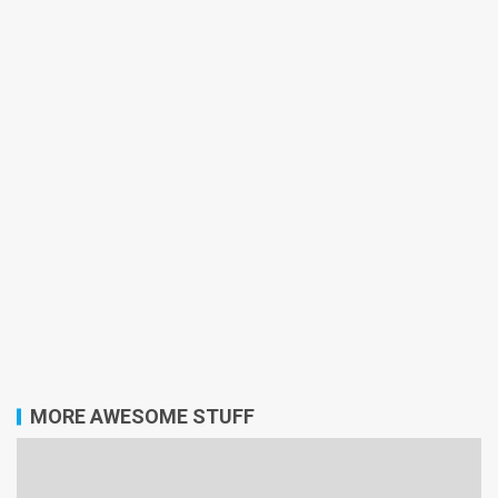
MORE AWESOME STUFF