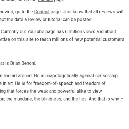
eviewed, go to the
Contact
page. Just know that all reviews will
ept the date a review or tutorial can be posted.
. Currently our YouTube page has 6 million views and about
rtise on this site to reach millions of new potential customers.
at is Brian Benoni.
 and art around. He is unapologetically against censorship
ce in art. He is for freedom-of-speech and freedom of
hing that forces the weak and powerful alike to view
, the mundane, the blindness, and the lies. And that is why –