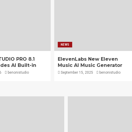
NEWS
TUDIO PRO 8.1
ElevenLabs New Eleven
des AI Built-in
Music AI Music Generator
6
benonistudio
September 15, 2025
benonistudio