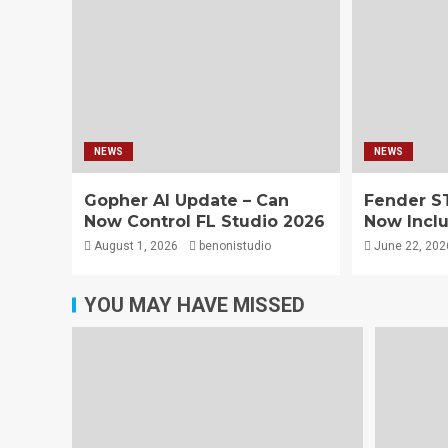
NEWS
NEWS
Gopher AI Update – Can
Fender S
Now Control FL Studio 2026
Now Inclu
August 1, 2026
benonistudio
June 22, 202
YOU MAY HAVE MISSED