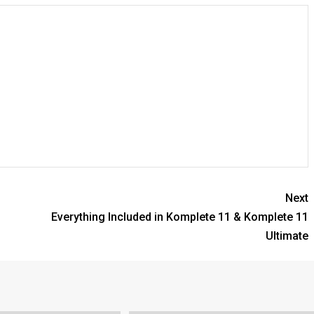
Next
Everything Included in Komplete 11 & Komplete 11
Ultimate