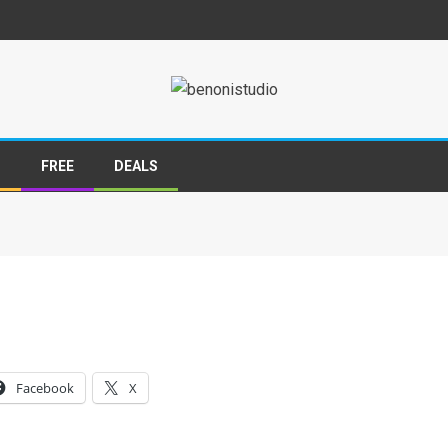
S
FREE
DEALS
Facebook
X