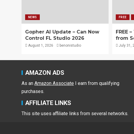
NEWS
FREE
Gopher AI Update – Can Now
FREE –
Control FL Studio 2026
from S
August 1, 2026
benonistudio
July 31, 
AMAZON ADS
As an
Amazon Associate
I earn from qualifying
purchases.
AFFILIATE LINKS
This site uses affiliate links from several networks.