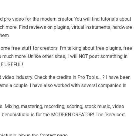
d pro video for the modern creator. You will find tutorials about
h more. Find reviews on plugins, virtual instruments, hardware
them.
e free stuff for creators. I’m talking about free plugins, free
 much more. Unlike other sites, I will NOT post something in
 BE USEFUL!
 video industry. Check the credits in Pro Tools… ? I have been
name a couple. I have also worked with several companies in
. Mixing, mastering, recording, scoring, stock music, video
re. benonistudio is for the MODERN CREATOR! The ‘Services’
istudio, hit-up the
Contact
page.