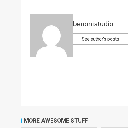
benonistudio
See author's posts
MORE AWESOME STUFF