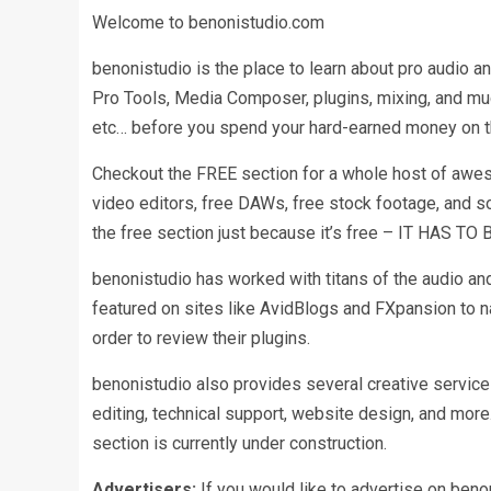
Welcome to benonistudio.com
benonistudio is the place to learn about pro audio an
Pro Tools, Media Composer, plugins, mixing, and muc
etc… before you spend your hard-earned money on 
Checkout the FREE section for a whole host of awesom
video editors, free DAWs, free stock footage, and so
the free section just because it’s free – IT HAS TO
benonistudio has worked with titans of the audio and
featured on sites like AvidBlogs and FXpansion to 
order to review their plugins.
benonistudio also provides several creative services
editing, technical support, website design, and mo
section is currently under construction.
Advertisers:
If you would like to advertise on benon