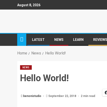
August 8, 2026
LATEST
NEWS
LEARN
REVIEW
Home
News
Hello World!
NEWS
Hello World!
benonistudio
September 22, 2018
2 min read