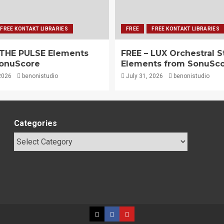
FREE KONTAKT LIBRARIES
FREE
FREE KONTAKT LIBRARIES
 THE PULSE Elements
FREE – LUX Orchestral S
onuScore
Elements from SonuSc
2026
benonistudio
July 31, 2026
benonistudio
Categories