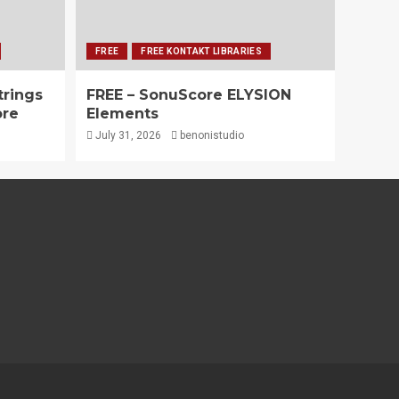
FREE
FREE KONTAKT LIBRARIES
trings
FREE – SonuScore ELYSION
ore
Elements
July 31, 2026
benonistudio