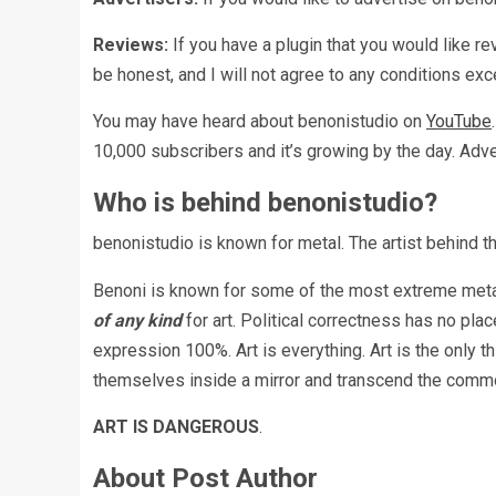
Reviews:
If you have a plugin that you would like r
be honest, and I will not agree to any conditions exc
You may have heard about benonistudio on
YouTube
10,000 subscribers and it’s growing by the day. Adve
Who is behind benonistudio?
benonistudio is known for metal. The artist behind th
Benoni is known for some of the most extreme metal
of any kind
for art. Political correctness has no pla
expression 100%. Art is everything. Art is the only t
themselves inside a mirror and transcend the common
ART IS DANGEROUS
.
About Post Author