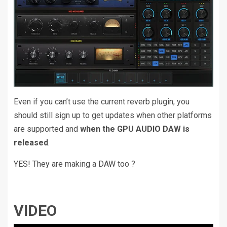
Even if you can’t use the current reverb plugin, you
should still sign up to get updates when other platforms
are supported and
when the GPU AUDIO DAW is
released
.
YES! They are making a DAW too ?
VIDEO