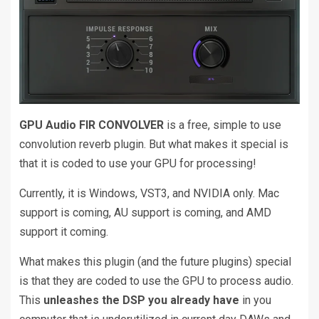
GPU Audio FIR CONVOLVER
is a free, simple to use
convolution reverb plugin. But what makes it special is
that it is coded to use your GPU for processing!
Currently, it is Windows, VST3, and NVIDIA only. Mac
support is coming, AU support is coming, and AMD
support it coming.
What makes this plugin (and the future plugins) special
is that they are coded to use the GPU to process audio.
This
unleashes the DSP you already have
in you