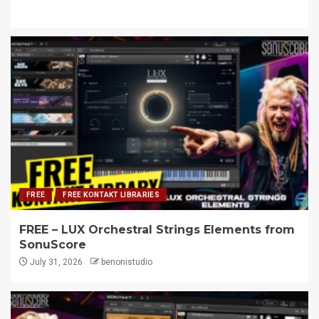
FREE
FREE KONTAKT LIBRARIES
FREE – LUX Orchestral Strings Elements from
SonuScore
July 31, 2026
benonistudio