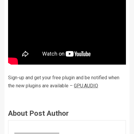
Sign-up and get your free plugin and be notified when
the new plugins are available –
GPU.AUDIO
About Post Author