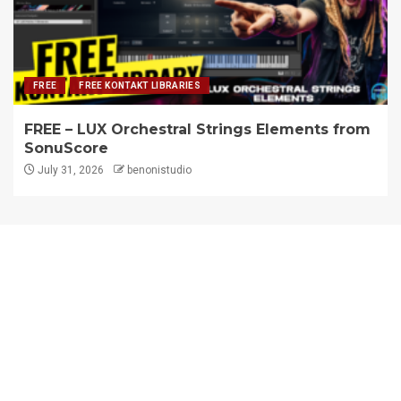
FREE
FREE KONTAKT LIBRARIES
FREE – LUX Orchestral Strings Elements from
SonuScore
July 31, 2026
benonistudio