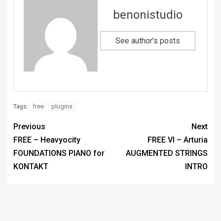
benonistudio
See author's posts
free
plugins
Tags:
Previous
Next
FREE – Heavyocity
FREE VI – Arturia
FOUNDATIONS PIANO for
AUGMENTED STRINGS
KONTAKT
INTRO