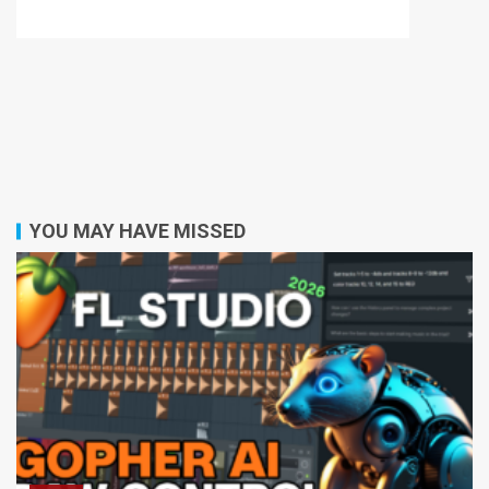
YOU MAY HAVE MISSED