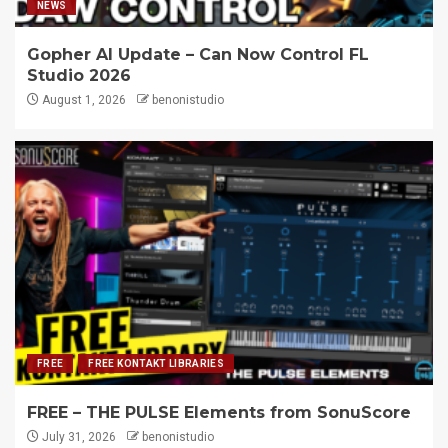
NEWS
Gopher AI Update – Can Now Control FL
Studio 2026
August 1, 2026
benonistudio
FREE
FREE KONTAKT LIBRARIES
FREE – THE PULSE Elements from SonuScore
July 31, 2026
benonistudio