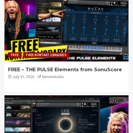
FREE
FREE KONTAKT LIBRARIES
FREE – THE PULSE Elements from SonuScore
July 31, 2026
benonistudio