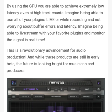
By using the GPU you are able to achieve extremely low
latency even at high track counts. Imagine being able to
use all of your plugins LIVE or while recording and not
worrying about buffer errors and latency. Imagine being
able to livestream with your favorite plugins and monitor
the signal in real time!
This is a revolutionary advancement for audio
production! And while these products are still in early
beta, the future is looking bright for musicians and
producers.