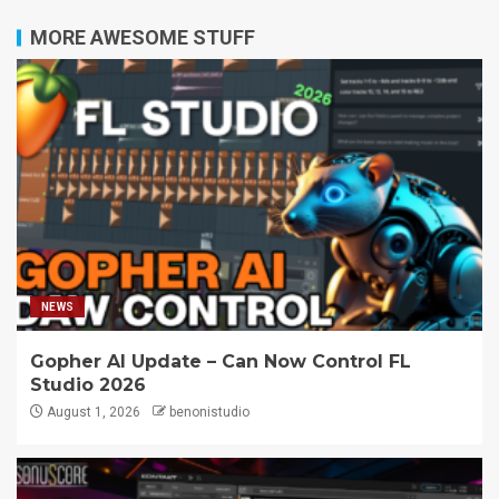
MORE AWESOME STUFF
NEWS
Gopher AI Update – Can Now Control FL
Studio 2026
August 1, 2026
benonistudio