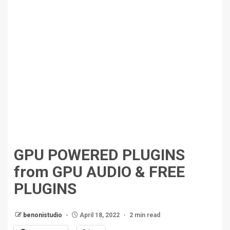
GPU POWERED PLUGINS
from GPU AUDIO & FREE
PLUGINS
benonistudio
April 18, 2022
2 min read