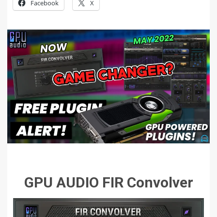
Facebook
X
GPU AUDIO FIR Convolver