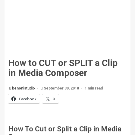
How to CUT or SPLIT a Clip
in Media Composer
benonistudio
September 30, 2018
1 min read
Facebook
X
How To Cut or Split a Clip in Media