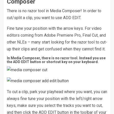
Composer
There is no razor tool in Media Composer! In order to
cut/split a clip, you want to use ADD EDIT.
Fine tune your position with the arrow keys. For video
editors coming from Adobe Premiere Pro, Final Cut, and
other NLEs – many start looking for the razor tool to cut-
up their clips and get confused when they cannot find it.
In Media Composer, there is no razor tool. Instead you use
the ADD EDIT button or shortcut key on your keyboard.
To cut a clip, park your playhead where you want, you can
always fine tune your position with the left/right arrow
keys, make sure you select the tracks you want to cut,
and then click the ADD EDIT button in the toolbar of your