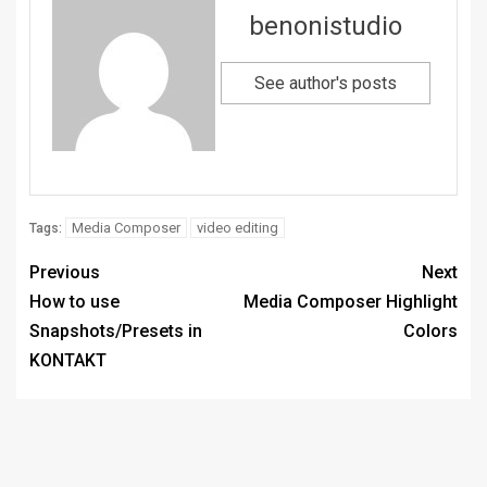
benonistudio
See author's posts
Media Composer
video editing
Tags:
Previous
Next
How to use
Media Composer Highlight
Snapshots/Presets in
Colors
KONTAKT