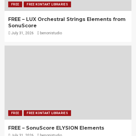
FREE
FREE KONTAKT LIBRARIES
FREE – LUX Orchestral Strings Elements from
SonuScore
July 31, 2026
benonistudio
FREE
FREE KONTAKT LIBRARIES
FREE – SonuScore ELYSION Elements
July 31, 2026
benonistudio