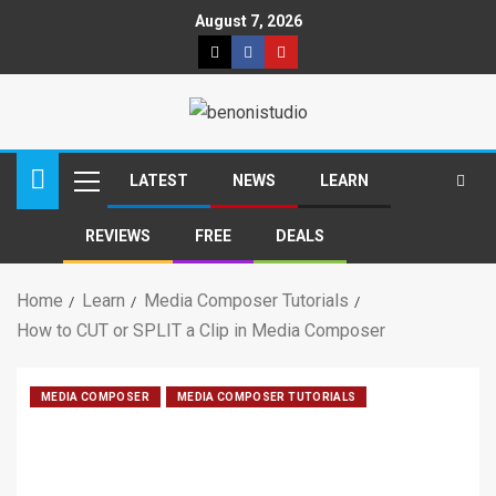
August 7, 2026
LATEST
NEWS
LEARN
REVIEWS
FREE
DEALS
Home
Learn
Media Composer Tutorials
How to CUT or SPLIT a Clip in Media Composer
MEDIA COMPOSER
MEDIA COMPOSER TUTORIALS