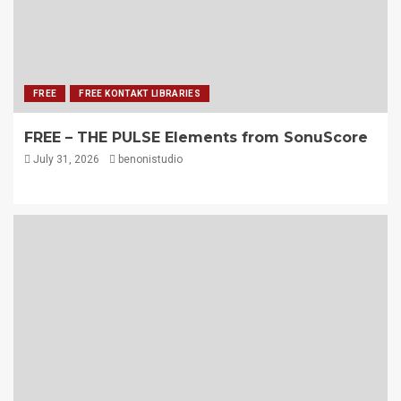
FREE
FREE KONTAKT LIBRARIES
FREE – THE PULSE Elements from SonuScore
July 31, 2026
benonistudio