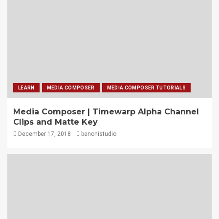
LEARN
MEDIA COMPOSER
MEDIA COMPOSER TUTORIALS
Media Composer | Timewarp Alpha Channel
Clips and Matte Key
December 17, 2018
benonistudio