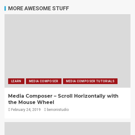
MORE AWESOME STUFF
LEARN
MEDIA COMPOSER
MEDIA COMPOSER TUTORIALS
Media Composer – Scroll Horizontally with
the Mouse Wheel
February 24, 2019
benonistudio