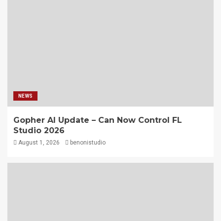
NEWS
Gopher AI Update – Can Now Control FL
Studio 2026
August 1, 2026
benonistudio