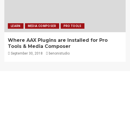
LEARN
MEDIA COMPOSER
PRO TOOLS
Where AAX Plugins are Installed for Pro
Tools & Media Composer
September 30, 2018
benonistudio