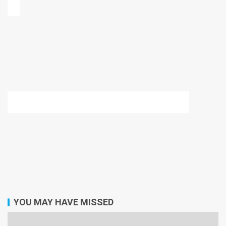
YOU MAY HAVE MISSED