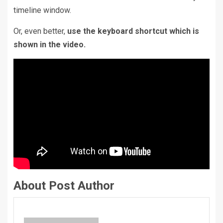
timeline window.
Or, even better,
use the keyboard shortcut which is
shown in the video.
About Post Author