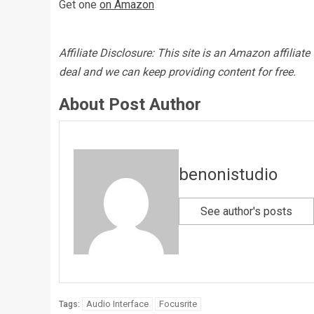
Get one
on Amazon
Affiliate Disclosure: This site is an Amazon affilia
deal and we can keep providing content for free.
About Post Author
benonistudio
See author's posts
Audio Interface
Focusrite
Tags: