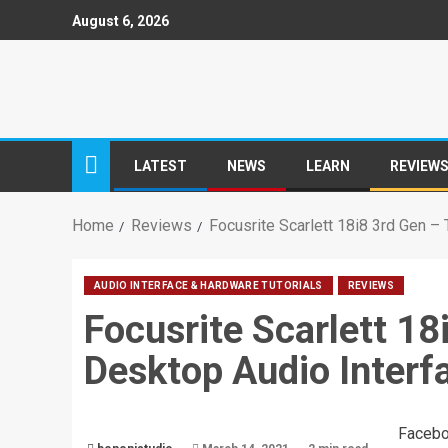
August 6, 2026
LATEST
NEWS
LEARN
REVIEW
Home
Reviews
Focusrite Scarlett 18i8 3rd Gen 
AUDIO INTERFACE & HARDWARE TUTORIALS
REVIEWS
Focusrite Scarlett 1
Desktop Audio Interf
Faceb