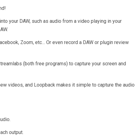
nd!
nto your DAW, such as audio from a video playing in your
DAW.
Facebook, Zoom, etc… Or even record a DAW or plugin review
Streamlabs (both free programs) to capture your screen and
view videos, and Loopback makes it simple to capture the audio
audio.
ach output.