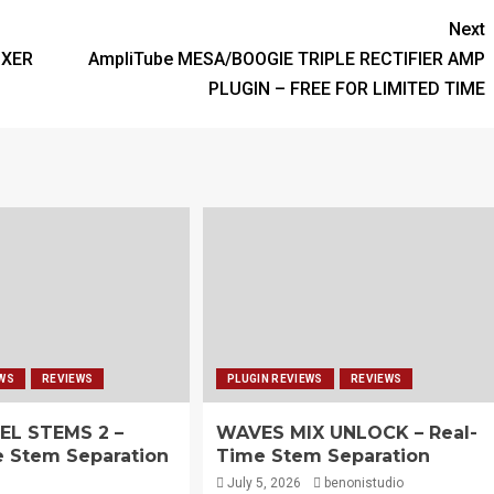
Next
IXER
AmpliTube MESA/BOOGIE TRIPLE RECTIFIER AMP
PLUGIN – FREE FOR LIMITED TIME
EWS
REVIEWS
PLUGIN REVIEWS
REVIEWS
EL STEMS 2 –
WAVES MIX UNLOCK – Real-
e Stem Separation
Time Stem Separation
July 5, 2026
benonistudio