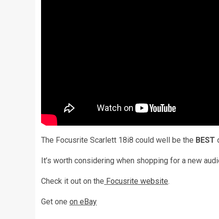
The Focusrite Scarlett 18i8 could well be the
BEST
d
It’s worth considering when shopping for a new audi
Check it out on the
Focusrite website
.
Get one
on eBay