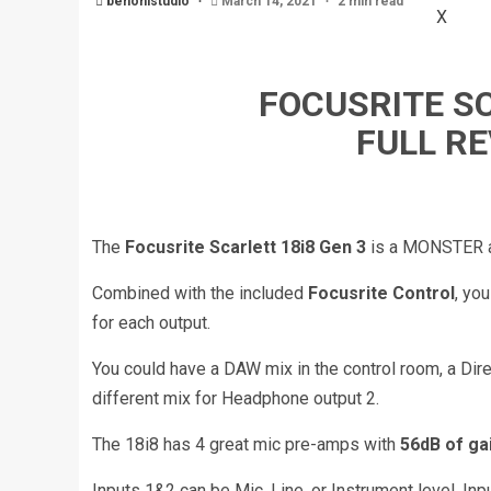
benonistudio
March 14, 2021
2 min read
X
FOCUSRITE SC
FULL R
The
Focusrite Scarlett 18i8 Gen 3
is a MONSTER au
Combined with the included
Focusrite Control
, yo
for each output.
You could have a DAW mix in the control room, a Dire
different mix for Headphone output 2.
The 18i8 has 4 great mic pre-amps with
56dB of ga
Inputs 1&2 can be Mic, Line, or Instrument level, Inp