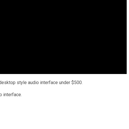
esktop style audio interface under $500.
o interface.