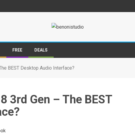
S
FREE
DEALS
– The BEST Desktop Audio Interface?
8i8 3rd Gen – The BEST
ace?
ook