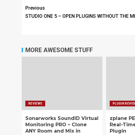
Previous
STUDIO ONE 5 – OPEN PLUGINS WITHOUT THE M
MORE AWESOME STUFF
REVIEWS
PLUGIN REVI
Sonarworks SoundID Virtual
zplane PE
Monitoring PRO – Clone
Real-Tim
ANY Room and Mix in
Plugin