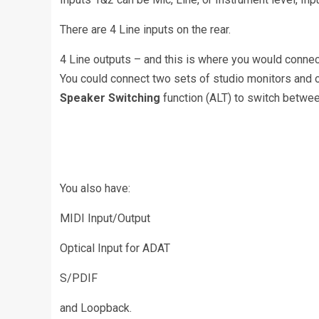
There are 4 Line inputs on the rear.
4 Line outputs – and this is where you would connec
You could connect two sets of studio monitors and o
Speaker Switching
function (ALT) to switch betwee
You also have:
MIDI Input/Output
Optical Input for ADAT
S/PDIF
and Loopback.