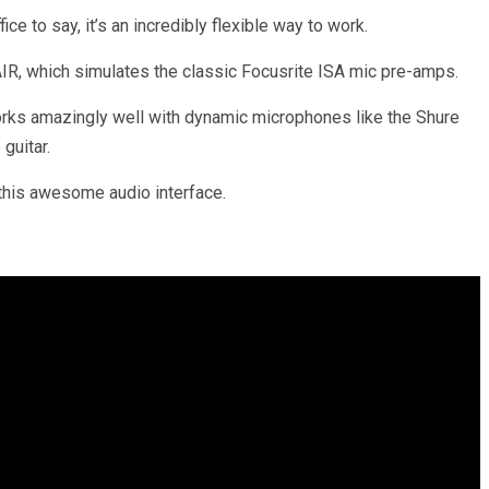
ice to say, it’s an incredibly flexible way to work.
AIR, which simulates the classic Focusrite ISA mic pre-amps.
 works amazingly well with dynamic microphones like the Shure
guitar.
 this awesome audio interface.