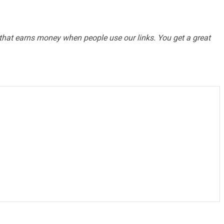
te that earns money when people use our links. You get a great