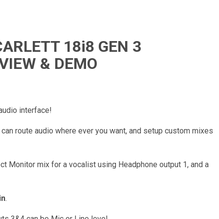
ARLETT 18i8 GEN 3
EVIEW & DEMO
dio interface!
u can route audio where ever you want, and setup custom mixes
ct Monitor mix for a vocalist using Headphone output 1, and a
in
.
uts 3&4 can be Mic or Line level.