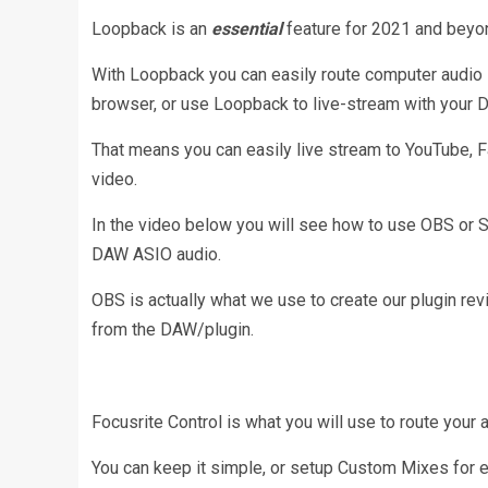
Loopback is an
essential
feature for 2021 and beyo
With Loopback you can easily route computer audio i
browser, or use Loopback to live-stream with your 
That means you can easily live stream to YouTube, 
video.
In the video below you will see how to use OBS or 
DAW ASIO audio.
OBS is actually what we use to create our plugin re
from the DAW/plugin.
Focusrite Control is what you will use to route your 
You can keep it simple, or setup Custom Mixes for e