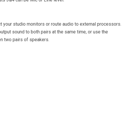
t your studio monitors or route audio to external processors.
utput sound to both pairs at the same time, or use the
n two pairs of speakers.