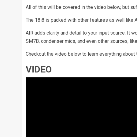
All of this will be covered in the video below, but suff
The 18i8 is packed with other features as well like 
AIR adds clarity and detail to your input source. It
SM7B, condenser mics, and even other sources, like 
Checkout the video below to learn everything about
VIDEO