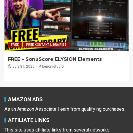
FREE
FREE KONTAKT LIBRARIES
FREE – SonuScore ELYSION Elements
July 31, 2026
benonistudio
AMAZON ADS
As an
Amazon Associate
I earn from qualifying purchases.
AFFILIATE LINKS
This site uses affiliate links from several networks.