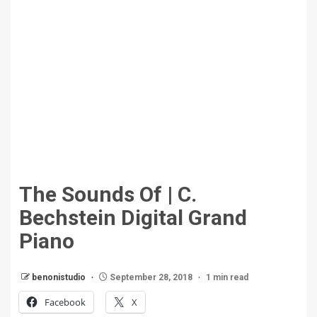
The Sounds Of | C.
Bechstein Digital Grand
Piano
benonistudio
September 28, 2018
1 min read
Facebook
X