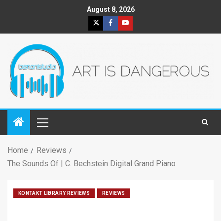
August 8, 2026
Home
Reviews
The Sounds Of | C. Bechstein Digital Grand Piano
KONTAKT LIBRARY REVIEWS
REVIEWS