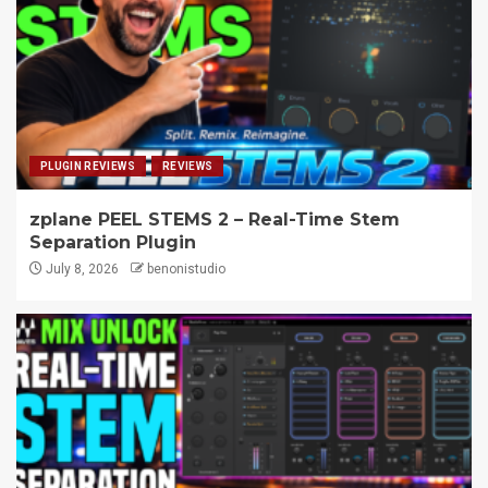
PLUGIN REVIEWS
REVIEWS
zplane PEEL STEMS 2 – Real-Time Stem
Separation Plugin
July 8, 2026
benonistudio