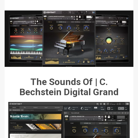
The Sounds Of | C.
Bechstein Digital Grand