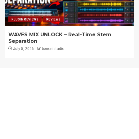
PLUGIN REVIEWS
REVIEWS
WAVES MIX UNLOCK – Real-Time Stem
Separation
July 5, 2026
benonistudio