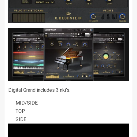
Digital Grand includes 3 nki’s.
MID/SIDE
TOP
SIDE