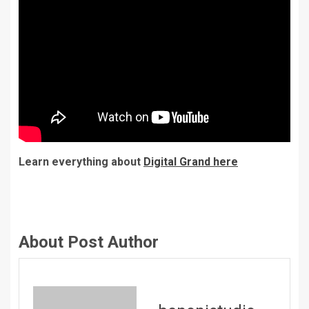
Learn everything about
Digital Grand here
About Post Author