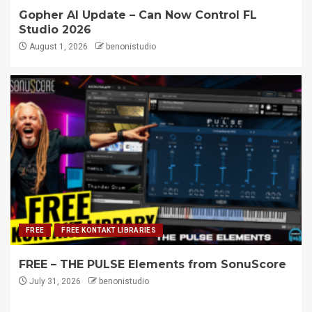
Gopher AI Update – Can Now Control FL
Studio 2026
August 1, 2026
benonistudio
FREE
FREE KONTAKT LIBRARIES
FREE – THE PULSE Elements from SonuScore
July 31, 2026
benonistudio