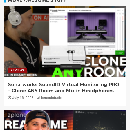
MORE AWESOME STUFF
REVIEWS
Sonarworks SoundID Virtual Monitoring PRO
– Clone ANY Room and Mix in Headphones
July 18, 2026
benonistudio