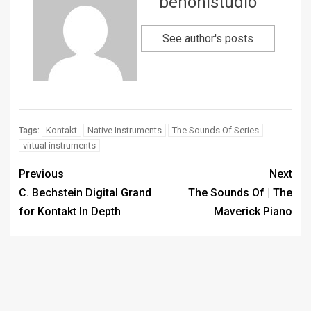
benonistudio
See author's posts
Kontakt
Native Instruments
The Sounds Of Series
Tags:
virtual instruments
Previous
Next
C. Bechstein Digital Grand
The Sounds Of | The
for Kontakt In Depth
Maverick Piano