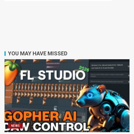
YOU MAY HAVE MISSED
NEWS