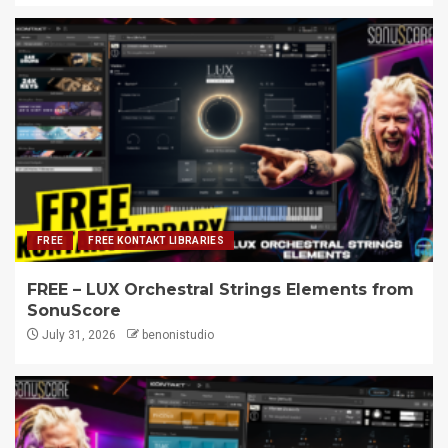
FREE
FREE KONTAKT LIBRARIES
FREE – LUX Orchestral Strings Elements from
SonuScore
July 31, 2026
benonistudio