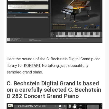
Hear the sounds of the C. Bechstein Digital Grand piano
library for
KONTAKT
. No talking, just a beautifully
sampled grand piano.
C. Bechstein
Digital Grand
is based
on a carefully selected C. Bechstein
D 282 Concert Grand Piano