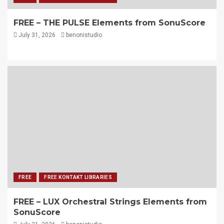
FREE – THE PULSE Elements from SonuScore
July 31, 2026
benonistudio
FREE
FREE KONTAKT LIBRARIES
FREE – LUX Orchestral Strings Elements from
SonuScore