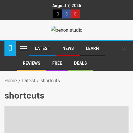
August 7, 2026
LATEST
NEWS
LEARN
REVIEWS
FREE
DEALS
Home
Latest
shortcuts
shortcuts