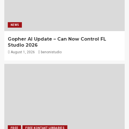
NEWS
Gopher AI Update – Can Now Control FL
Studio 2026
August 1, 2026
benonistudio
FREE
FREE KONTAKT LIBRARIES