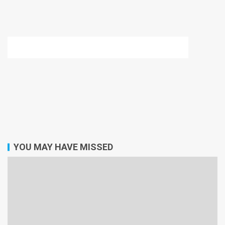
YOU MAY HAVE MISSED