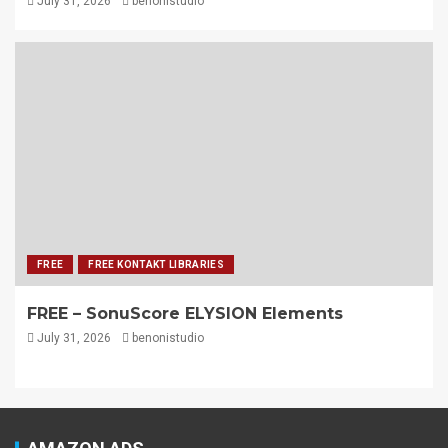
July 31, 2026
benonistudio
FREE
FREE KONTAKT LIBRARIES
FREE – SonuScore ELYSION Elements
July 31, 2026
benonistudio