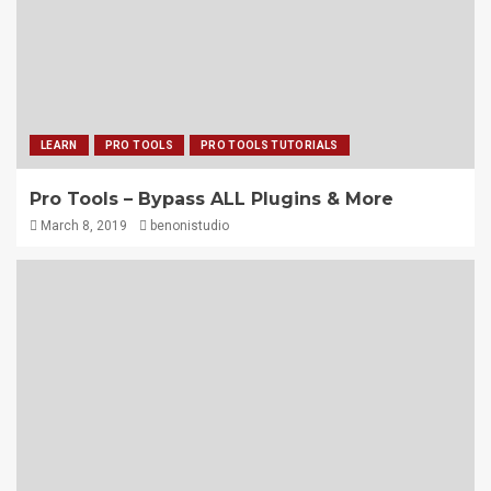
LEARN
PRO TOOLS
PRO TOOLS TUTORIALS
Pro Tools – Bypass ALL Plugins & More
March 8, 2019
benonistudio