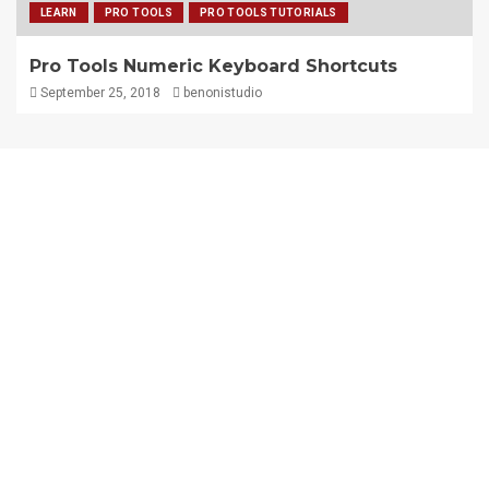
LEARN
PRO TOOLS
PRO TOOLS TUTORIALS
Pro Tools Numeric Keyboard Shortcuts
September 25, 2018
benonistudio