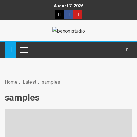
August 7, 2026
Home
Latest
samples
samples