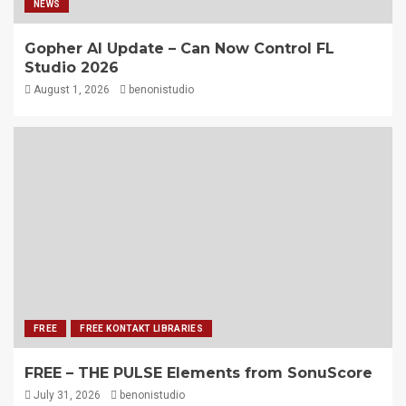
NEWS
Gopher AI Update – Can Now Control FL
Studio 2026
August 1, 2026
benonistudio
FREE
FREE KONTAKT LIBRARIES
FREE – THE PULSE Elements from SonuScore
July 31, 2026
benonistudio