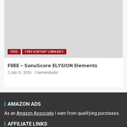
FREE
FREE KONTAKT LIBRARIES
FREE – SonuScore ELYSION Elements
July 31, 2026
benonistudio
AMAZON ADS
As an
Amazon Associate
I earn from qualifying purchases.
AFFILIATE LINKS