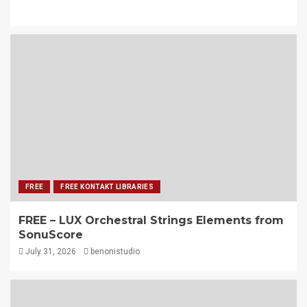
FREE
FREE KONTAKT LIBRARIES
FREE – LUX Orchestral Strings Elements from
SonuScore
July 31, 2026
benonistudio