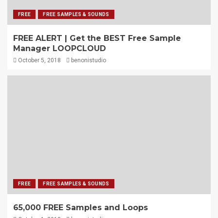
FREE
FREE SAMPLES & SOUNDS
FREE ALERT | Get the BEST Free Sample
Manager LOOPCLOUD
October 5, 2018
benonistudio
FREE
FREE SAMPLES & SOUNDS
65,000 FREE Samples and Loops