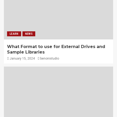
LEARN
NEWS
What Format to use for External Drives and
Sample Libraries
January 15, 2024
benonistudio