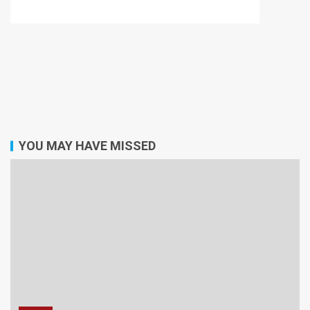
YOU MAY HAVE MISSED