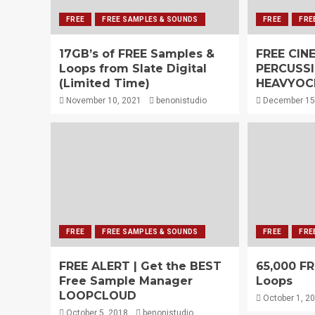
FREE
FREE SAMPLES & SOUNDS
FREE
FRE
17GB’s of FREE Samples &
FREE CIN
Loops from Slate Digital
PERCUSS
(Limited Time)
HEAVYOC
November 10, 2021
benonistudio
December 15
FREE
FREE SAMPLES & SOUNDS
FREE
FRE
FREE ALERT | Get the BEST
65,000 F
Free Sample Manager
Loops
LOOPCLOUD
October 1, 2
October 5, 2018
benonistudio