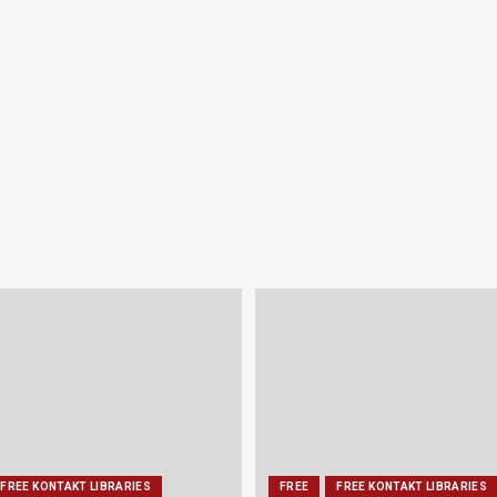
FREE KONTAKT LIBRARIES
FREE
FREE KONTAKT LIBRARIES