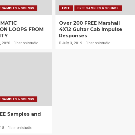
E SAMPLES & SOUNDS
FREE
FREE SAMPLES & SOUNDS
EMATIC
Over 200 FREE Marshall
ION LOOPS FROM
4X12 Guitar Cab Impulse
ITY
Responses
, 2020
benonistudio
July 3, 2019
benonistudio
E SAMPLES & SOUNDS
REE Samples and
018
benonistudio