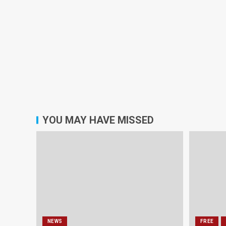
YOU MAY HAVE MISSED
NEWS
FREE