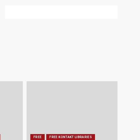
FREE
FREE KONTAKT LIBRARIES