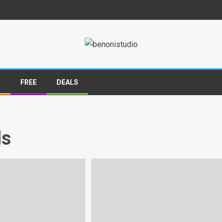
S
FREE
DEALS
ds