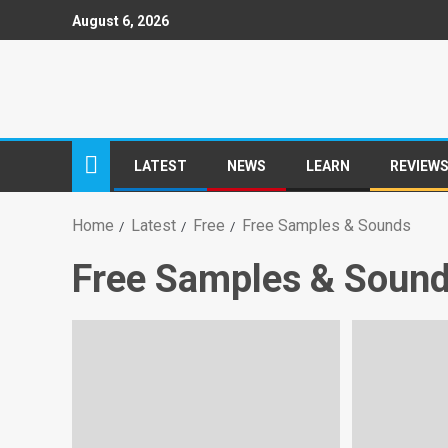
August 6, 2026
LATEST
NEWS
LEARN
REVIEW
Home
Latest
Free
Free Samples & Sounds
Free Samples & Soun