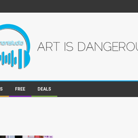
WS
FREE
DEALS