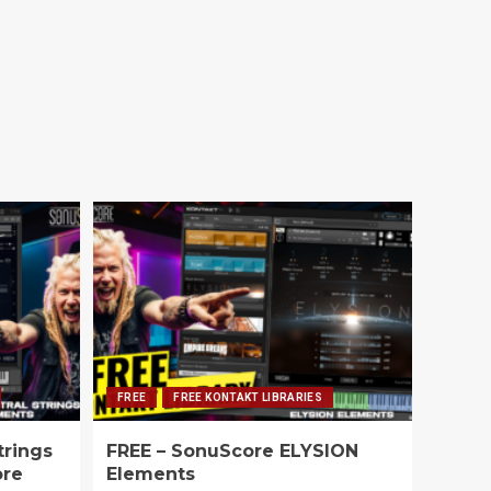
FREE
FREE KONTAKT LIBRARIES
trings
FREE – SonuScore ELYSION
ore
Elements