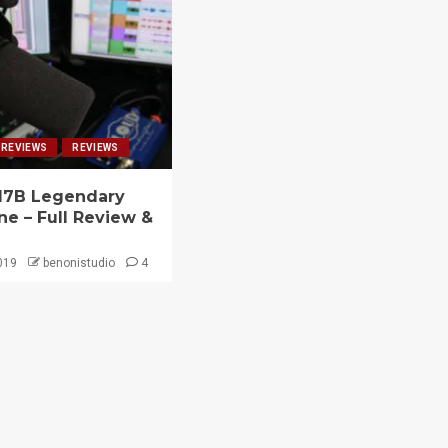
 REVIEWS
REVIEWS
7B Legendary
e – Full Review &
019
benonistudio
4