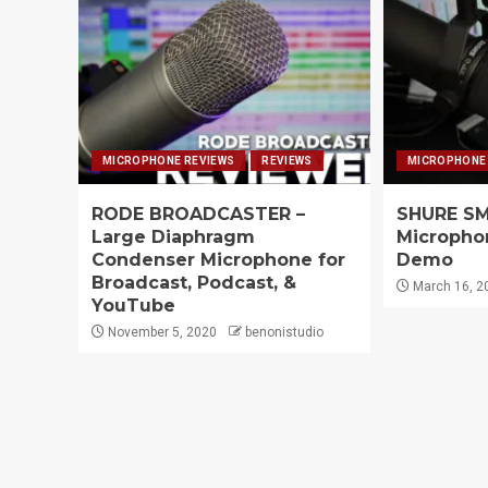
MICROPHONE REVIEWS
REVIEWS
MICROPHONE
RODE BROADCASTER –
SHURE SM
Large Diaphragm
Microphon
Condenser Microphone for
Demo
Broadcast, Podcast, &
March 16, 2
YouTube
November 5, 2020
benonistudio