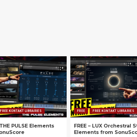
FREE KONTAKT LIBRARIES
FREE
FREE KONTAKT LIBRARIES
 THE PULSE Elements
FREE – LUX Orchestral S
onuScore
Elements from SonuSc