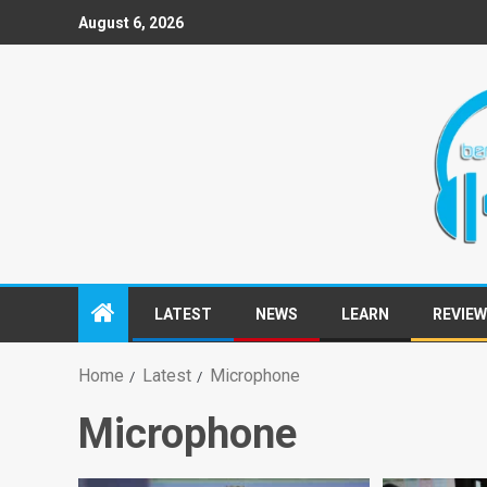
August 6, 2026
LATEST
NEWS
LEARN
REVIE
Home
Latest
Microphone
Microphone