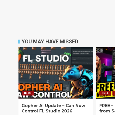
YOU MAY HAVE MISSED
NEWS
FREE
Gopher AI Update – Can Now
FREE –
Control FL Studio 2026
from S