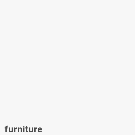
furniture