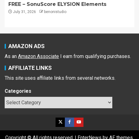
FREE – SonuScore ELYSION Elements
July 31, 2026
benonistudio
AMAZON ADS
As an
Amazon Associate
I earn from qualifying purchases.
AFFILIATE LINKS
This site uses affiliate links from several networks.
Categories
Copyright © All rights reserved.
|
EnterNews
by AF themes.