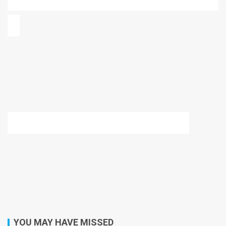
YOU MAY HAVE MISSED