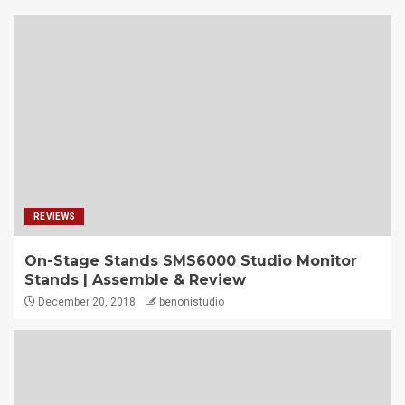
REVIEWS
On-Stage Stands SMS6000 Studio Monitor
Stands | Assemble & Review
December 20, 2018
benonistudio