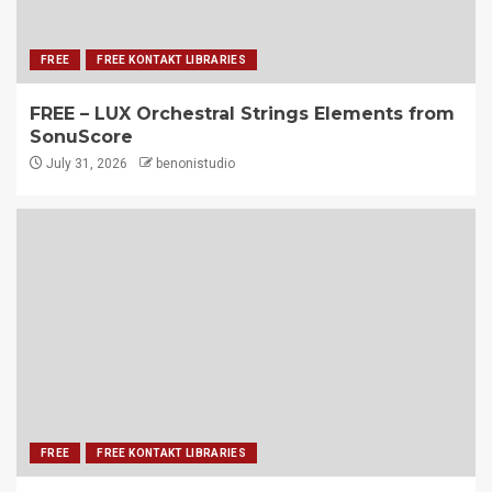
FREE
FREE KONTAKT LIBRARIES
FREE – LUX Orchestral Strings Elements from
SonuScore
July 31, 2026
benonistudio
FREE
FREE KONTAKT LIBRARIES