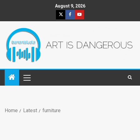
August 9, 2026
Home
Latest
furniture