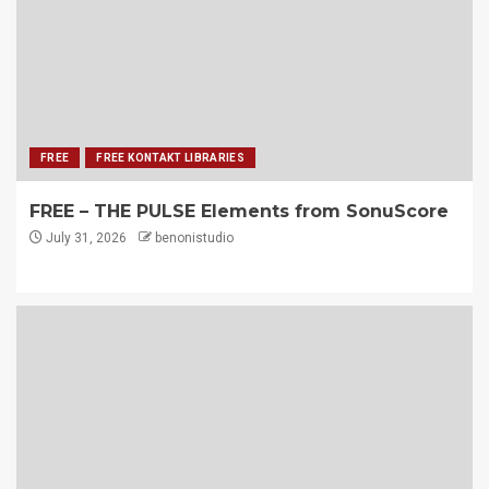
FREE
FREE KONTAKT LIBRARIES
FREE – THE PULSE Elements from SonuScore
July 31, 2026
benonistudio