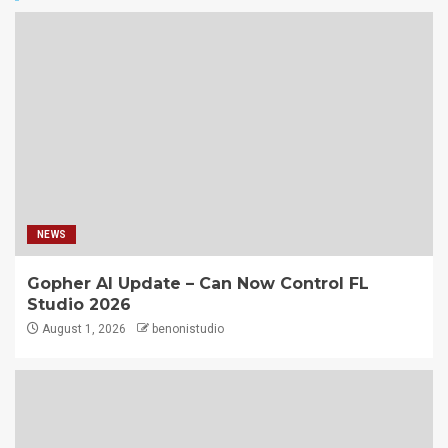
NEWS
Gopher AI Update – Can Now Control FL
Studio 2026
August 1, 2026
benonistudio