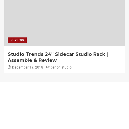
REVIEWS
Studio Trends 24” Sidecar Studio Rack |
Assemble & Review
December 19, 2018
benonistudio