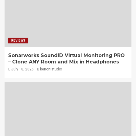
REVIEWS
Sonarworks SoundID Virtual Monitoring PRO
– Clone ANY Room and Mix in Headphones
July 18, 2026
benonistudio