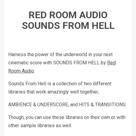
RED ROOM AUDIO
SOUNDS FROM HELL
Harness the power of the underworld in your next
cinematic score with SOUNDS FROM HELL by
Red
Room Audio
.
Sounds From Hell is a collection of two different
libraries that work amazingly well together;
AMBIENCE & UNDERSCORE, and HITS & TRANSITIONS.
Though, you can use these libraries on their own or with
other sample libraries as well.