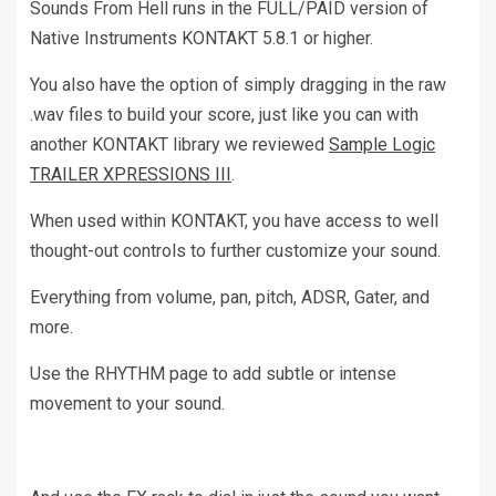
Sounds From Hell runs in the FULL/PAID version of
Native Instruments KONTAKT 5.8.1 or higher.
You also have the option of simply dragging in the raw
.wav files to build your score, just like you can with
another KONTAKT library we reviewed
Sample Logic
TRAILER XPRESSIONS III
.
When used within KONTAKT, you have access to well
thought-out controls to further customize your sound.
Everything from volume, pan, pitch, ADSR, Gater, and
more.
Use the RHYTHM page to add subtle or intense
movement to your sound.