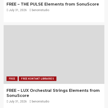
FREE – THE PULSE Elements from SonuScore
July 31, 2026
benonistudio
FREE
FREE KONTAKT LIBRARIES
FREE – LUX Orchestral Strings Elements from
SonuScore
July 31, 2026
benonistudio