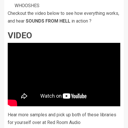
WHOOSHES
Checkout the video below to see how everything works,
and hear
SOUNDS FROM HELL
in action ?
VIDEO
Hear more samples and pick up both of these libraries
for yourself over at Red Room Audio