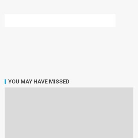
YOU MAY HAVE MISSED