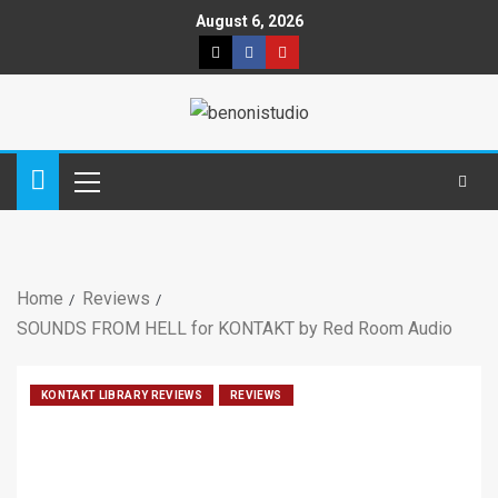
August 6, 2026
Home
Reviews
SOUNDS FROM HELL for KONTAKT by Red Room Audio
KONTAKT LIBRARY REVIEWS
REVIEWS