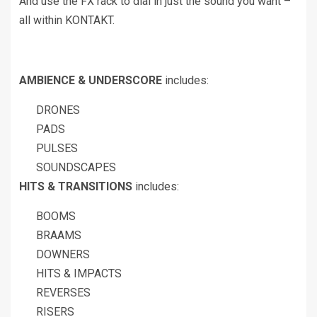
And use the FX rack to dial in just the sound you want –
all within KONTAKT.
AMBIENCE & UNDERSCORE
includes:
DRONES
PADS
PULSES
SOUNDSCAPES
HITS & TRANSITIONS
includes:
BOOMS
BRAAMS
DOWNERS
HITS & IMPACTS
REVERSES
RISERS