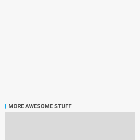
MORE AWESOME STUFF