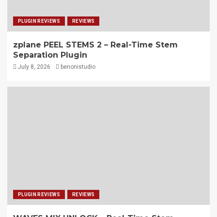
PLUGIN REVIEWS
REVIEWS
zplane PEEL STEMS 2 – Real-Time Stem
Separation Plugin
July 8, 2026
benonistudio
PLUGIN REVIEWS
REVIEWS