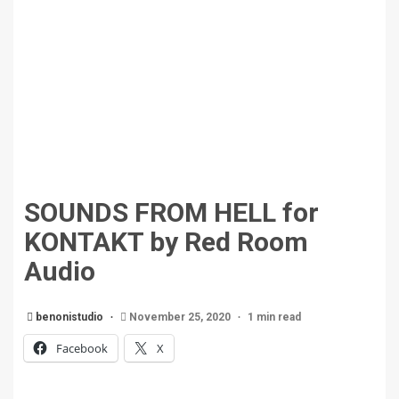
SOUNDS FROM HELL for
KONTAKT by Red Room
Audio
benonistudio
November 25, 2020
1 min read
Facebook
X