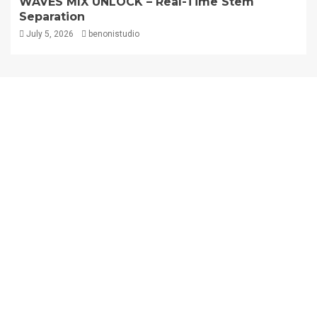
WAVES MIX UNLOCK – Real-Time Stem
Separation
July 5, 2026
benonistudio