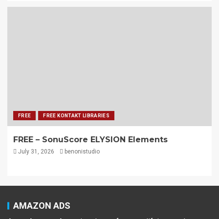
FREE
FREE KONTAKT LIBRARIES
FREE – SonuScore ELYSION Elements
July 31, 2026
benonistudio
AMAZON ADS