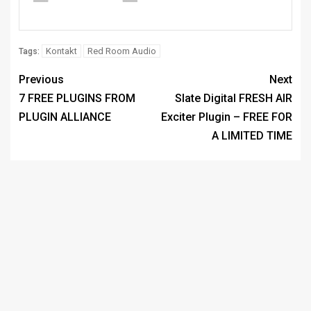
Kontakt
Red Room Audio
Tags:
Previous
Next
7 FREE PLUGINS FROM
Slate Digital FRESH AIR
PLUGIN ALLIANCE
Exciter Plugin – FREE FOR
A LIMITED TIME