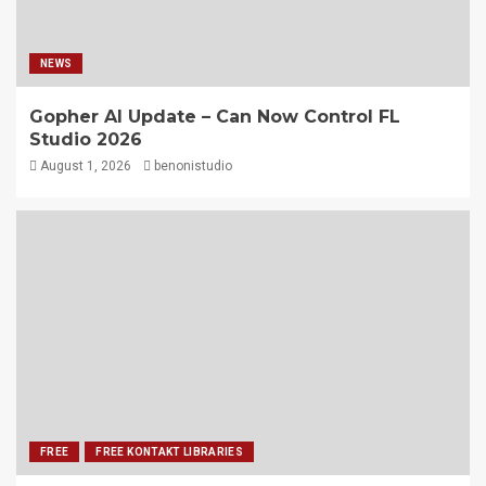
NEWS
Gopher AI Update – Can Now Control FL
Studio 2026
August 1, 2026
benonistudio
FREE
FREE KONTAKT LIBRARIES