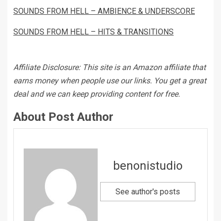
SOUNDS FROM HELL – AMBIENCE & UNDERSCORE
SOUNDS FROM HELL – HITS & TRANSITIONS
Affiliate Disclosure: This site is an Amazon affiliate that
earns money when people use our links. You get a great
deal and we can keep providing content for free.
About Post Author
benonistudio
See author's posts