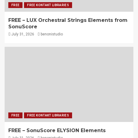
FREE
FREE KONTAKT LIBRARIES
FREE – LUX Orchestral Strings Elements from
SonuScore
July 31, 2026
benonistudio
FREE
FREE KONTAKT LIBRARIES
FREE – SonuScore ELYSION Elements