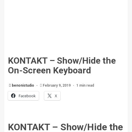
KONTAKT – Show/Hide the
On-Screen Keyboard
benonistudio
February 9, 2019
1 min read
Facebook
X
KONTAKT – Show/Hide the