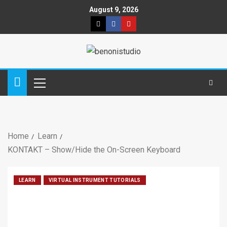
August 9, 2026
Home
Learn
KONTAKT – Show/Hide the On-Screen Keyboard
LEARN
VIRTUAL INSTRUMENT TUTORIALS