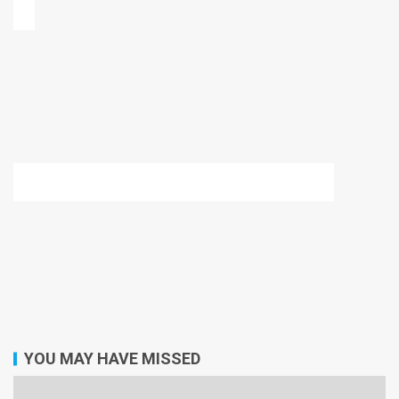
YOU MAY HAVE MISSED