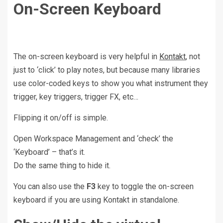
On-Screen Keyboard
The on-screen keyboard is very helpful in
Kontakt
, not
just to ‘click’ to play notes, but because many libraries
use color-coded keys to show you what instrument they
trigger, key triggers, trigger FX, etc…
Flipping it on/off is simple.
Open Workspace Management and ‘check’ the
‘Keyboard’ – that’s it.
Do the same thing to hide it.
You can also use the
F3
key to toggle the on-screen
keyboard if you are using Kontakt in standalone.