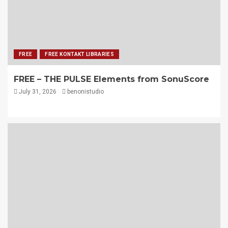
FREE
FREE KONTAKT LIBRARIES
FREE – THE PULSE Elements from SonuScore
July 31, 2026
benonistudio