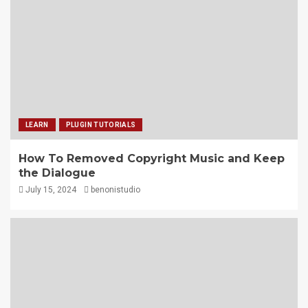
LEARN
PLUGIN TUTORIALS
How To Removed Copyright Music and Keep
the Dialogue
July 15, 2024
benonistudio