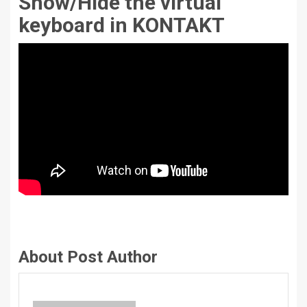
Show/Hide the virtual
keyboard in KONTAKT
About Post Author