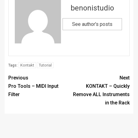
benonistudio
See author's posts
Kontakt
Tutorial
Tags:
Previous
Next
Pro Tools – MIDI Input
KONTAKT – Quickly
Filter
Remove ALL Instruments
in the Rack