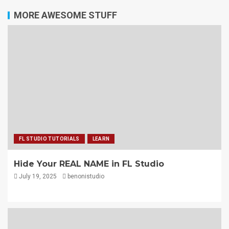
MORE AWESOME STUFF
FL STUDIO TUTORIALS
LEARN
Hide Your REAL NAME in FL Studio
July 19, 2025
benonistudio