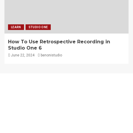
LEARN
STUDIO ONE
How To Use Retrospective Recording in
Studio One 6
June 22, 2024
benonistudio