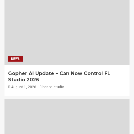
NEWS
Gopher AI Update – Can Now Control FL
Studio 2026
August 1, 2026
benonistudio