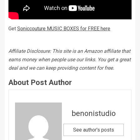
Get
Soniccouture MUSIC BOXES for FREE here
Affiliate Disclosure: This site is an Amazon affiliate that
earns money when people use our links. You get a great
deal and we can keep providing content for free.
About Post Author
benonistudio
See author's posts