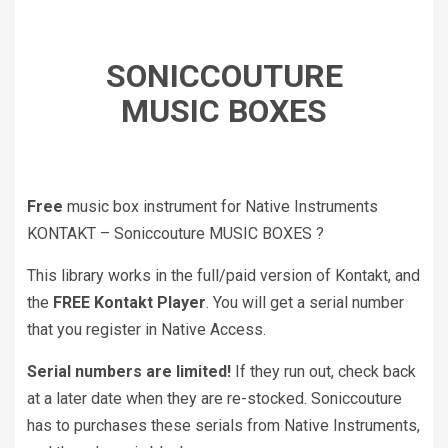
SONICCOUTURE
MUSIC BOXES
Free
music box instrument for Native Instruments
KONTAKT – Soniccouture MUSIC BOXES ?
This library works in the full/paid version of Kontakt, and
the
FREE Kontakt Player
. You will get a serial number
that you register in Native Access.
Serial numbers are limited!
If they run out, check back
at a later date when they are re-stocked. Soniccouture
has to purchases these serials from Native Instruments,