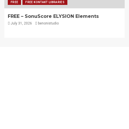
FREE
FREE KONTAKT LIBRARIES
FREE – SonuScore ELYSION Elements
July 31, 2026
benonistudio