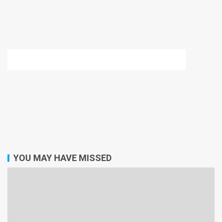
YOU MAY HAVE MISSED