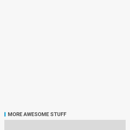
MORE AWESOME STUFF