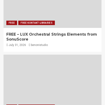
FREE
FREE KONTAKT LIBRARIES
FREE – LUX Orchestral Strings Elements from
SonuScore
July 31, 2026
benonistudio