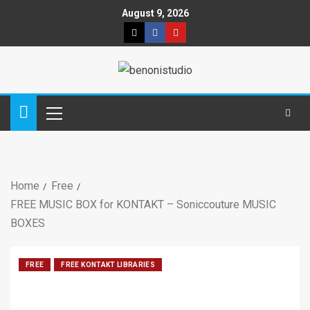
August 9, 2026
Home
Free
FREE MUSIC BOX for KONTAKT – Soniccouture MUSIC
BOXES
FREE
FREE KONTAKT LIBRARIES