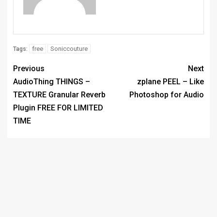
free
Soniccouture
Tags:
Previous
Next
AudioThing THINGS –
zplane PEEL – Like
TEXTURE Granular Reverb
Photoshop for Audio
Plugin FREE FOR LIMITED
TIME