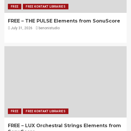
FREE
FREE KONTAKT LIBRARIES
FREE – THE PULSE Elements from SonuScore
July 31, 2026
benonistudio
FREE
FREE KONTAKT LIBRARIES
FREE – LUX Orchestral Strings Elements from