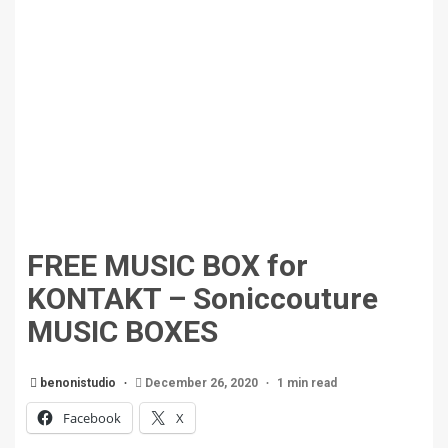
FREE MUSIC BOX for
KONTAKT – Soniccouture
MUSIC BOXES
benonistudio
December 26, 2020
1 min read
Facebook
X