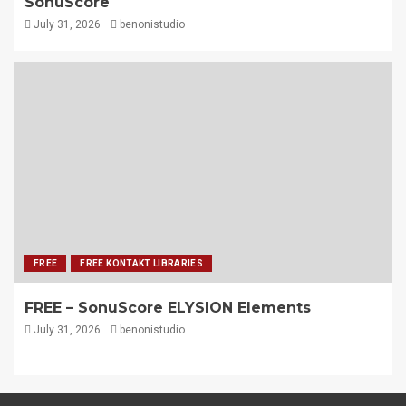
SonuScore
July 31, 2026
benonistudio
FREE
FREE KONTAKT LIBRARIES
FREE – SonuScore ELYSION Elements
July 31, 2026
benonistudio