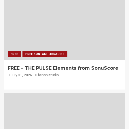
FREE
FREE KONTAKT LIBRARIES
FREE – THE PULSE Elements from SonuScore
July 31, 2026
benonistudio