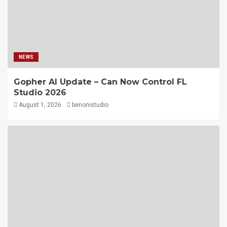
NEWS
Gopher AI Update – Can Now Control FL
Studio 2026
August 1, 2026
benonistudio