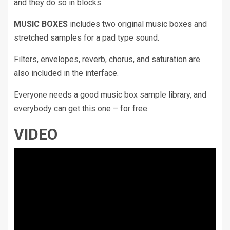
and they do so in blocks.
MUSIC BOXES
includes two original music boxes and
stretched samples for a pad type sound.
Filters, envelopes, reverb, chorus, and saturation are
also included in the interface.
Everyone needs a good music box sample library, and
everybody can get this one – for free.
VIDEO