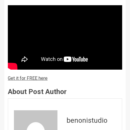
Get it for FREE here
About Post Author
benonistudio