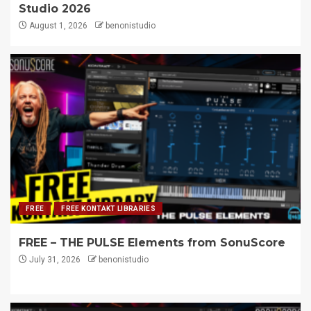
Studio 2026
August 1, 2026
benonistudio
FREE
FREE KONTAKT LIBRARIES
FREE – THE PULSE Elements from SonuScore
July 31, 2026
benonistudio