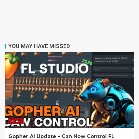
YOU MAY HAVE MISSED
NEWS
Gopher AI Update – Can Now Control FL