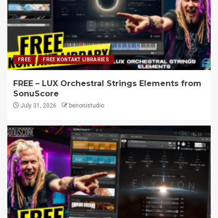
FREE
FREE KONTAKT LIBRARIES
FREE – LUX Orchestral Strings Elements from
SonuScore
July 31, 2026
benonistudio