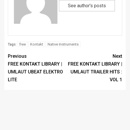
See author's posts
free
Kontakt
Native Instruments
Tags:
Previous
Next
FREE KONTAKT LIBRARY |
FREE KONTAKT LIBRARY |
UMLAUT UBEAT ELEKTRO
UMLAUT TRAILER HITS :
LITE
VOL 1