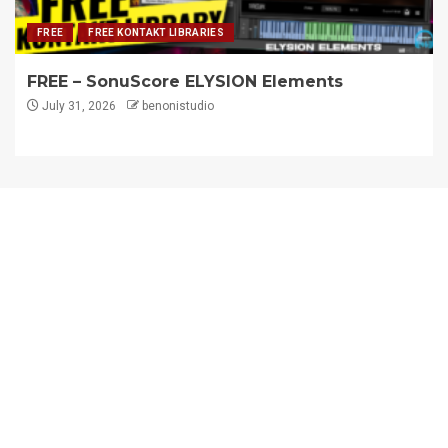
FREE
FREE KONTAKT LIBRARIES
FREE – SonuScore ELYSION Elements
July 31, 2026
benonistudio