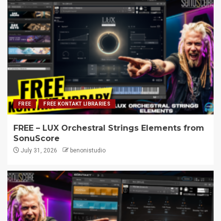
FREE
FREE KONTAKT LIBRARIES
FREE – LUX Orchestral Strings Elements from
SonuScore
July 31, 2026
benonistudio