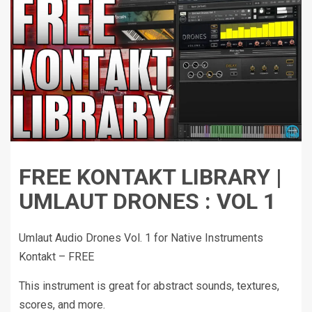
FREE KONTAKT LIBRARY |
UMLAUT DRONES : VOL 1
Umlaut Audio Drones Vol. 1 for Native Instruments
Kontakt – FREE
This instrument is great for abstract sounds, textures,
scores, and more.