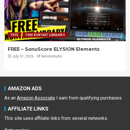
FREE
FREE KONTAKT LIBRARIES
FREE – SonuScore ELYSION Elements
July 31, 2026
benonistudio
AMAZON ADS
As an
Amazon Associate
I earn from qualifying purchases.
AFFILIATE LINKS
This site uses affiliate links from several networks.