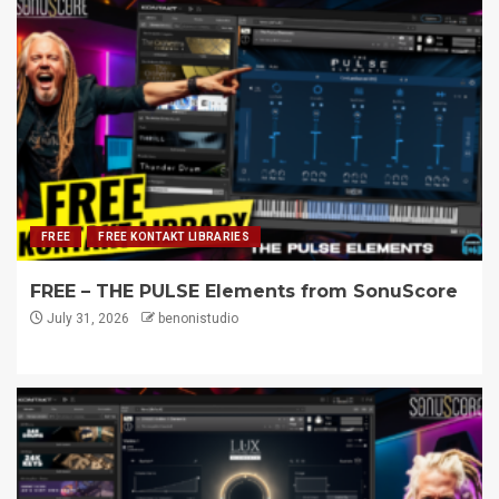
FREE
FREE KONTAKT LIBRARIES
FREE – THE PULSE Elements from SonuScore
July 31, 2026
benonistudio