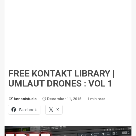
FREE KONTAKT LIBRARY |
UMLAUT DRONES : VOL 1
benonistudio
December 11, 2018
1 min read
Facebook
X