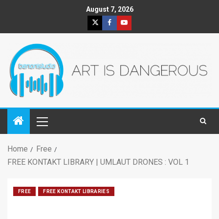
August 7, 2026
Home
Free
FREE KONTAKT LIBRARY | UMLAUT DRONES : VOL 1
FREE
FREE KONTAKT LIBRARIES