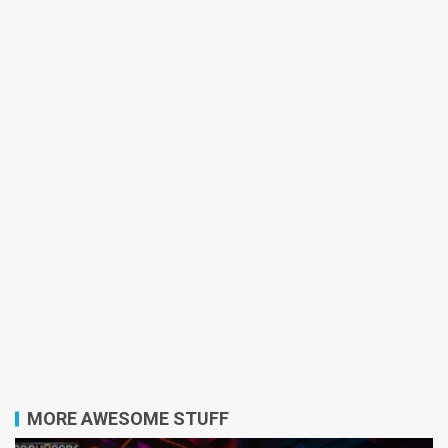
MORE AWESOME STUFF