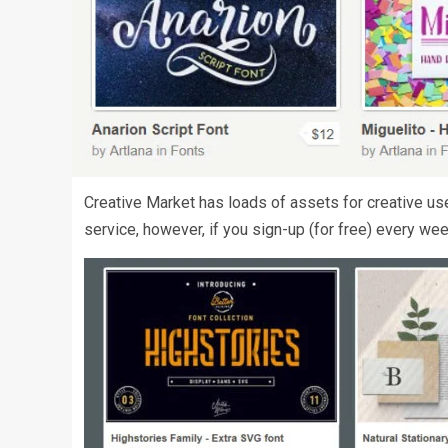
Creative Market has loads of assets for creative uses
service, however, if you sign-up (for free) every wee