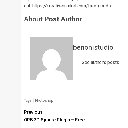
out.
https://creativemarket.com/free-goods
About Post Author
benonistudio
See author's posts
Photoshop
Tags:
Previous
ORB 3D Sphere Plugin – Free