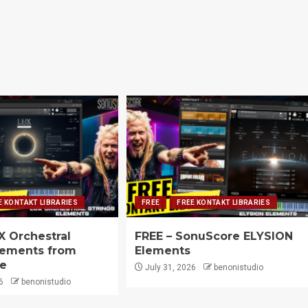
E KONTAKT LIBRARIES
FREE
FREE KONTAKT LIBRARIES
X Orchestral
FREE – SonuScore ELYSION
lements from
Elements
e
July 31, 2026
benonistudio
6
benonistudio