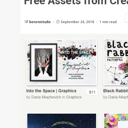
Free Assets from Cre
benonistudio
September 24, 2018
1 min read