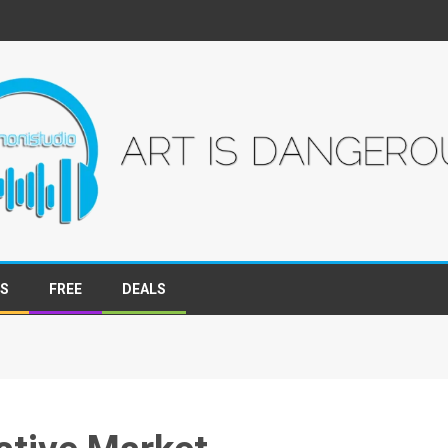
WS
FREE
DEALS