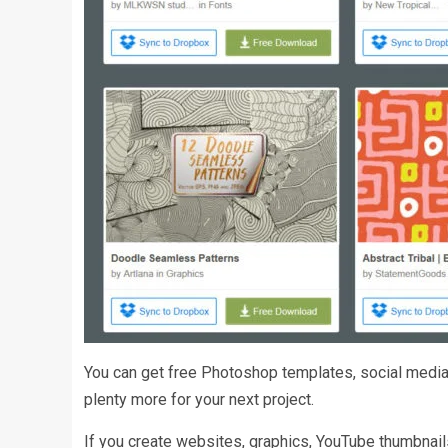
You can get free Photoshop templates, social media 
plenty more for your next project.
If you create websites, graphics, YouTube thumbnai