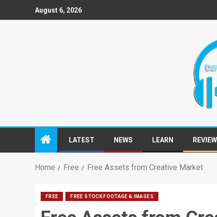
August 6, 2026
LATEST
NEWS
LEARN
REVIE
Home
Free
Free Assets from Creative Market
FREE
FREE STOCK FOOTAGE & IMAGES