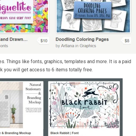
. Things like fonts, graphics, templates and more. It is a paid
k you will get access to 6 items totally free.