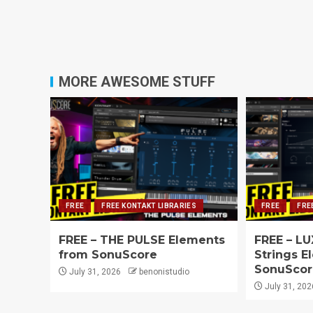
MORE AWESOME STUFF
FREE
FREE KONTAKT LIBRARIES
FREE
FRE
FREE – THE PULSE Elements
FREE – LU
from SonuScore
Strings E
SonuScor
July 31, 2026
benonistudio
July 31, 202