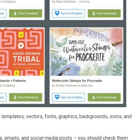
templates, vectors, fonts, graphics, backgrounds, icons, and
ls, emails, and social media posts – you should check them