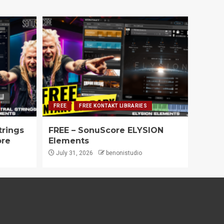
FREE
FREE KONTAKT LIBRARIES
trings
FREE – SonuScore ELYSION
ore
Elements
July 31, 2026
benonistudio