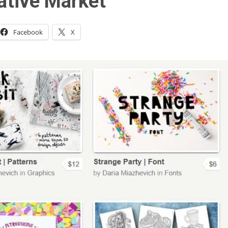
ative Market
Facebook
X