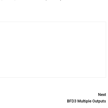
Next
BFD3 Multiple Outputs