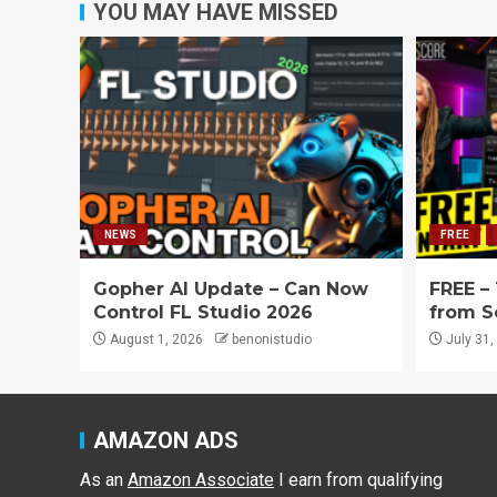
YOU MAY HAVE MISSED
NEWS
FREE
Gopher AI Update – Can Now
FREE –
Control FL Studio 2026
from S
August 1, 2026
benonistudio
July 31,
AMAZON ADS
As an
Amazon Associate
I earn from qualifying