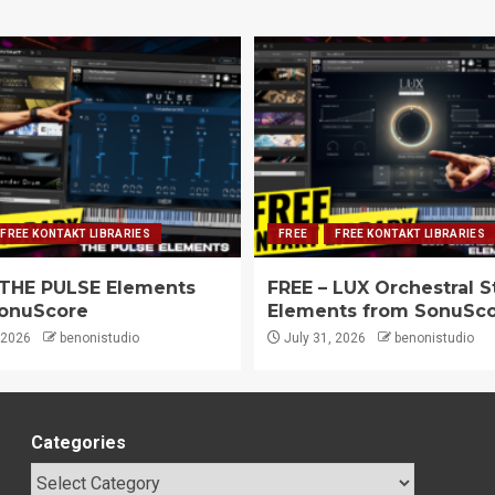
FREE KONTAKT LIBRARIES
FREE
FREE KONTAKT LIBRARIES
 THE PULSE Elements
FREE – LUX Orchestral S
onuScore
Elements from SonuSc
 2026
benonistudio
July 31, 2026
benonistudio
Categories