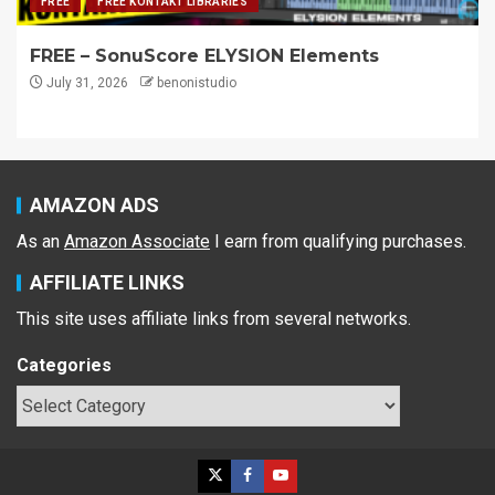
FREE
FREE KONTAKT LIBRARIES
FREE – SonuScore ELYSION Elements
July 31, 2026
benonistudio
AMAZON ADS
As an
Amazon Associate
I earn from qualifying purchases.
AFFILIATE LINKS
This site uses affiliate links from several networks.
Categories