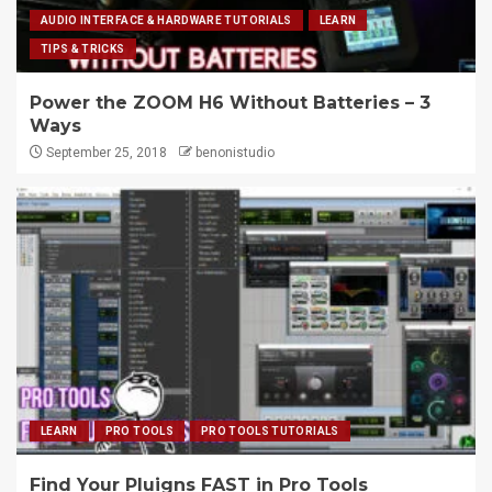
AUDIO INTERFACE & HARDWARE TUTORIALS
LEARN
TIPS & TRICKS
Power the ZOOM H6 Without Batteries – 3
Ways
September 25, 2018
benonistudio
LEARN
PRO TOOLS
PRO TOOLS TUTORIALS
Find Your Pluigns FAST in Pro Tools