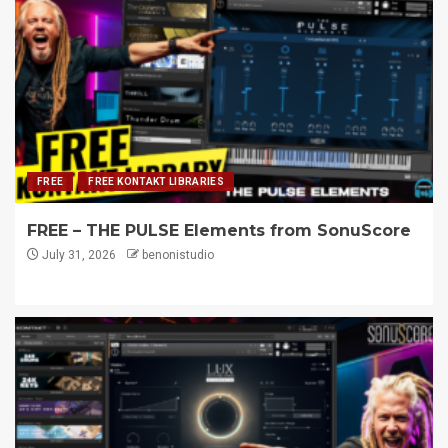
FREE
FREE KONTAKT LIBRARIES
FREE – THE PULSE Elements from SonuScore
July 31, 2026
benonistudio