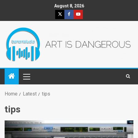
August 8, 2026
Home
Latest
tips
tips