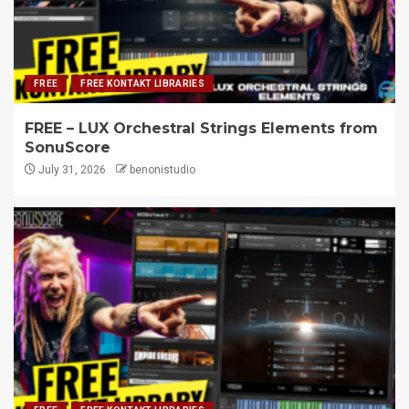
FREE
FREE KONTAKT LIBRARIES
FREE – LUX Orchestral Strings Elements from
SonuScore
July 31, 2026
benonistudio