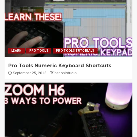
LEARN
PRO TOOLS
PRO TOOLS TUTORIALS
Pro Tools Numeric Keyboard Shortcuts
September 25, 2018
benonistudio