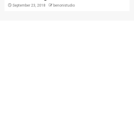
September 23, 2018
benonistudio