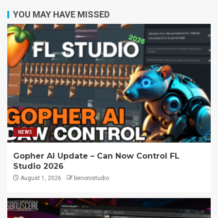
YOU MAY HAVE MISSED
NEWS
Gopher AI Update – Can Now Control FL
Studio 2026
August 1, 2026
benonistudio