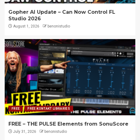
Gopher AI Update – Can Now Control FL
Studio 2026
August 1, 2026
benonistudio
FREE
FREE KONTAKT LIBRARIES
FREE – THE PULSE Elements from SonuScore
July 31, 2026
benonistudio