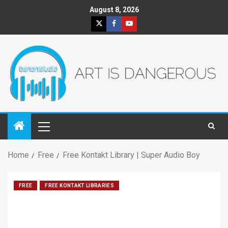
August 8, 2026
Home
Free
Free Kontakt Library | Super Audio Boy
FREE
FREE KONTAKT LIBRARIES