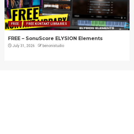
FREE
FREE KONTAKT LIBRARIES
FREE – SonuScore ELYSION Elements
July 31, 2026
benonistudio