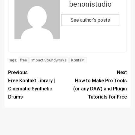
benonistudio
See author's posts
free
Impact Soundworks
Kontakt
Tags:
Previous
Next
Free Kontakt Library |
How to Make Pro Tools
Cinematic Synthetic
(or any DAW) and Plugin
Drums
Tutorials for Free