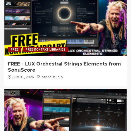
FREE
FREE KONTAKT LIBRARIES
FREE – LUX Orchestral Strings Elements from
SonuScore
July 31, 2026
benonistudio