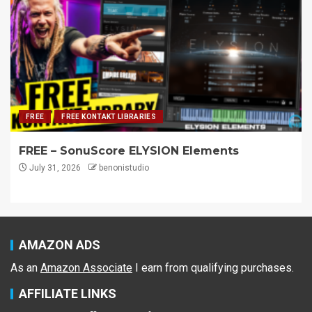
FREE
FREE KONTAKT LIBRARIES
FREE – SonuScore ELYSION Elements
July 31, 2026
benonistudio
AMAZON ADS
As an
Amazon Associate
I earn from qualifying purchases.
AFFILIATE LINKS