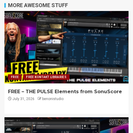
MORE AWESOME STUFF
FREE
FREE KONTAKT LIBRARIES
FREE – THE PULSE Elements from SonuScore
July 31, 2026
benonistudio