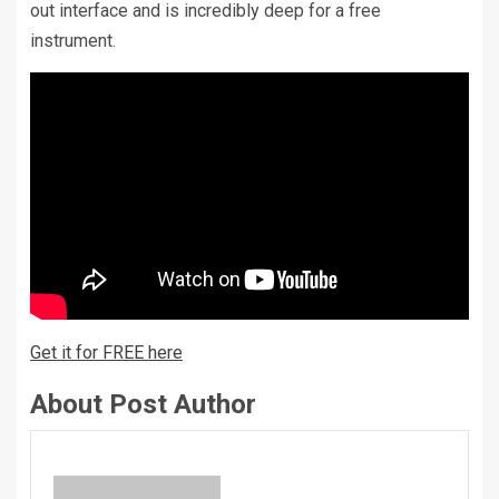
out interface and is incredibly deep for a free
instrument.
Get it for FREE here
About Post Author