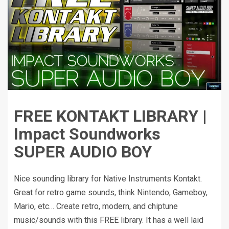
FREE KONTAKT LIBRARY |
Impact Soundworks
SUPER AUDIO BOY
Nice sounding library for Native Instruments Kontakt.
Great for retro game sounds, think Nintendo, Gameboy,
Mario, etc… Create retro, modern, and chiptune
music/sounds with this FREE library. It has a well laid