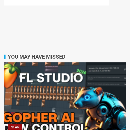
YOU MAY HAVE MISSED
NEWS