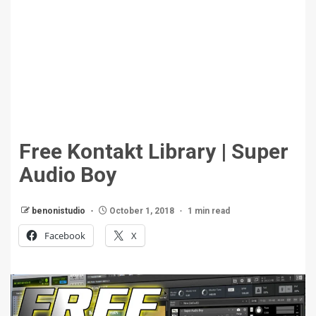
Free Kontakt Library | Super
Audio Boy
benonistudio
October 1, 2018
1 min read
Facebook
X