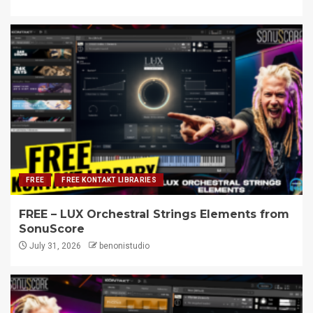
FREE
FREE KONTAKT LIBRARIES
FREE – LUX Orchestral Strings Elements from
SonuScore
July 31, 2026
benonistudio