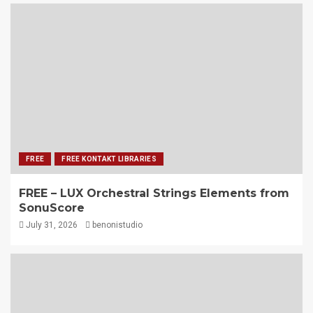
FREE
FREE KONTAKT LIBRARIES
FREE – LUX Orchestral Strings Elements from
SonuScore
July 31, 2026
benonistudio