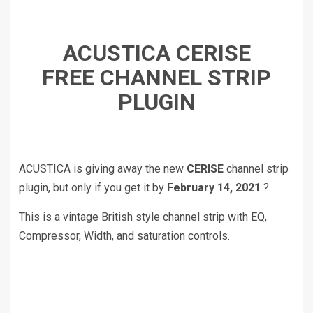
ACUSTICA CERISE
FREE CHANNEL STRIP
PLUGIN
ACUSTICA is giving away the new
CERISE
channel strip
plugin, but only if you get it by
February 14, 2021
?
This is a vintage British style channel strip with EQ,
Compressor, Width, and saturation controls.