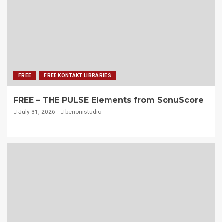
FREE
FREE KONTAKT LIBRARIES
FREE – THE PULSE Elements from SonuScore
July 31, 2026
benonistudio