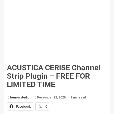
ACUSTICA CERISE Channel
Strip Plugin – FREE FOR
LIMITED TIME
benonistudio
December 22, 2020
1 min read
Facebook
X