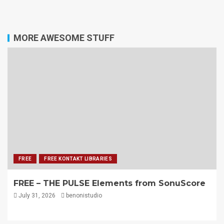
MORE AWESOME STUFF
FREE
FREE KONTAKT LIBRARIES
FREE – THE PULSE Elements from SonuScore
July 31, 2026
benonistudio