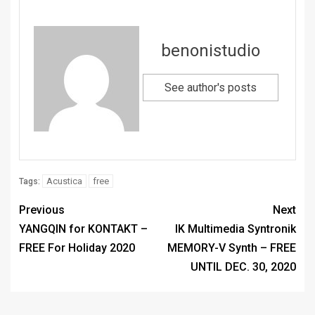
benonistudio
See author's posts
Acustica
free
Tags:
Previous
Next
YANGQIN for KONTAKT –
IK Multimedia Syntronik
FREE For Holiday 2020
MEMORY-V Synth – FREE
UNTIL DEC. 30, 2020