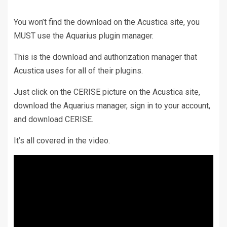
You won’t find the download on the Acustica site, you
MUST use the Aquarius plugin manager.
This is the download and authorization manager that
Acustica uses for all of their plugins.
Just click on the CERISE picture on the Acustica site,
download the Aquarius manager, sign in to your account,
and download CERISE.
It’s all covered in the video.