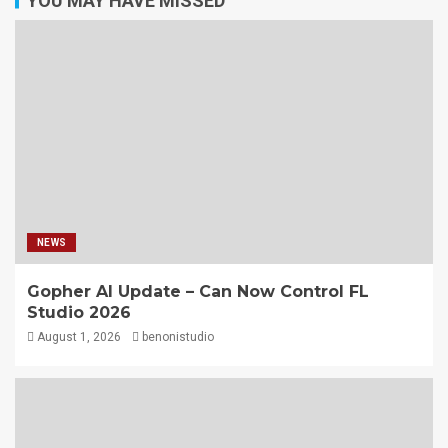
YOU MAY HAVE MISSED
NEWS
Gopher AI Update – Can Now Control FL
Studio 2026
August 1, 2026
benonistudio