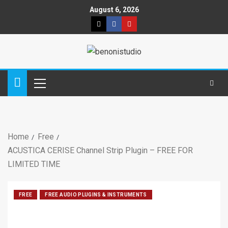
August 6, 2026
Home
Free
ACUSTICA CERISE Channel Strip Plugin – FREE FOR
LIMITED TIME
FREE
FREE AUDIO PLUGINS & INSTRUMENTS