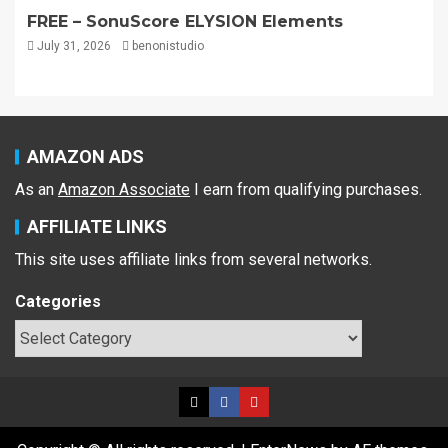
FREE – SonuScore ELYSION Elements
July 31, 2026
benonistudio
AMAZON ADS
As an
Amazon Associate
I earn from qualifying purchases.
AFFILIATE LINKS
This site uses affiliate links from several networks.
Categories