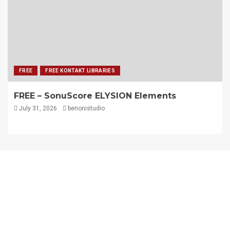
FREE
FREE KONTAKT LIBRARIES
FREE – SonuScore ELYSION Elements
July 31, 2026
benonistudio