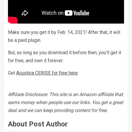
Make sure you get it by Feb. 14, 2021! After that, it will
be a paid plugin.
But, as long as you download it before then, you’ll get it
for free, and own it forever.
Get
Acustica CERISE for free here
Affiliate Disclosure: This site is an Amazon affiliate that
earns money when people use our links. You get a great
deal and we can keep providing content for free.
About Post Author