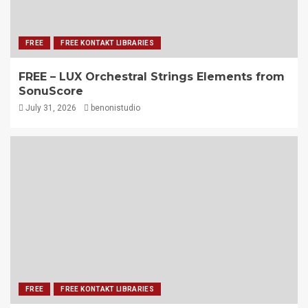
FREE
FREE KONTAKT LIBRARIES
FREE – LUX Orchestral Strings Elements from
SonuScore
July 31, 2026
benonistudio
FREE
FREE KONTAKT LIBRARIES